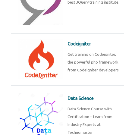
best JQuery training institute.
Codeigniter
Get training on Codeigniter,
the powerful php framework
from Codeigniter developers.
Data Science
Data Science Course with
Certification – Learn from
Industry Experts at
Technomaster