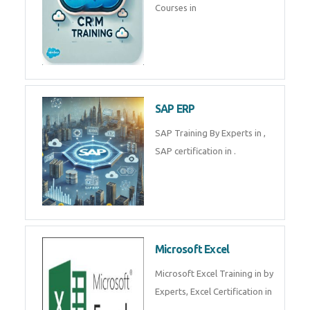
Courses in
SAP ERP
SAP Training By Experts in ,
SAP certification in .
Microsoft Excel
Microsoft Excel Training in by
Experts, Excel Certification in