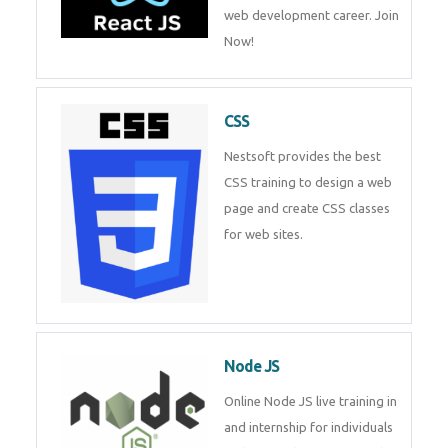
web development career. Join
Now!
CSS
Nestsoft provides the best
CSS training to design a web
page and create CSS classes
for web sites.
Node JS
Online Node JS live training in
and internship for individuals