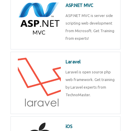
ASP.NET MVC
ASP.NET MVC is server side
scripting web development
from Microsoft. Get Training
from experts!
Laravel
Laravel is open source php
web framework. Get training
by Laravel experts from
TechnoMaster.
iOS