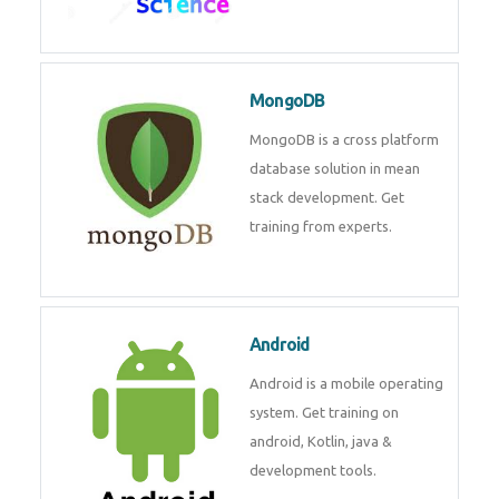
MongoDB
MongoDB is a cross platform
database solution in mean
stack development. Get
training from experts.
Android
Android is a mobile operating
system. Get training on
android, Kotlin, java &
development tools.