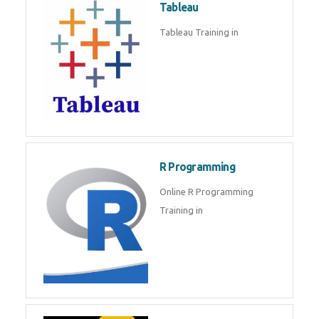
Tableau
Tableau Training in
R Programming
Online R Programming
Training in