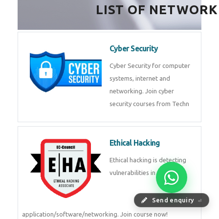
LIST OF NETWORK
Cyber Security
Cyber Security for computer
systems, internet and
networking. Join cyber
security courses from Techn
Ethical Hacking
Ethical hacking is detecting
vulnerabilities in
Send enquiry
⏎
application/software/networking. Join course now!