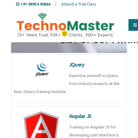
+91 98954 90866
|
Attend a Trail Class
LIST OF SOFTWAR
JQuery
Expertise yourself in jQuery
from industry experts at the
best JQuery training institute.
Angular JS
Training on Angular JS for
developing user interface is