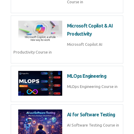
Course in
Microsoft Copilot & AI
Productivity
Microsoft Copilot AI
Productivity Course in
MLOps Engineering
MLOps Engineering Course in
AI for Software Testing
AI Software Testing Course in