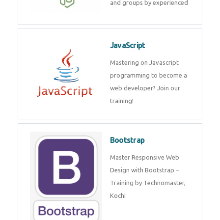
and groups by experienced
JavaScript
Mastering on Javascript
programming to become a
web developer? Join our
training!
Bootstrap
Master Responsive Web
Design with Bootstrap –
Training by Technomaster,
Kochi