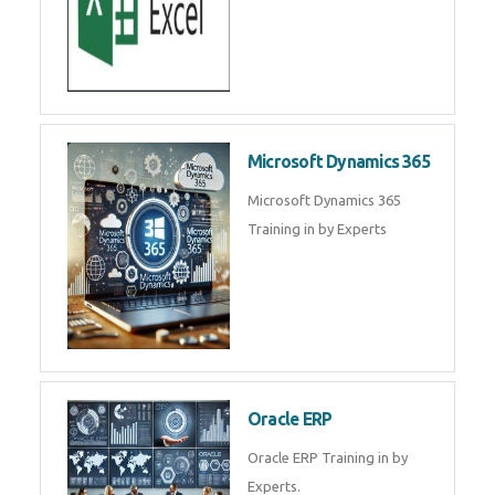
Microsoft Dynamics 365
Microsoft Dynamics 365
Training in by Experts
Oracle ERP
Oracle ERP Training in by
Experts.