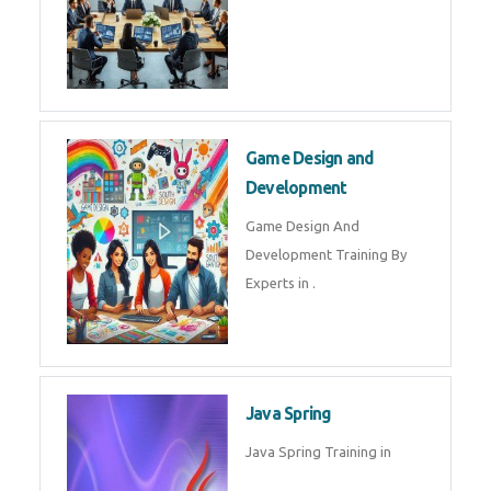
Game Design and
Development
Game Design And
Development Training By
Experts in .
Java Spring
Java Spring Training in