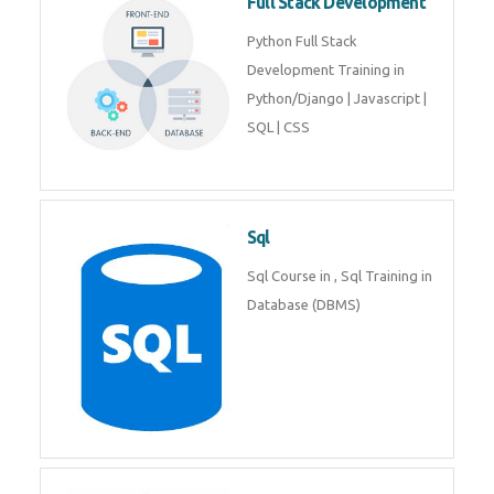
Full Stack Development
Python Full Stack
Development Training in
Python/Django | Javascript |
SQL | CSS
Sql
Sql Course in , Sql Training in
Database (DBMS)