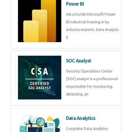
Power BI
We provide Microsoft Power
BI industrial training in by
industry experts. Data Analysis
E
SOC Analyst
Security Operations Center
(SOC) analyst is a professional
responsible for monitoring,
detecting, an
Data Analytics
Complete Data Analytics