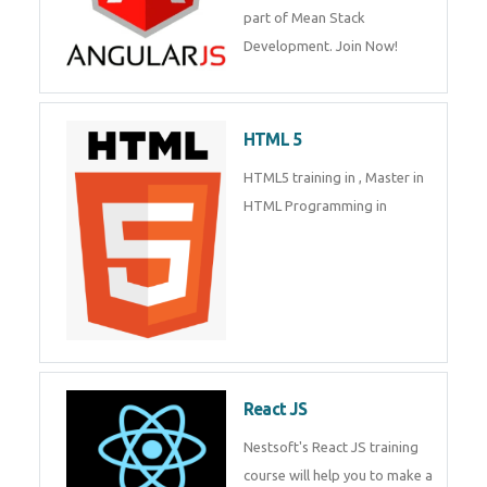
part of Mean Stack
Development. Join Now!
HTML 5
HTML5 training in , Master in
HTML Programming in
React JS
Nestsoft's React JS training
course will help you to make a