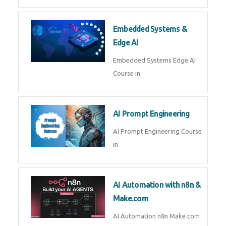
Embedded Systems &
Edge AI
Embedded Systems Edge AI
Course in
AI Prompt Engineering
AI Prompt Engineering Course
in
AI Automation with n8n &
Make.com
AI Automation n8n Make.com