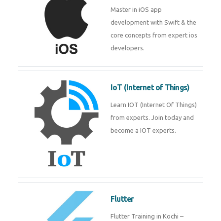
Master in iOS app
development with Swift & the
core concepts from expert ios
developers.
IoT (Internet of Things)
Learn IOT (Internet Of Things)
from experts. Join today and
become a IOT experts.
Flutter
Flutter Training in Kochi –