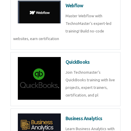
Webflow
Master Webflow with
TechnoMaster’s expert-led
training! Build no-code
websites, earn certification
QuickBooks
Join Technomaster’s
QuickBooks training with live
projects, expert trainers,
certification, and pl
Business Analytics
Learn Business Analytics with