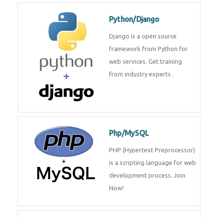
Python/Django
Django is a open source
framework from Python for
web services. Get training
from industry experts .
Php/MySQL
PHP (Hypertext Preprocessor)
is a scripting language for web
development process. Join
Now!