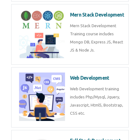
Mern Stack Development
Mern Stack Development
Training course includes
Mongo DB, Express JS, React
JS & Node Js.
Web Development
Web Development training
includes Php/Mysql, Jquery,
Javascript, Html5, Bootstrap,
CSS etc.