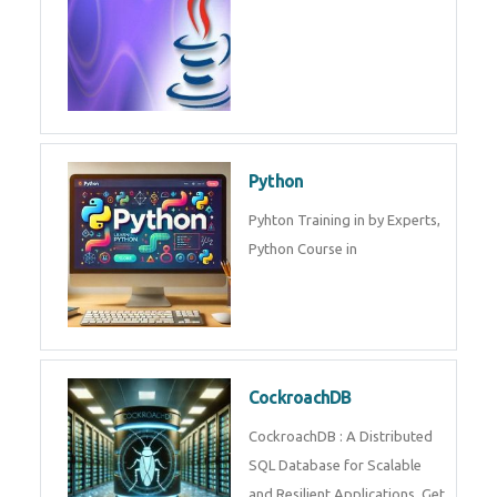
Python
Pyhton Training in by Experts,
Python Course in
CockroachDB
CockroachDB : A Distributed
SQL Database for Scalable
and Resilient Applications. Get