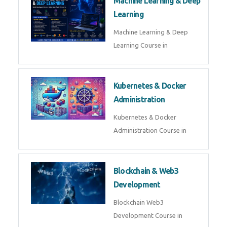
Machine Learning & Deep
Learning
Machine Learning & Deep
Learning Course in
Kubernetes & Docker
Administration
Kubernetes & Docker
Administration Course in
Blockchain & Web3
Development
Blockchain Web3
Development Course in