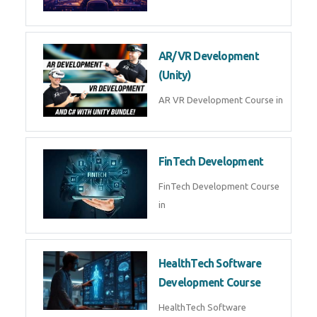
AR/VR Development
(Unity)
AR VR Development Course in
FinTech Development
FinTech Development Course
in
HealthTech Software
Development Course
HealthTech Software