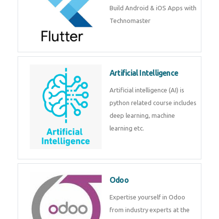
Build Android & iOS Apps with
Technomaster
Artificial Intelligence
Artificial intelligence (AI) is
python related course includes
deep learning, machine
learning etc.
Odoo
Expertise yourself in Odoo
from industry experts at the