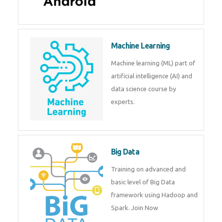
Machine Learning
Machine learning (ML) part of
artificial intelligence (AI) and
data science course by
experts.
Big Data
Training on advanced and
basic level of Big Data
framework using Hadoop and
Spark. Join Now