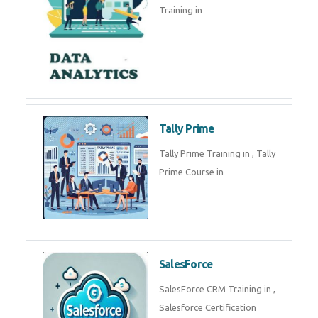
Training in
Tally Prime
Tally Prime Training in , Tally
Prime Course in
SalesForce
SalesForce CRM Training in ,
Salesforce Certification