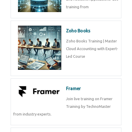
training from
Zoho Books
Zoho Books Training | Master
Cloud Accounting with Expert-
Led Course
Framer
Join live training on Framer
Training by TechnoMaster
from industry experts.