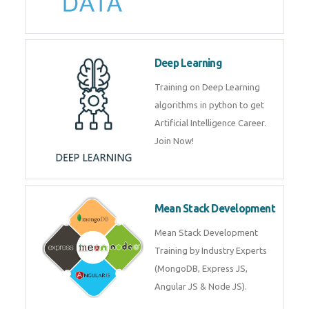
Deep Learning
Training on Deep Learning
algorithms in python to get
Artificial Intelligence Career.
Join Now!
Mean Stack Development
Mean Stack Development
Training by Industry Experts
(MongoDB, Express JS,
Angular JS & Node JS).