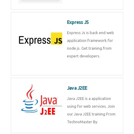
Express JS
Express Js is back end web
application framework for
node js. Get training from
expert developers.
Java J2EE
Java J2EE is a application
using for web services. Join
our Java J2EE training From
TechnoMaster By