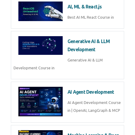
AI, ML & React.js
Best AI ML React Course in
Generative AI & LLM
Development
Generative AI & LLM
Development Course in
AI Agent Development
AI Agent Development Course
in | OpenAI, LangGraph & MCP