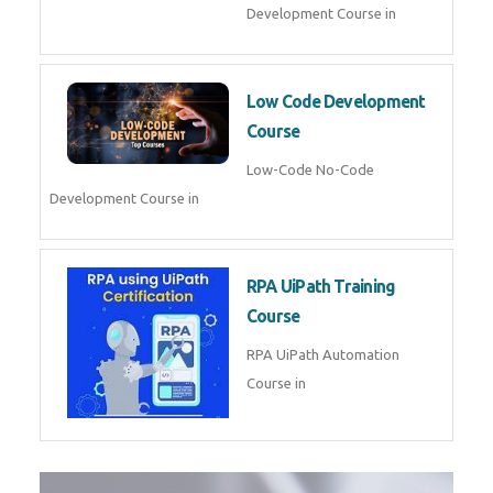
Development Course in
Low Code Development
Course
Low-Code No-Code
Development Course in
RPA UiPath Training
Course
RPA UiPath Automation
Course in