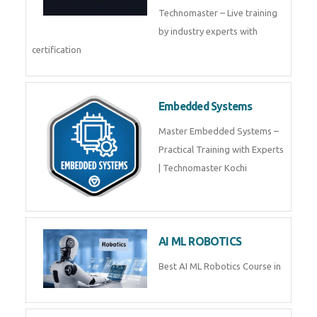
Technomaster – Live training
by industry experts with
certification
Embedded Systems
Master Embedded Systems –
Practical Training with Experts
| Technomaster Kochi
AI ML ROBOTICS
Best AI ML Robotics Course in