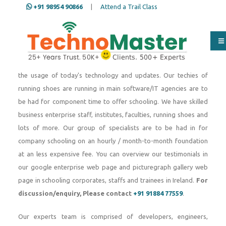
+91 98954 90866
|
Attend a Trail Class
Since 2007, TechnoMaster Ireland, a part of Nestsoft
TechnoMaster pvt ltd Over the beyond a long time our group of
IT specialists and techies have skilled engineering students,
freshers and running staffs in dealing with any form of IT tasks
the usage of today's technology and updates. Our techies of
running shoes are running in main software/IT agencies are to
be had for component time to offer schooling. We have skilled
business enterprise staff, institutes, faculties, running shoes and
lots of more. Our group of specialists are to be had in for
company schooling on an hourly / month-to-month foundation
at an less expensive fee. You can overview our testimonials in
our google enterprise web page and picturegraph gallery web
page in schooling corporates, staffs and trainees in Ireland.
For
discussion/enquiry, Please contact
+91 91884 77559
.
Our experts team is comprised of developers, engineers,