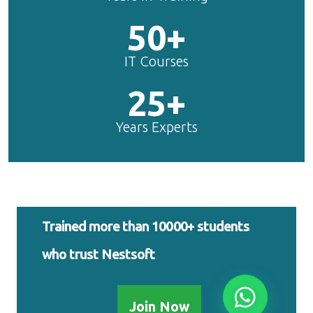
50+
IT Courses
25+
Years Experts
Trained more than 10000+ students
who trust Nestsoft
Join Now