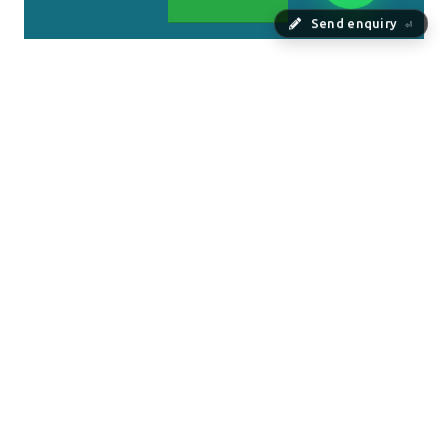
Send enquiry
⏎