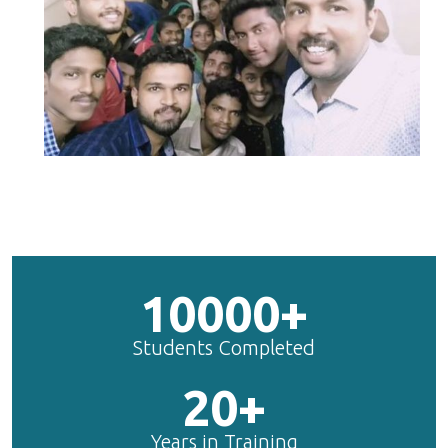
10000+
Students Completed
20+
Years in Training