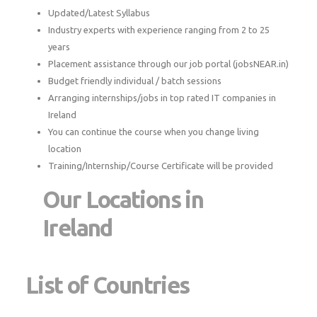
Updated/Latest Syllabus
Industry experts with experience ranging from 2 to 25
years
Placement assistance through our job portal (jobsNEAR.in)
Budget friendly individual / batch sessions
Arranging internships/jobs in top rated IT companies in
Ireland
You can continue the course when you change living
location
Training/Internship/Course Certificate will be provided
Our Locations in
Ireland
List of Countries