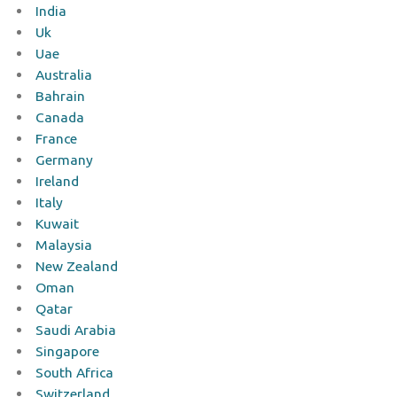
India
Uk
Uae
Australia
Bahrain
Canada
France
Germany
Ireland
Italy
Kuwait
Malaysia
New Zealand
Oman
Qatar
Saudi Arabia
Singapore
South Africa
Switzerland