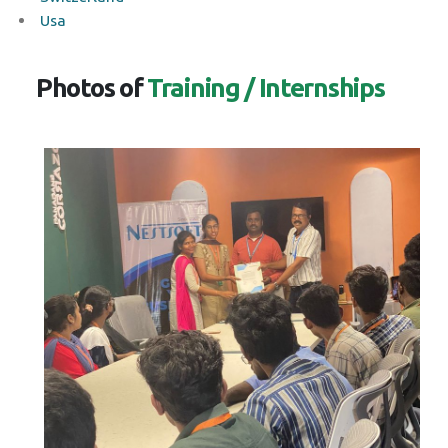
Usa
Photos of
Training / Internships