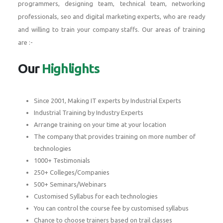
programmers, designing team, technical team, networking
professionals, seo and digital marketing experts, who are ready
and willing to train your company staffs. Our areas of training
are :-
Our
Highlights
Since 2001, Making IT experts by Industrial Experts
Industrial Training by Industry Experts
Arrange training on your time at your location
The company that provides training on more number of
technologies
1000+ Testimonials
250+ Colleges/Companies
500+ Seminars/Webinars
Customised Syllabus for each technologies
You can control the course fee by customised syllabus
Chance to choose trainers based on trail classes