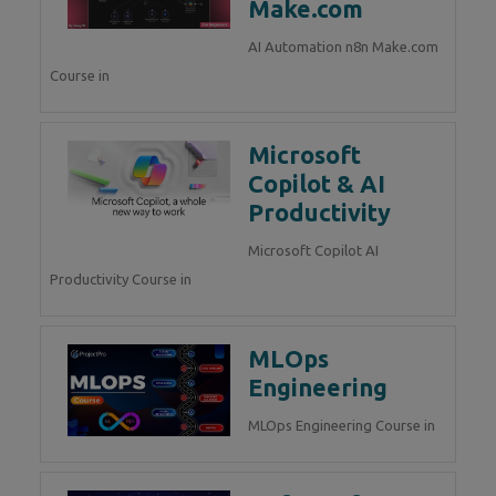
Make.com
AI Automation n8n Make.com
Course in
Microsoft
Copilot & AI
Productivity
Microsoft Copilot AI
Productivity Course in
MLOps
Engineering
MLOps Engineering Course in