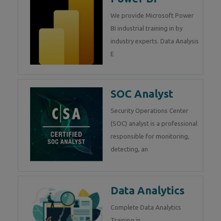
We provide Microsoft Power
BI industrial training in by
industry experts. Data Analysis
E
SOC Analyst
Security Operations Center
(SOC) analyst is a professional
responsible for monitoring,
detecting, an
Data Analytics
Complete Data Analytics
Training in