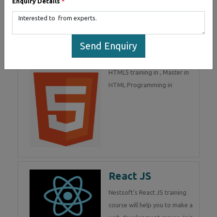
Enquiry Details
*
part of Mean Stack
Development. Join Now!
Send Enquiry
HTML 5
HTML5 training in , Master in
HTML Programming in
React JS
Nestsoft's React JS training
course will help you to make a