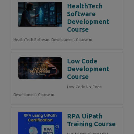
HealthTech
Software
Development
Course
HealthTech Software Development Course in
Low Code
Development
Course
Low-Code No-Code
Development Course in
RPA UiPath
Training Course