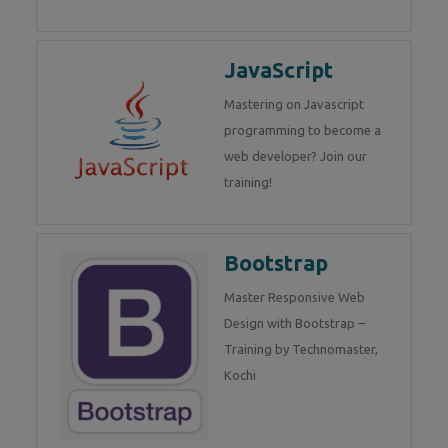
JavaScript
Mastering on Javascript
programming to become a
web developer? Join our
training!
Bootstrap
Master Responsive Web
Design with Bootstrap –
Training by Technomaster,
Kochi