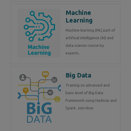
Machine
Learning
Machine learning (ML) part of
artificial intelligence (AI) and
data science course by
experts.
Big Data
Training on advanced and
basic level of Big Data
framework using Hadoop and
Spark. Join Now