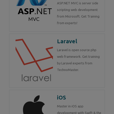
ASP.NET MVC is server side
scripting web development
from Microsoft. Get Training
from experts!
Laravel
Laravel is open source php
web framework. Get training
by Laravel experts from
TechnoMaster.
iOS
Master in iOS app
development with Swift & the