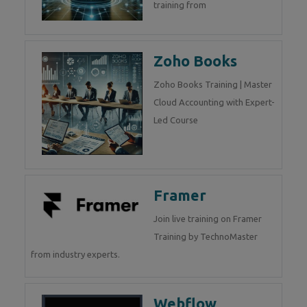
training from
Zoho Books
Zoho Books Training | Master
Cloud Accounting with Expert-
Led Course
Framer
Join live training on Framer
Training by TechnoMaster
from industry experts.
Webflow