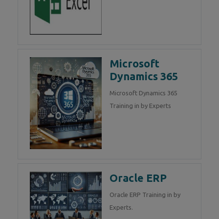
Microsoft
Dynamics 365
Microsoft Dynamics 365
Training in by Experts
Oracle ERP
Oracle ERP Training in by
Experts.