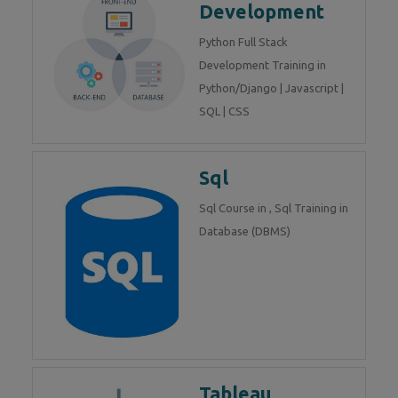
Development
Python Full Stack
Development Training in
Python/Django | Javascript |
SQL | CSS
Sql
Sql Course in , Sql Training in
Database (DBMS)
Tableau