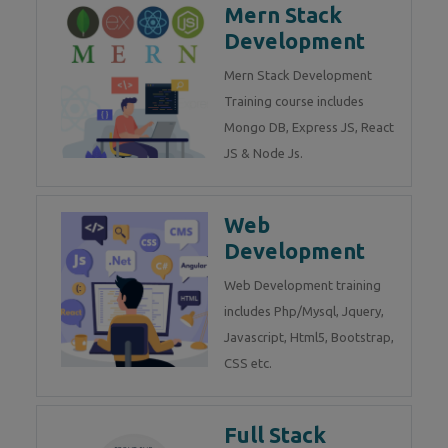
Mern Stack
Development
Mern Stack Development
Training course includes
Mongo DB, Express JS, React
JS & Node Js.
Web
Development
Web Development training
includes Php/Mysql, Jquery,
Javascript, Html5, Bootstrap,
CSS etc.
Full Stack