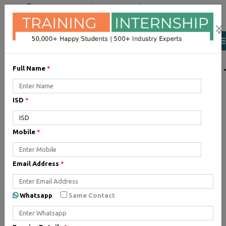
+91 98954 90866
|
Attend a Trail Class
×
LIST OF SOFTWAR
Full Name
*
ISD
*
JQuery
Expertise yourself in jQuery
Mobile
*
from industry experts at the
best JQuery training institute.
Email Address
*
Angular JS
Whatsapp
Same Contact
Training on Angular JS for
developing user interface is