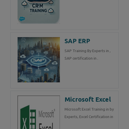
SAP ERP
SAP Training By Experts in ,
SAP certification in .
Microsoft Excel
Microsoft Excel Training in by
Experts, Excel Certification in