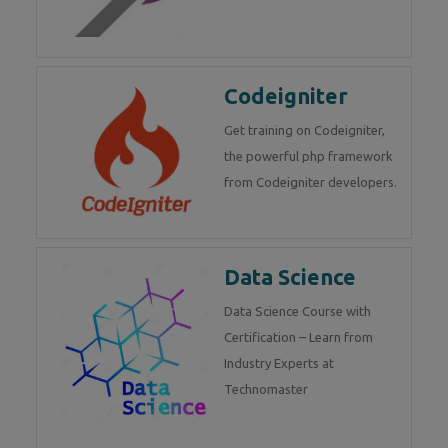
Codeigniter
Get training on Codeigniter,
the powerful php framework
from Codeigniter developers.
Data Science
Data Science Course with
Certification – Learn from
Industry Experts at
Technomaster