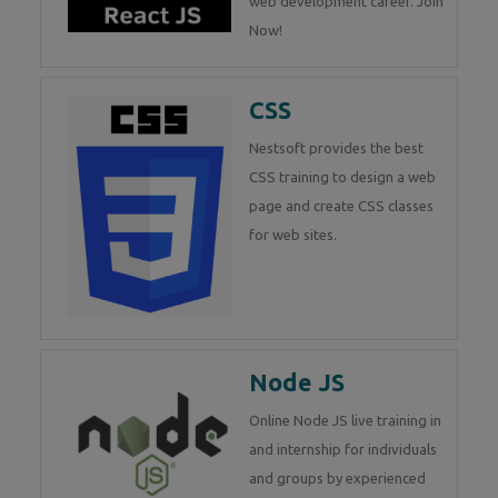
web development career. Join
Now!
CSS
Nestsoft provides the best
CSS training to design a web
page and create CSS classes
for web sites.
Node JS
Online Node JS live training in
and internship for individuals
and groups by experienced