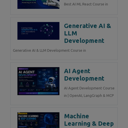
Best AI ML React Course in
Generative AI &
LLM
Development
Generative AI & LLM Development Course in
AI Agent
Development
AI Agent Development Course
in | OpenAI, LangGraph & MCP
Machine
Learning & Deep