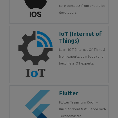
core concepts from expert ios
developers.
IoT (Internet of
Things)
Learn IOT (Internet Of Things)
from experts. Join today and
become a IOT experts.
Flutter
Flutter Training in Kochi –
Build Android & iOS Apps with
Technomaster