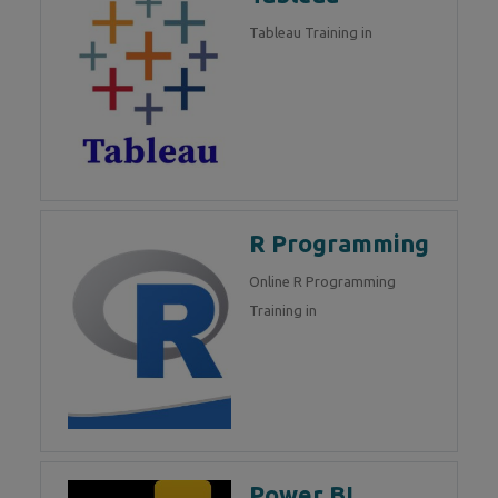
Tableau Training in
R Programming
Online R Programming
Training in
Power BI