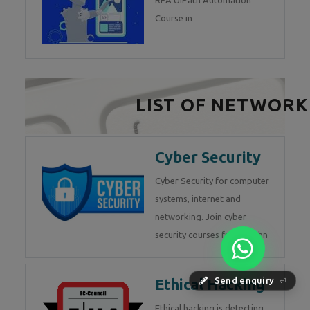
RPA UiPath Automation
Course in
LIST OF NETWORK
Cyber Security
Cyber Security for computer
systems, internet and
networking. Join cyber
security courses from Techn
Ethical Hacking
Send enquiry
⏎
Ethical hacking is detecting