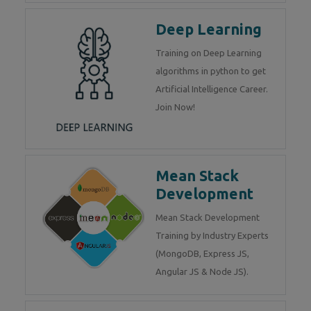
Deep Learning
Training on Deep Learning
algorithms in python to get
Artificial Intelligence Career.
Join Now!
Mean Stack
Development
Mean Stack Development
Training by Industry Experts
(MongoDB, Express JS,
Angular JS & Node JS).