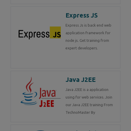
Express JS
Express Js is back end web
application framework for
node js. Get training from
expert developers.
Java J2EE
Java J2EE is a application
using for web services. Join
our Java J2EE training From
TechnoMaster By