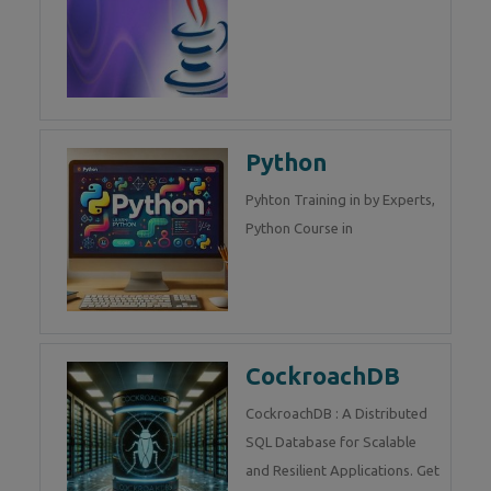
Python
Pyhton Training in by Experts,
Python Course in
CockroachDB
CockroachDB : A Distributed
SQL Database for Scalable
and Resilient Applications. Get