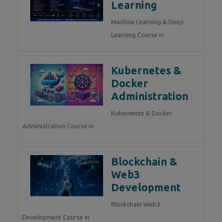
Learning
Machine Learning & Deep
Learning Course in
Kubernetes &
Docker
Administration
Kubernetes & Docker
Administration Course in
Blockchain &
Web3
Development
Blockchain Web3
Development Course in