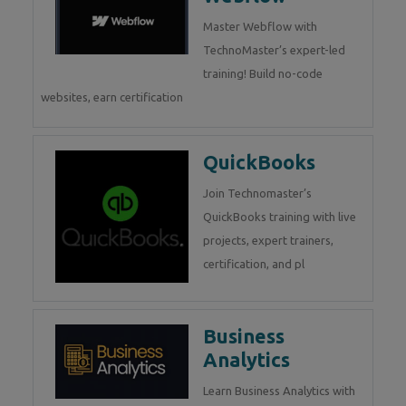
Master Webflow with
TechnoMaster’s expert-led
training! Build no-code
websites, earn certification
QuickBooks
Join Technomaster’s
QuickBooks training with live
projects, expert trainers,
certification, and pl
Business
Analytics
Learn Business Analytics with