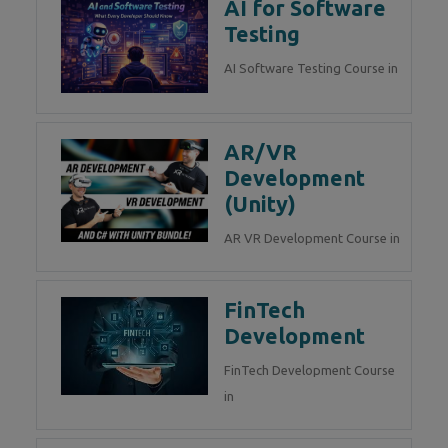
AI for Software
Testing
AI Software Testing Course in
AR/VR
Development
(Unity)
AR VR Development Course in
FinTech
Development
FinTech Development Course
in