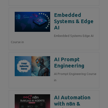
Embedded
Systems & Edge
AI
Embedded Systems Edge AI
Course in
AI Prompt
Engineering
AI Prompt Engineering Course
in
AI Automation
with n8n &