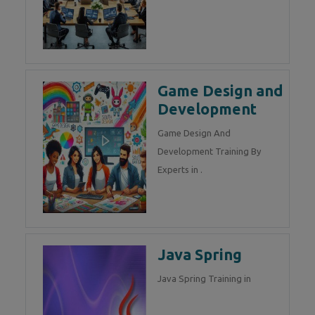
Game Design and
Development
Game Design And
Development Training By
Experts in .
Java Spring
Java Spring Training in