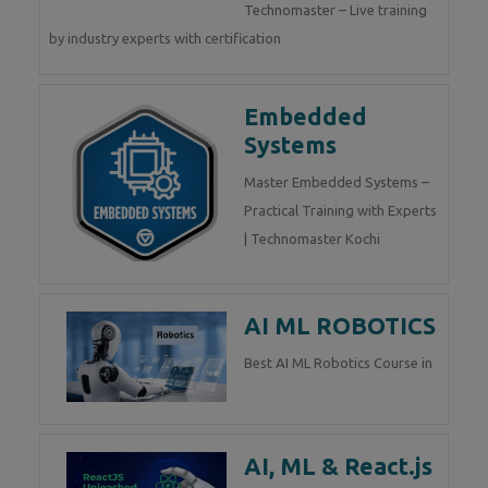
Technomaster – Live training
by industry experts with certification
Embedded
Systems
Master Embedded Systems –
Practical Training with Experts
| Technomaster Kochi
AI ML ROBOTICS
Best AI ML Robotics Course in
AI, ML & React.js