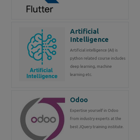
Artificial
Intelligence
Artificial intelligence (AI) is
python related course includes
deep learning, machine
learning etc.
Odoo
Expertise yourself in Odoo
from industry experts at the
best JQuery training institute.