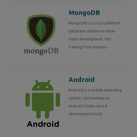
MongoDB
MongoDB is a cross platform
database solution in mean
stack development. Get
training from experts.
Android
Android is a mobile operating
system. Get training on
android, Kotlin, java &
development tools.