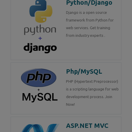
Python/Django
Django is a open source
framework from Python for
web services. Get training
from industry experts .
Php/MySQL
PHP (Hypertext Preprocessor)
is a scripting language for web
development process. Join
Now!
ASP.NET MVC