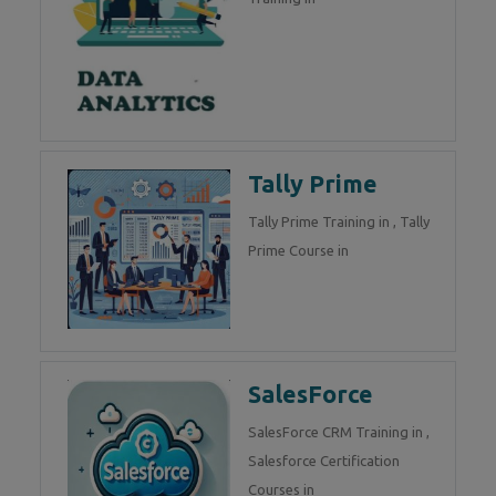
Tally Prime
Tally Prime Training in , Tally
Prime Course in
SalesForce
SalesForce CRM Training in ,
Salesforce Certification
Courses in