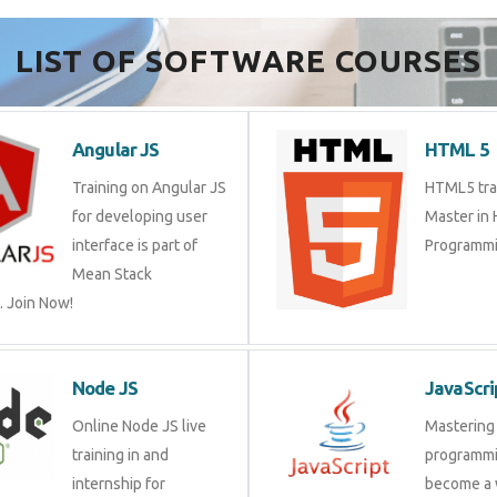
LIST OF SOFTWARE COURSES
Angular JS
HTML 5
Training on Angular JS
HTML5 trai
for developing user
Master in
interface is part of
Programmi
Mean Stack
 Join Now!
Node JS
JavaScri
Online Node JS live
Mastering 
training in and
programmi
internship for
become a