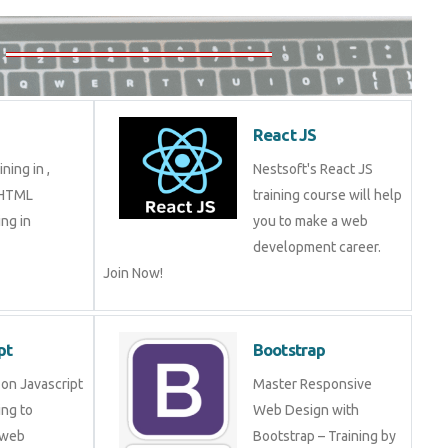
React JS
ning in ,
Nestsoft's React JS
 HTML
training course will help
ng in
you to make a web
development career.
Join Now!
pt
Bootstrap
on Javascript
Master Responsive
ng to
Web Design with
 web
Bootstrap – Training by