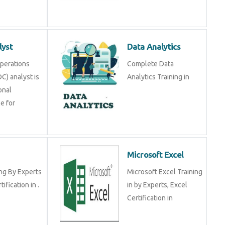
lyst
Data Analytics
Operations
Complete Data
C) analyst is
Analytics Training in
onal
e for
Microsoft Excel
ng By Experts
Microsoft Excel Training
tification in .
in by Experts, Excel
Certification in