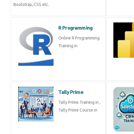
Bootstrap, CSS etc.
R Programming
Online R Programming
Training in
Tally Prime
Tally Prime Training in ,
Tally Prime Course in