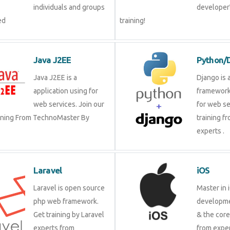
individuals and groups
developer?
ed
training!
Java J2EE
Python/
Java J2EE is a
Django is 
application using for
framework
web services. Join our
for web se
aining From TechnoMaster By
training f
experts .
Laravel
iOS
Laravel is open source
Master in 
php web framework.
developme
Get training by Laravel
& the cor
experts from
from exper