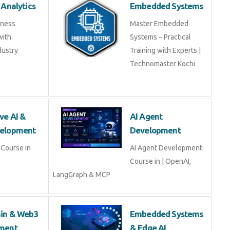
 Analytics
Embedded Systems
iness
Master Embedded
with
Systems – Practical
dustry
Training with Experts |
Technomaster Kochi
ve AI &
AI Agent
elopment
Development
Course in
AI Agent Development
Course in | OpenAI,
LangGraph & MCP
ain & Web3
Embedded Systems
ment
& Edge AI