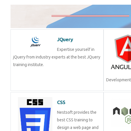
JQuery
Expertise yourself in
jQuery from industry experts at the best JQuery
training institute.
Development.
CSS
Nestsoft provides the
best CSS training to
design a web page and