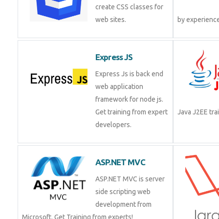
create CSS classes for
web sites.
by experienc
Express JS
Express Js is back end
web application
framework for node js.
Get training from expert
Java J2EE tr
developers.
ASP.NET MVC
ASP.NET MVC is server
side scripting web
development from
Microsoft. Get Training from experts!