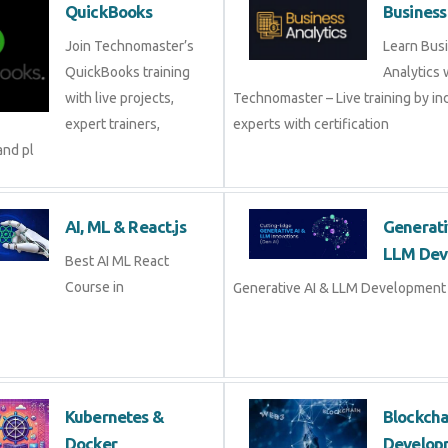
QuickBooks
Business
Join Technomaster’s
Learn Bus
QuickBooks training
Analytics 
with live projects,
Technomaster – Live training by in
expert trainers,
experts with certification
and pl
AI, ML & React.js
Generati
LLM Dev
Best AI ML React
Course in
Generative AI & LLM Development 
Kubernetes &
Blockch
Docker
Develop