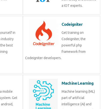
a IOT experts.
Codeigniter
yourself in
Get training on
 industry
Codeigniter, the
 the best
powerful php
ining
framework from
Codeigniter developers.
Machine Learning
 a mobile
Machine learning (ML)
system. Get
part of artificial
n android,
intelligence (AI) and