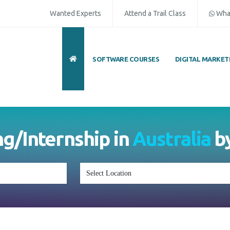
Wanted Experts
Attend a Trail Class
Wha
SOFTWARE COURSES
DIGITAL MARKET
ng/Internship in
Australia
b