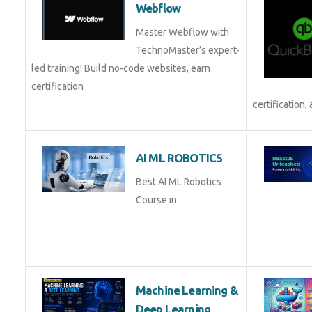
Webflow
Master Webflow with
TechnoMaster’s expert-
led training! Build no-code websites, earn
certification
certification, 
AI ML ROBOTICS
Best AI ML Robotics
Course in
Machine Learning &
Deep Learning