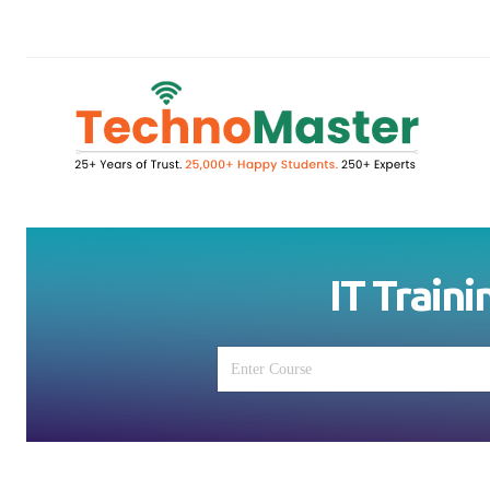
IT Traini