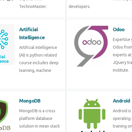
TechnoMaster.
developers.
Artificial
Odoo
Intelligence
Expertise 
Odoo from
Artificial intelligence
experts at
(AI) is python related
JQuery tra
course includes deep
institute.
learning, machine
MongoDB
Android
MongoDB is a cross
Android is
platform database
operating 
solution in mean stack
training o