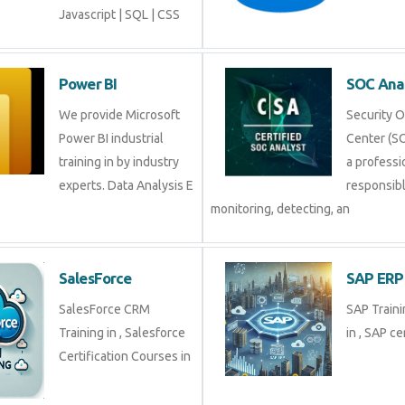
Javascript | SQL | CSS
Power BI
SOC Ana
We provide Microsoft
Security 
Power BI industrial
Center (SO
training in by industry
a professi
experts. Data Analysis E
responsibl
monitoring, detecting, an
SalesForce
SAP ERP
SalesForce CRM
SAP Traini
Training in , Salesforce
in , SAP cer
Certification Courses in