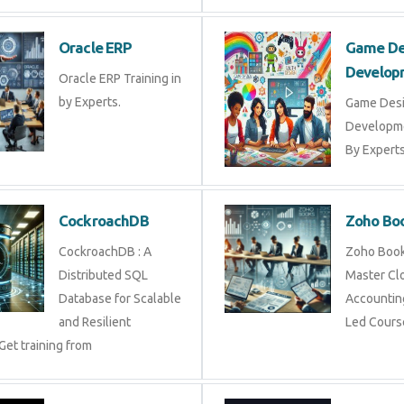
Oracle ERP
Game De
Develop
Oracle ERP Training in
by Experts.
Game Des
Developme
By Experts 
CockroachDB
Zoho Bo
CockroachDB : A
Zoho Books
Distributed SQL
Master Cl
Database for Scalable
Accounting
and Resilient
Led Cours
Get training from