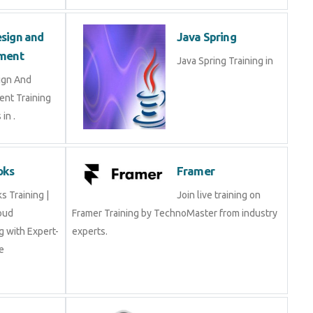
sign and
Java Spring
ment
Java Spring Training in
ign And
nt Training
in .
oks
Framer
 Training |
Join live training on
oud
Framer Training by TechnoMaster from industry
 with Expert-
experts.
e