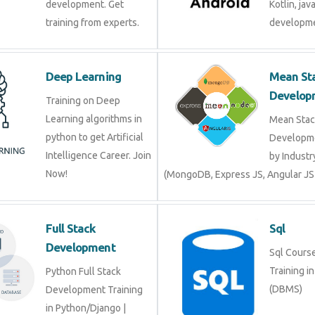
development. Get
Kotlin, jav
training from experts.
developme
Deep Learning
Mean St
Develop
Training on Deep
Learning algorithms in
Mean Stac
python to get Artificial
Developme
Intelligence Career. Join
by Industr
Now!
(MongoDB, Express JS, Angular JS
Full Stack
Sql
Development
Sql Course 
Training i
Python Full Stack
(DBMS)
Development Training
in Python/Django |