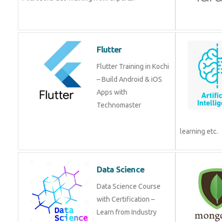
Flutter
Flutter Training in Kochi
– Build Android & iOS
Apps with
Technomaster
learning etc.
Data Science
Data Science Course
with Certification –
Learn from Industry