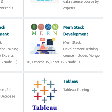
a &
data science course by
nt tools.
experts.
ack
Mern Stack
ment
Development
k
Mern Stack
nt Training
Development Training
y Experts
course includes Mongo
 & Node JS).
DB, Express JS, React JS & Node Js.
Tableau
in , Sql
Tableau Training in
n Database