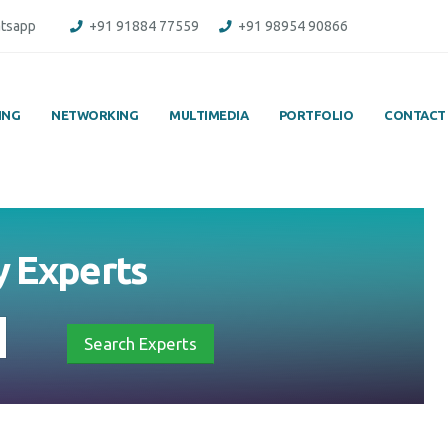
tsapp
+91 91884 77559
+91 98954 90866
ING
NETWORKING
MULTIMEDIA
PORTFOLIO
CONTACT
y
Experts
Search Experts