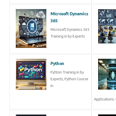
Microsoft Dynamics
365
Microsoft Dynamics 365
Training in by Experts
Python
Pyhton Training in by
Experts, Python Course
in
Applications. 