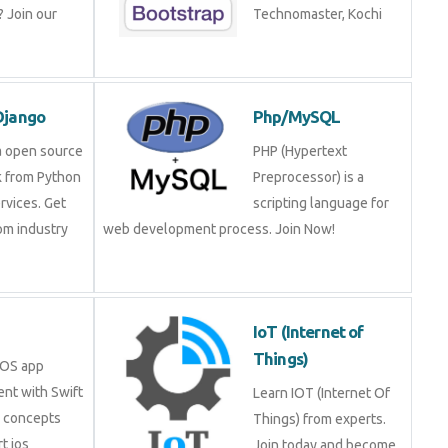
 Join our
Technomaster, Kochi
Django
Php/MySQL
a open source
PHP (Hypertext
 from Python
Preprocessor) is a
rvices. Get
scripting language for
rom industry
web development process. Join Now!
IoT (Internet of
Things)
iOS app
nt with Swift
Learn IOT (Internet Of
e concepts
Things) from experts.
t ios
Join today and become