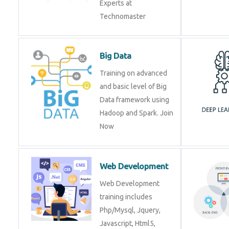
Experts at
Technomaster
Big Data
Training on advanced
and basic level of Big
Data framework using
Hadoop and Spark. Join
Now
Web Development
Web Development
training includes
Php/Mysql, Jquery,
Javascript, Html5,