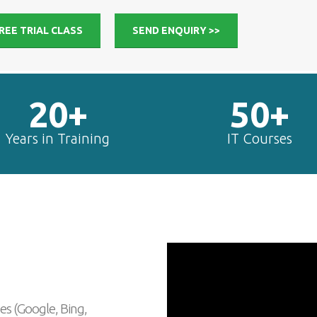
REE TRIAL CLASS
SEND ENQUIRY >>
20+
50+
Years in Training
IT Courses
es (Google, Bing,