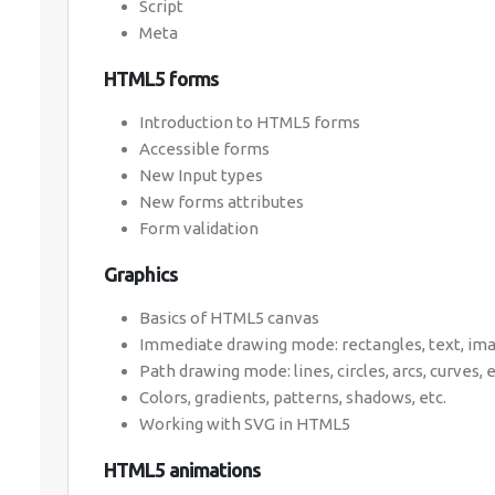
Script
Meta
HTML5 forms
Introduction to HTML5 forms
Accessible forms
New Input types
New forms attributes
Form validation
Graphics
Basics of HTML5 canvas
Immediate drawing mode: rectangles, text, imag
Path drawing mode: lines, circles, arcs, curves, e
Colors, gradients, patterns, shadows, etc.
Working with SVG in HTML5
HTML5 animations