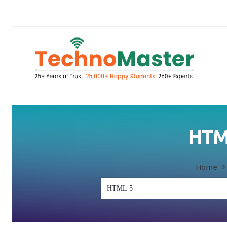
HTML
Home