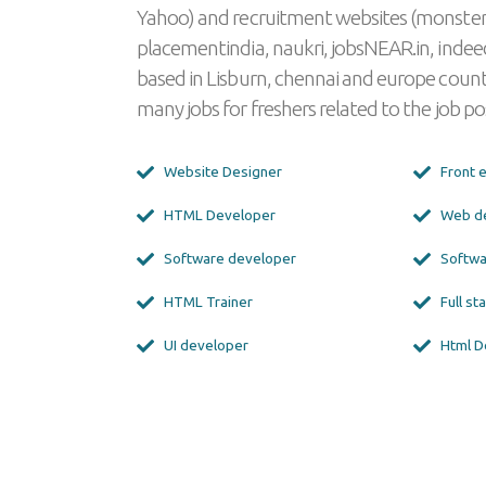
Yahoo) and recruitment websites (monster
placementindia, naukri, jobsNEAR.in, indeed
based in Lisburn, chennai and europe countr
many jobs for freshers related to the job pos
Website Designer
Front 
HTML Developer
Web d
Software developer
Softwa
HTML Trainer
Full s
UI developer
Html D