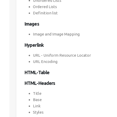
Unordered Lists
Ordered Lists
Definition list
Images
Image and Image Mapping
Hyperlink
URL - Uniform Resource Locator
URL Encoding
HTML-Table
HTML-Headers
Title
Base
Link
Styles