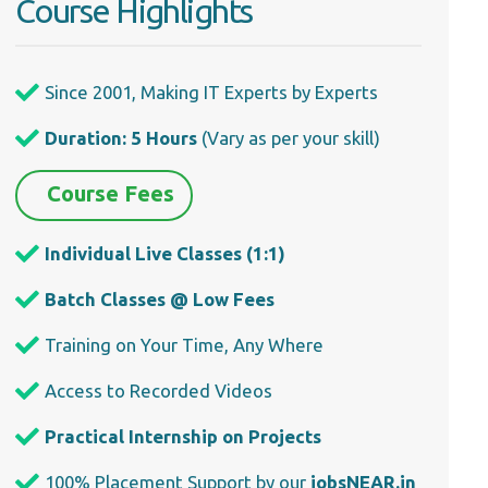
Course Highlights
Since 2001, Making IT Experts by Experts
Duration: 5 Hours
(Vary as per your skill)
Course Fees
Individual Live Classes (1:1)
Batch Classes @ Low Fees
Training on Your Time, Any Where
Access to Recorded Videos
Practical Internship on Projects
100% Placement Support by our
jobsNEAR.in