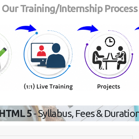
Our Training/Internship Process
HTML 5
- Syllabus, Fees & Duratio