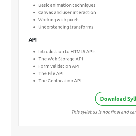
Basic animation techniques
Canvas and user interaction
Working with pixels
Understanding transforms
API
Introduction to HTML5 APIs
The Web Storage API
Form validation API
The File API
The Geolocation API
Download Syl
This syllabus is not final and 