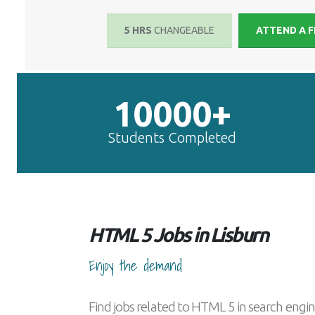
5 HRS
CHANGEABLE
ATTEND A F
10000+
Students Completed
HTML 5 Jobs in Lisburn
Enjoy the demand
Find jobs related to HTML 5 in search engin