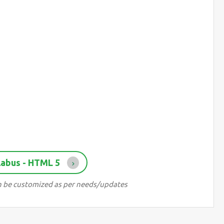
labus - HTML 5
can be customized as per needs/updates