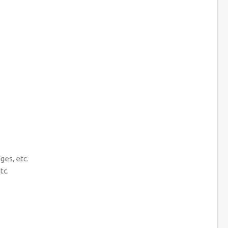
es, etc.
tc.