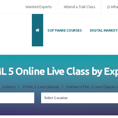
Wanted Experts
Attend a Trail Class
Wha
SOFTWARE COURSES
DIGITAL MARKET
 5 Online Live Class by Ex
Lisburn
HTML 5 Live Classes
Online HTML 5 Live Classes i