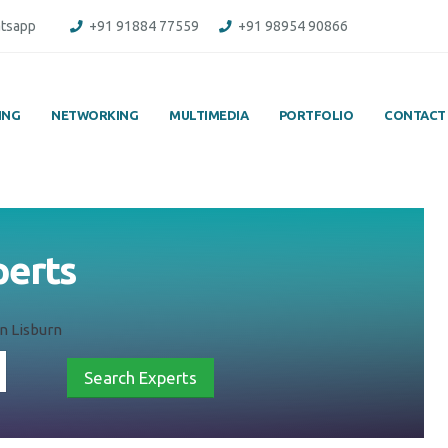
tsapp
+91 91884 77559
+91 98954 90866
ING
NETWORKING
MULTIMEDIA
PORTFOLIO
CONTACT
perts
n Lisburn
Search Experts