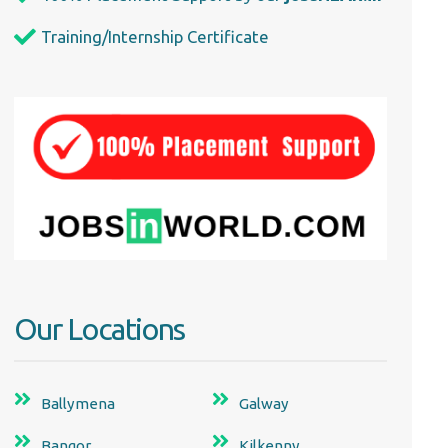
Training/Internship Certificate
Our Locations
Ballymena
Galway
Bangor
Kilkenny