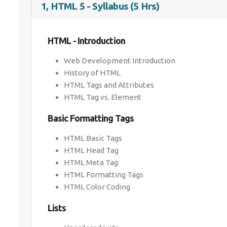
1, HTML 5 - Syllabus (5 Hrs)
HTML - Introduction
Web Development Introduction
History of HTML
HTML Tags and Attributes
HTML Tag vs. Element
Basic Formatting Tags
HTML Basic Tags
HTML Head Tag
HTML Meta Tag
HTML Formatting Tags
HTML Color Coding
Lists