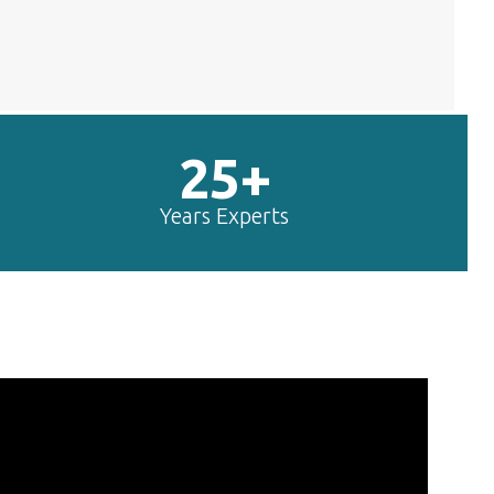
25+
Years Experts