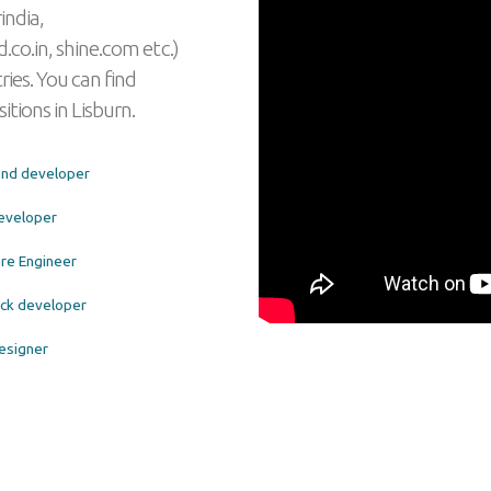
india,
.co.in, shine.com etc.)
ies. You can find
itions in Lisburn.
end developer
eveloper
re Engineer
tack developer
esigner