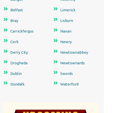
Belfast
Limerick
Bray
Lisburn
Carrickfergus
Navan
Cork
Newry
Derry City
Newtownabbey
Drogheda
Newtownards
Dublin
Swords
Dundalk
Waterford