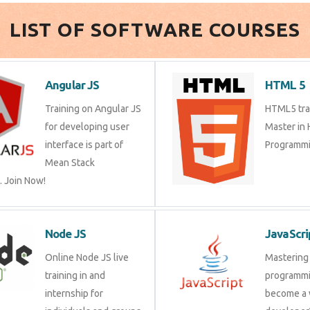
LIST OF SOFTWARE COURSES
Angular JS
HTML 5
Training on Angular JS
HTML5 trai
for developing user
Master in
interface is part of
Programmi
Mean Stack
 Join Now!
Node JS
JavaScri
Online Node JS live
Mastering 
training in and
programmi
internship for
become a