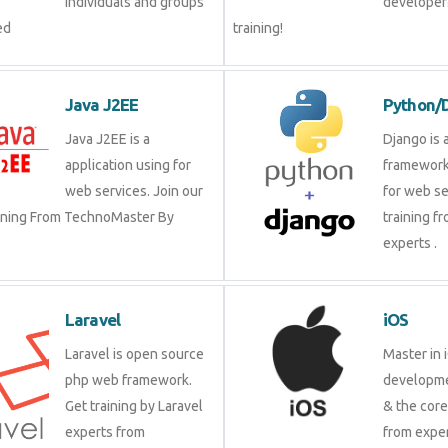
individuals and groups
developer?
ed
training!
Java J2EE
Python/
Java J2EE is a
Django is 
application using for
framework
web services. Join our
for web se
aining From TechnoMaster By
training f
experts .
Laravel
iOS
Laravel is open source
Master in 
php web framework.
developme
Get training by Laravel
& the cor
experts from
from exper