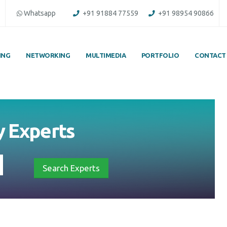
Whatsapp
+91 91884 77559
+91 98954 90866
ING
NETWORKING
MULTIMEDIA
PORTFOLIO
CONTACT
y
Experts
Search Experts