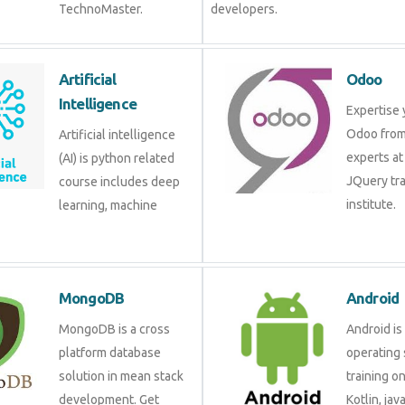
TechnoMaster.
developers.
Artificial
Odoo
Intelligence
Expertise 
Odoo from
Artificial intelligence
experts at
(AI) is python related
JQuery tra
course includes deep
institute.
learning, machine
MongoDB
Android
MongoDB is a cross
Android is
platform database
operating 
solution in mean stack
training o
development. Get
Kotlin, jav