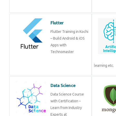
Flutter
Flutter Training in Kochi
– Build Android & iOS
Apps with
Technomaster
learning etc.
Data Science
Data Science Course
with Certification –
Learn from Industry
Experts at