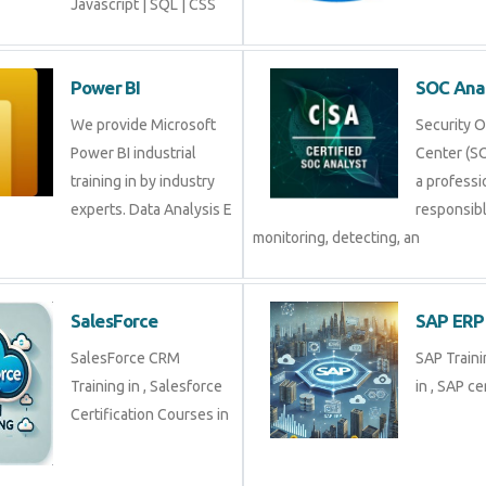
Javascript | SQL | CSS
Power BI
SOC Ana
We provide Microsoft
Security 
Power BI industrial
Center (SO
training in by industry
a professi
experts. Data Analysis E
responsibl
monitoring, detecting, an
SalesForce
SAP ERP
SalesForce CRM
SAP Traini
Training in , Salesforce
in , SAP cer
Certification Courses in