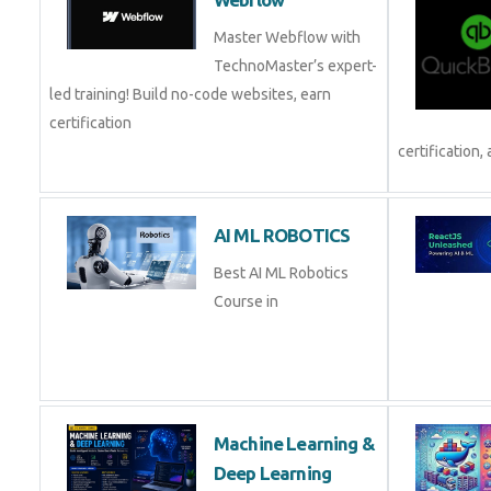
Master Webflow with
TechnoMaster’s expert-
led training! Build no-code websites, earn
certification
certification, 
AI ML ROBOTICS
Best AI ML Robotics
Course in
Machine Learning &
Deep Learning