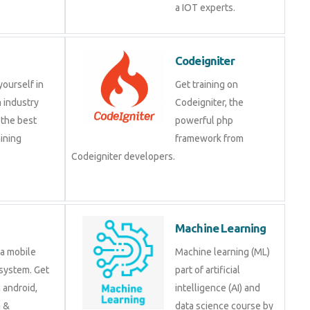
a IOT experts.
Codeigniter
yourself in
Get training on
 industry
Codeigniter, the
 the best
powerful php
ining
framework from
Codeigniter developers.
Machine Learning
 a mobile
Machine learning (ML)
system. Get
part of artificial
n android,
intelligence (AI) and
a &
data science course by