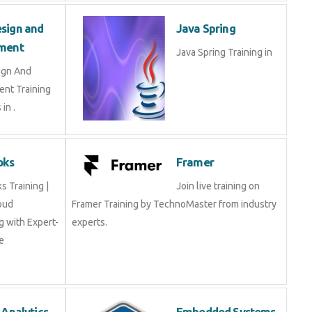
sign and
Java Spring
ment
Java Spring Training in
ign And
nt Training
in .
oks
Framer
 Training |
Join live training on
oud
Framer Training by TechnoMaster from industry
 with Expert-
experts.
e
 Analytics
Embedded Systems