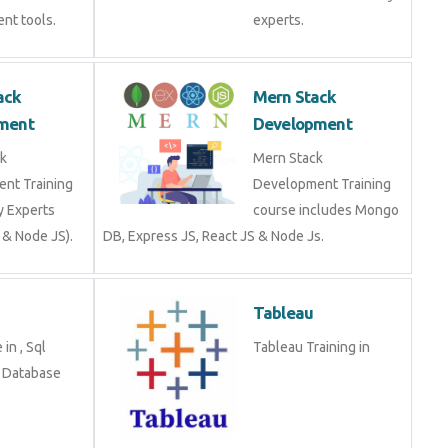
nt tools.
experts.
ack
Mern Stack
ment
Development
k
Mern Stack
nt Training
Development Training
y Experts
course includes Mongo
 & Node JS).
DB, Express JS, React JS & Node Js.
Tableau
in , Sql
Tableau Training in
n Database