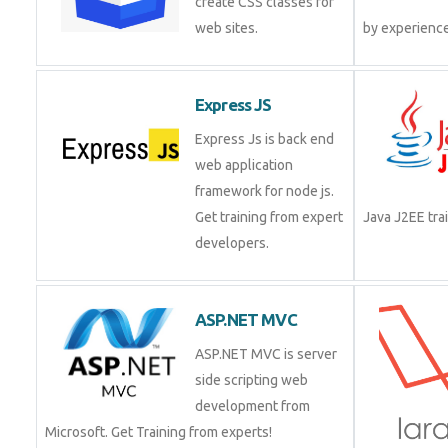
create CSS classes for
web sites.
by experienc
Express JS
Express Js is back end
web application
framework for node js.
Get training from expert
Java J2EE tr
developers.
ASP.NET MVC
ASP.NET MVC is server
side scripting web
development from
Microsoft. Get Training from experts!