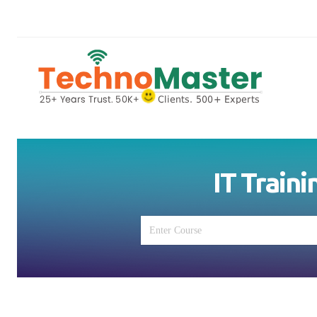
IT Traini