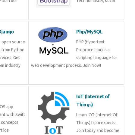
 Join our
Technomaster, Kochi
Django
Php/MySQL
a open source
PHP (Hypertext
 from Python
Preprocessor) is a
rvices. Get
scripting language for
rom industry
web development process. Join Now!
IoT (Internet of
Things)
iOS app
nt with Swift
Learn IOT (Internet Of
e concepts
Things) from experts.
t ios
Join today and become