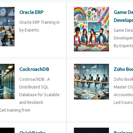
Oracle ERP
Game De
Develop
Oracle ERP Training in
by Experts.
Game Des
Developme
By Experts 
CockroachDB
Zoho Bo
CockroachDB : A
Zoho Books
Distributed SQL
Master Cl
Database for Scalable
Accounting
and Resilient
Led Cours
Get training from
QuickBooks
Business