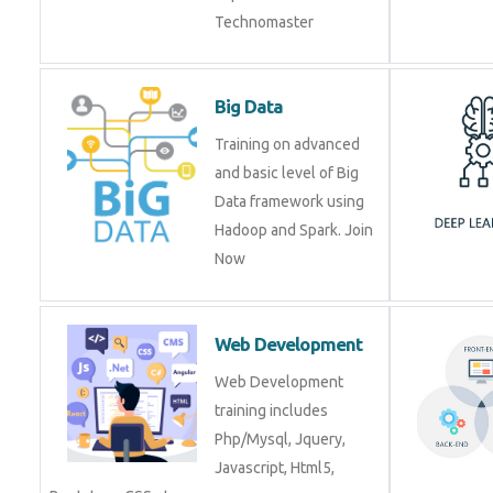
Technomaster
Big Data
Training on advanced
and basic level of Big
Data framework using
Hadoop and Spark. Join
Now
Web Development
Web Development
training includes
Php/Mysql, Jquery,
Javascript, Html5,