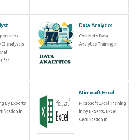
lyst
Data Analytics
Operations
Complete Data
C) analyst is
Analytics Training in
onal
e for
Microsoft Excel
ng By Experts
Microsoft Excel Training
tification in .
in by Experts, Excel
Certification in