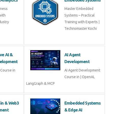
iness
Master Embedded
with
Systems – Practical
dustry
Training with Experts |
Technomaster Kochi
ve AI &
AI Agent
elopment
Development
Course in
AI Agent Development
Course in | OpenAI,
LangGraph & MCP
ain & Web3
Embedded Systems
ment
& Edge AI