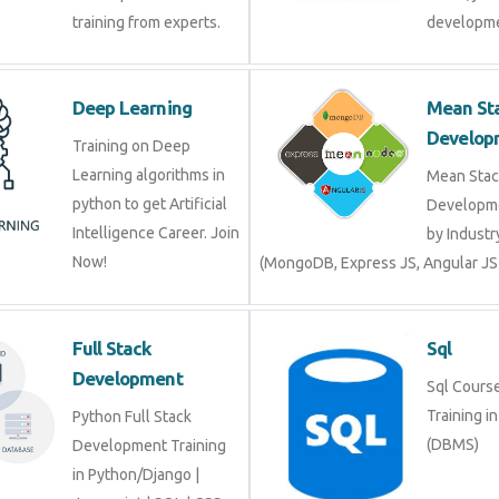
training from experts.
developme
Deep Learning
Mean St
Develop
Training on Deep
Learning algorithms in
Mean Stac
python to get Artificial
Developme
Intelligence Career. Join
by Industr
Now!
(MongoDB, Express JS, Angular JS
Full Stack
Sql
Development
Sql Course 
Training i
Python Full Stack
(DBMS)
Development Training
in Python/Django |