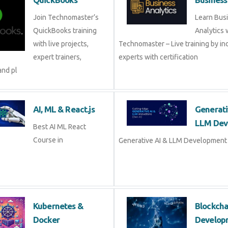
Join Technomaster’s
Learn Bus
QuickBooks training
Analytics 
with live projects,
Technomaster – Live training by in
expert trainers,
experts with certification
and pl
AI, ML & React.js
Generati
LLM Dev
Best AI ML React
Course in
Generative AI & LLM Development 
Kubernetes &
Blockch
Docker
Develop