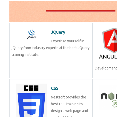
JQuery
Expertise yourself in
jQuery from industry experts at the best JQuery
training institute.
Development.
CSS
Nestsoft provides the
best CSS training to
design a web page and