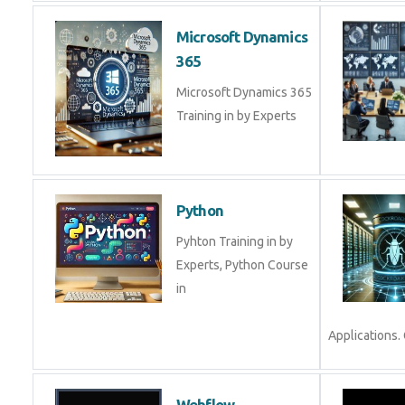
Microsoft Dynamics
365
Microsoft Dynamics 365
Training in by Experts
Python
Pyhton Training in by
Experts, Python Course
in
Applications. 
Webflow