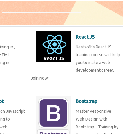
React JS
ning in ,
Nestsoft's React JS
 HTML
training course will help
ng in
you to make a web
development career.
Join Now!
pt
Bootstrap
on Javascript
Master Responsive
ng to
Web Design with
 web
Bootstrap – Training by