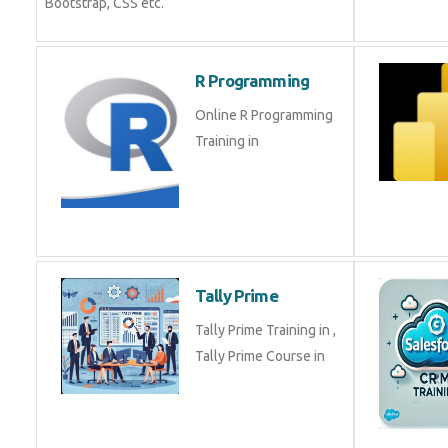
Bootstrap, CSS etc.
R Programming
Online R Programming
Training in
Tally Prime
Tally Prime Training in ,
Tally Prime Course in