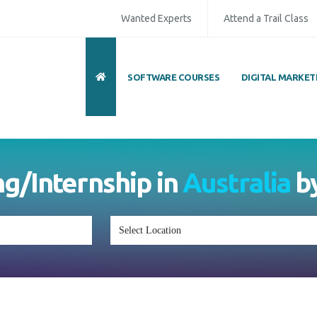
Wanted Experts
Attend a Trail Class
SOFTWARE COURSES
DIGITAL MARKET
ng/Internship in
Australia
b