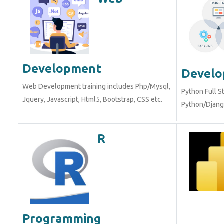
Development
Devel
Web Development training includes Php/Mysql,
Python Full S
Jquery, Javascript, Html5, Bootstrap, CSS etc.
Python/Django
R
Programming