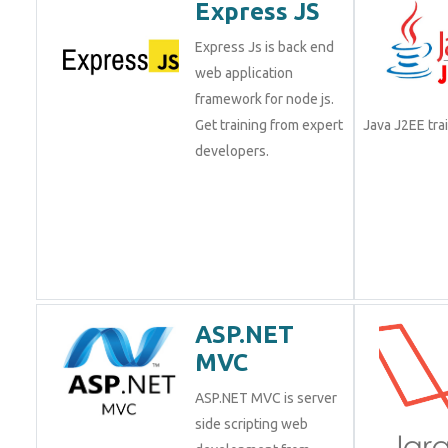
Express JS
Express Js is back end
web application
framework for node js.
Get training from expert
Java J2EE tr
developers.
ASP.NET
MVC
ASP.NET MVC is server
side scripting web