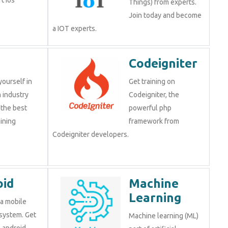
Things) from experts.
Join today and become
a IOT experts.
Codeigniter
yourself in
Get training on
 industry
Codeigniter, the
 the best
powerful php
ining
framework from
Codeigniter developers.
oid
Machine
Learning
 a mobile
system. Get
Machine learning (ML)
n android,