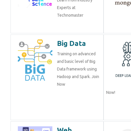
Experts at
Technomaster
Big Data
Training on advanced
and basic level of Big
Data framework using
Hadoop and Spark. Join
Now
Now!
Web