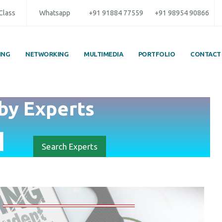
 Class
Whatsapp
+91 91884 77559
+91 98954 90866
ING
NETWORKING
MULTIMEDIA
PORTFOLIO
CONTACT
by
Experts
Search Experts