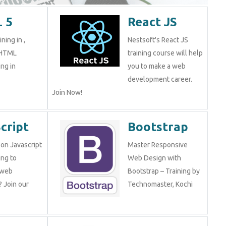
 5
React JS
ning in ,
Nestsoft's React JS
 HTML
training course will help
ng in
you to make a web
development career.
Join Now!
cript
Bootstrap
on Javascript
Master Responsive
ng to
Web Design with
 web
Bootstrap – Training by
 Join our
Technomaster, Kochi