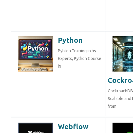
Python
Pyhton Training in by
Experts, Python Course
in
Cockr
CockroachDB 
Scalable and R
from
Webflow