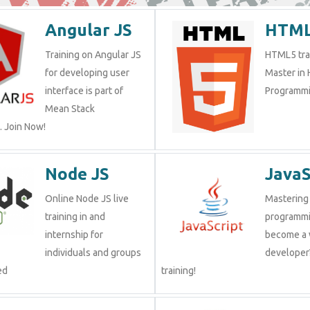
Angular JS
HTML
Training on Angular JS
HTML5 trai
for developing user
Master in
interface is part of
Programmi
Mean Stack
 Join Now!
Node JS
JavaS
Online Node JS live
Mastering 
training in and
programmi
internship for
become a
individuals and groups
developer?
ed
training!