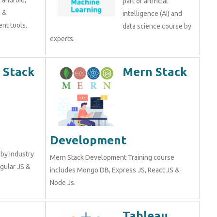
part of artificial
a &
intelligence (AI) and
nt tools.
data science course by
experts.
 Stack
Mern Stack
Development
by Industry
Mern Stack Development Training course
gular JS &
includes Mongo DB, Express JS, React JS &
Node Js.
Tableau