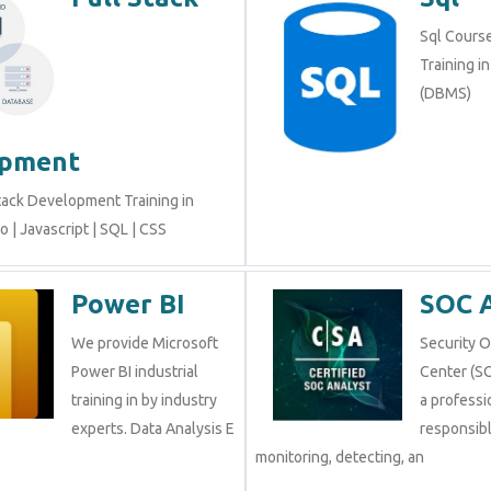
Sql Course 
Training i
(DBMS)
opment
tack Development Training in
 | Javascript | SQL | CSS
Power BI
SOC 
We provide Microsoft
Security 
Power BI industrial
Center (SO
training in by industry
a professi
experts. Data Analysis E
responsibl
monitoring, detecting, an