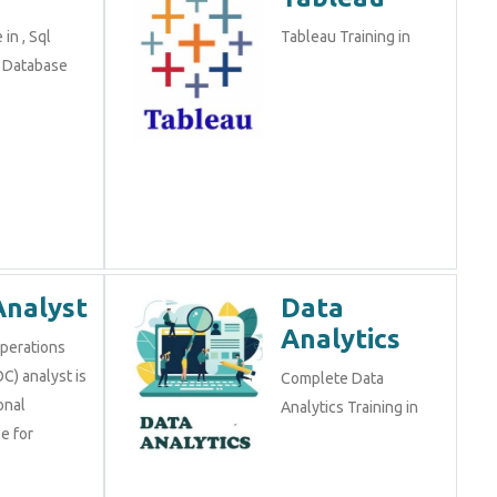
in , Sql
Tableau Training in
n Database
Analyst
Data
Analytics
Operations
C) analyst is
Complete Data
onal
Analytics Training in
e for