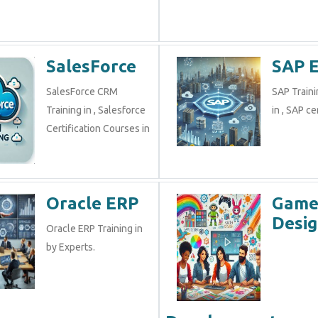
SalesForce
SAP 
SalesForce CRM
SAP Traini
Training in , Salesforce
in , SAP cer
Certification Courses in
Oracle ERP
Gam
Desig
Oracle ERP Training in
by Experts.