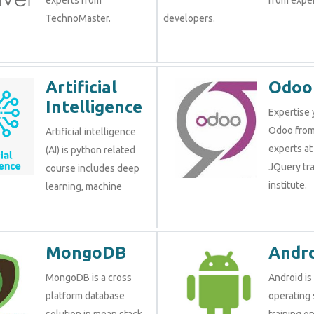
TechnoMaster.
developers.
Artificial
Odoo
Intelligence
Expertise 
Odoo from
Artificial intelligence
experts at
(AI) is python related
JQuery tra
course includes deep
institute.
learning, machine
MongoDB
Andr
MongoDB is a cross
Android is
platform database
operating 
solution in mean stack
training o