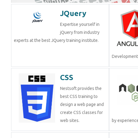
JQuery
Expertise yourself in
jQuery from industry
experts at the best JQuery training institute.
Development.
CSS
Nestsoft provides the
best CSS training to
design a web page and
create CSS classes for
web sites.
by experienc