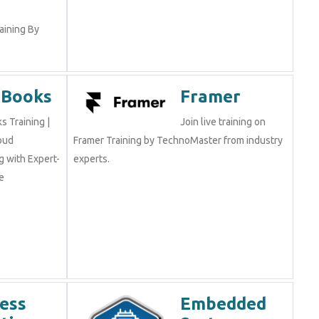
ining By
 Books
Framer
 Training |
Join live training on
oud
Framer Training by TechnoMaster from industry
 with Expert-
experts.
e
ess
Embedded