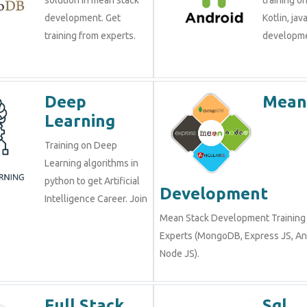
development. Get
Kotlin, jav
training from experts.
developme
Deep
Mean
Learning
Training on Deep
Learning algorithms in
python to get Artificial
Development
Intelligence Career. Join
Mean Stack Development Training 
Experts (MongoDB, Express JS, An
Node JS).
Full Stack
Sql