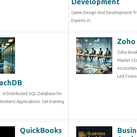
Development
Game Design And Development Tra
Experts in .
Zoho
Zoho Books
Master Cl
Accounting
Led Cours
oachDB
: A Distributed SQL Database for
esilient Applications. Get training
QuickBooks
Busin