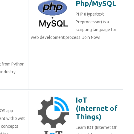
Php/MySQL
PHP (Hypertext
Preprocessor) is a
scripting language for
web development process. Join Now!
k from Python
 industry
IoT
(Internet of
iOS app
Things)
nt with Swift
e concepts
Learn IOT (Internet Of
t ios