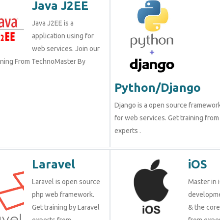
Java J2EE
Java J2EE is a
application using for
web services. Join our
aining From TechnoMaster By
Python/Django
Django is a open source framewor
for web services. Get training from
experts .
Laravel
iOS
Laravel is open source
Master in 
php web framework.
developme
Get training by Laravel
& the cor
experts from
from exper