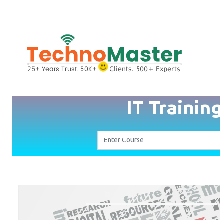
IT Trainin