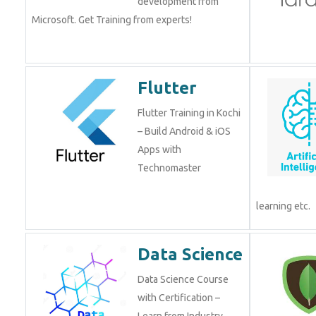
development from
Microsoft. Get Training from experts!
Flutter
Flutter Training in Kochi
– Build Android & iOS
Apps with
Technomaster
learning etc.
Data Science
Data Science Course
with Certification –
Learn from Industry