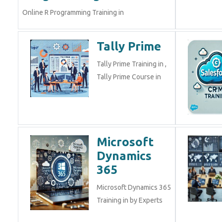
Online R Programming Training in
Tally Prime
Tally Prime Training in ,
Tally Prime Course in
Microsoft
Dynamics
365
Microsoft Dynamics 365
Training in by Experts