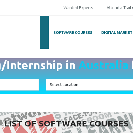
Wanted Experts
Attend a Trail
SOFTWARE COURSES
DIGITAL MARKET
g/Internship in
Australia
LIST OF SOFTWARE COURSES