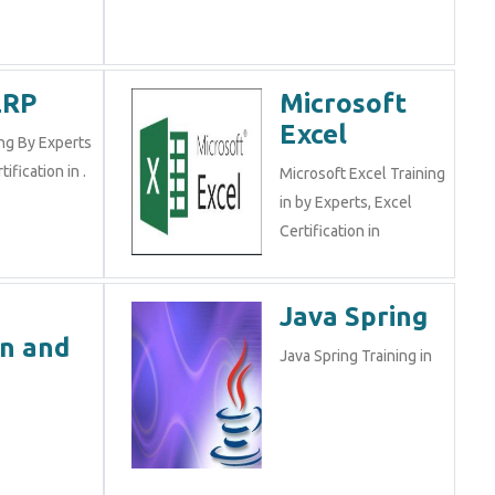
ERP
Microsoft
Excel
ng By Experts
tification in .
Microsoft Excel Training
in by Experts, Excel
Certification in
e
Java Spring
n and
Java Spring Training in