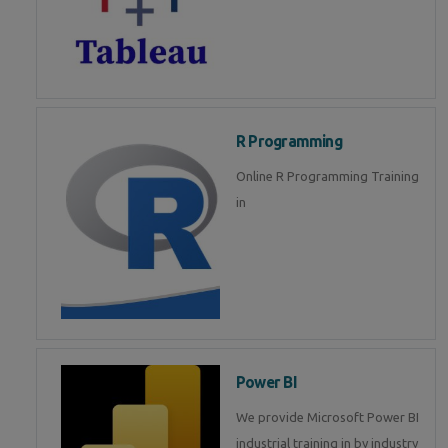
R Programming
Online R Programming Training
in
Power BI
We provide Microsoft Power BI
industrial training in by industry