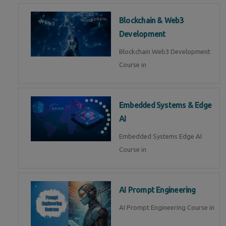
Blockchain & Web3
Development
Blockchain Web3 Development
Course in
Embedded Systems & Edge
AI
Embedded Systems Edge AI
Course in
AI Prompt Engineering
AI Prompt Engineering Course in