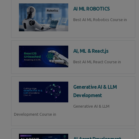
AI ML ROBOTICS
Best AI ML Robotics Course in
AI, ML & React.js
Best AI ML React Course in
Generative AI & LLM
Development
Generative AI & LLM
Development Course in
AI Agent Development