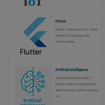
Flutter
Flutter Training in Kochi – Build
Android & iOS Apps with
Technomaster
Artificial Intelligence
Artificial intelligence (AI) is
python related course includes
deep learning, machine learning
etc.