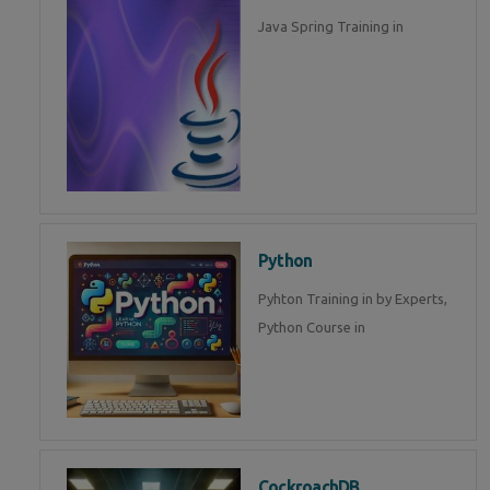
Java Spring Training in
Python
Pyhton Training in by Experts,
Python Course in
CockroachDB