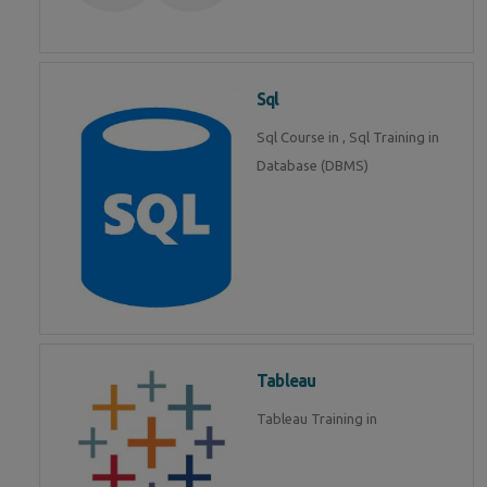
Sql
Sql Course in , Sql Training in
Database (DBMS)
Tableau
Tableau Training in