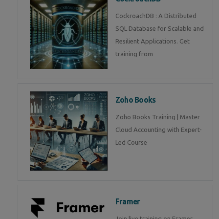
CockroachDB : A Distributed
SQL Database for Scalable and
Resilient Applications. Get
training from
Zoho Books
Zoho Books Training | Master
Cloud Accounting with Expert-
Led Course
Framer
Join live training on Framer