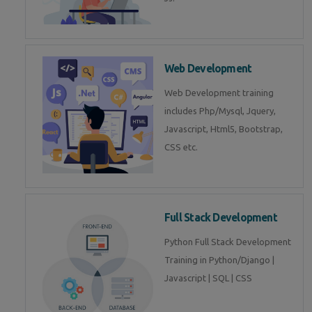
Web Development
Web Development training
includes Php/Mysql, Jquery,
Javascript, Html5, Bootstrap,
CSS etc.
Full Stack Development
Python Full Stack Development
Training in Python/Django |
Javascript | SQL | CSS