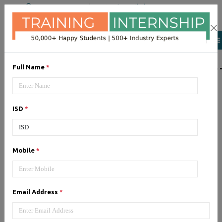
+91 98954 90866
|
Attend a Trail Class
LIST OF SOFTWAR
Full Name
*
JQuery
ISD
*
Expertise yourself in jQuery from
industry experts at the best
JQuery training institute.
Mobile
*
Angular JS
Email Address
*
Training on Angular JS for
developing user interface is part