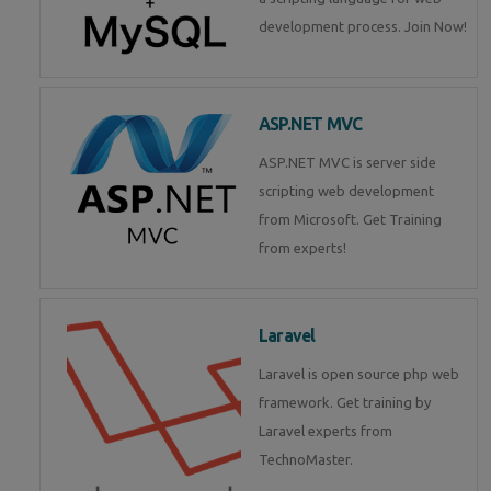
development process. Join Now!
ASP.NET MVC
ASP.NET MVC is server side
scripting web development
from Microsoft. Get Training
from experts!
Laravel
Laravel is open source php web
framework. Get training by
Laravel experts from
TechnoMaster.