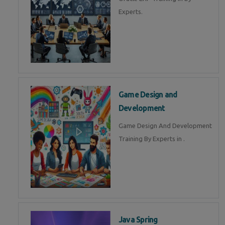
Experts.
Game Design and
Development
Game Design And Development
Training By Experts in .
Java Spring