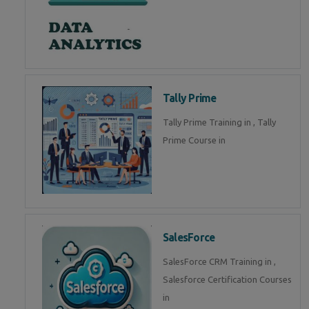
Tally Prime
Tally Prime Training in , Tally
Prime Course in
SalesForce
SalesForce CRM Training in ,
Salesforce Certification Courses
in