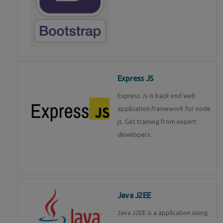
Express JS
Express Js is back end web
application framework for node
js. Get training from expert
developers.
Java J2EE
Java J2EE is a application using