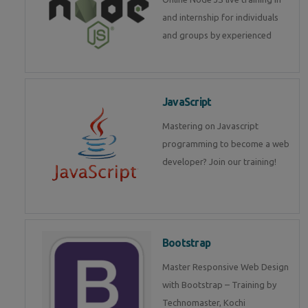
and internship for individuals
and groups by experienced
JavaScript
Mastering on Javascript
programming to become a web
developer? Join our training!
Bootstrap
Master Responsive Web Design
with Bootstrap – Training by
Technomaster, Kochi