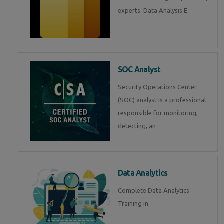
experts. Data Analysis E
SOC Analyst
Security Operations Center
(SOC) analyst is a professional
responsible for monitoring,
detecting, an
Data Analytics
Complete Data Analytics
Training in