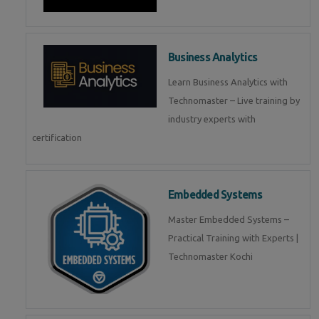
Business Analytics
Learn Business Analytics with
Technomaster – Live training by
industry experts with
certification
Embedded Systems
Master Embedded Systems –
Practical Training with Experts |
Technomaster Kochi