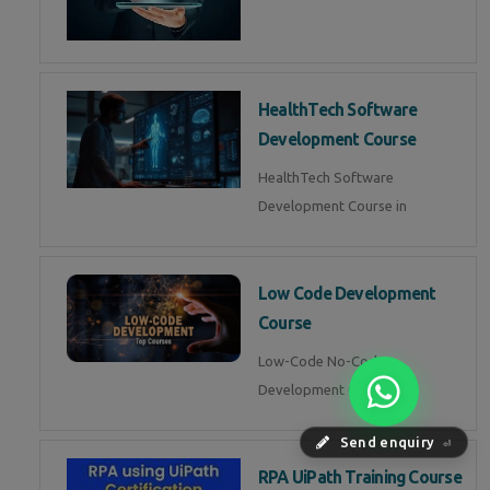
HealthTech Software
Development Course
HealthTech Software
Development Course in
Low Code Development
Course
Low-Code No-Code
Development Course in
Send enquiry
⏎
RPA UiPath Training Course