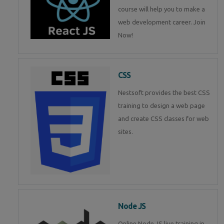
course will help you to make a
web development career. Join
Now!
CSS
Nestsoft provides the best CSS
training to design a web page
and create CSS classes for web
sites.
Node JS
Online Node JS live training in