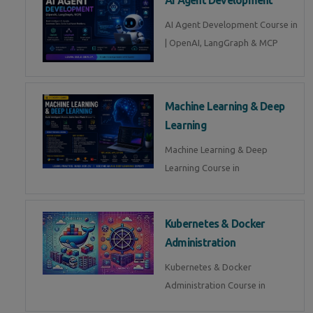
AI Agent Development Course in
| OpenAI, LangGraph & MCP
Machine Learning & Deep
Learning
Machine Learning & Deep
Learning Course in
Kubernetes & Docker
Administration
Kubernetes & Docker
Administration Course in