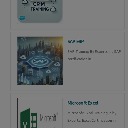
SAP ERP
SAP Training By Experts in , SAP
certification in .
Microsoft Excel
Microsoft Excel Training in by
Experts, Excel Certification in