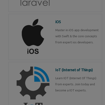
iOS
Master in iOS app development
with Swift & the core concepts
from expert ios developers.
IoT (Internet of Things)
Learn IOT (Internet Of Things)
from experts. Join today and
become a IOT experts.