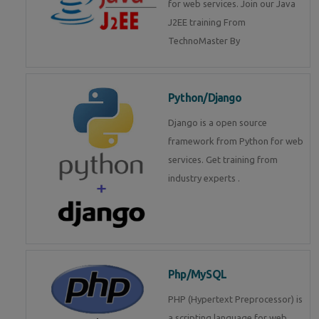
for web services. Join our Java
J2EE training From
TechnoMaster By
Python/Django
Django is a open source
framework from Python for web
services. Get training from
industry experts .
Php/MySQL
PHP (Hypertext Preprocessor) is
a scripting language for web