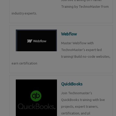
Training by TechnoMaster from
industry experts.
Webflow
Master Webflow with
TechnoMaster’s expert-led
training! Build no-code websites,
earn certification
QuickBooks
Join Technomaster’s
QuickBooks training with live
projects, expert trainers,
certification, and pl