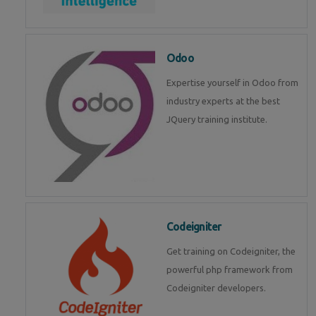
Odoo
Expertise yourself in Odoo from
industry experts at the best
JQuery training institute.
Codeigniter
Get training on Codeigniter, the
powerful php framework from
Codeigniter developers.