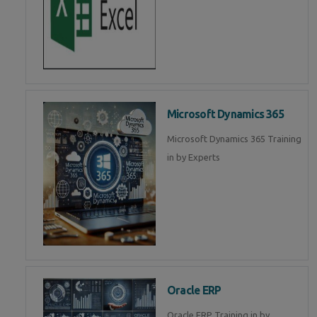
Microsoft Dynamics 365
Microsoft Dynamics 365 Training
in by Experts
Oracle ERP
Oracle ERP Training in by