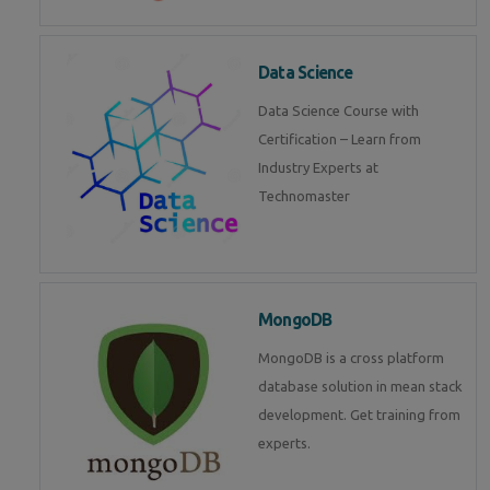
Data Science
Data Science Course with
Certification – Learn from
Industry Experts at
Technomaster
MongoDB
MongoDB is a cross platform
database solution in mean stack
development. Get training from
experts.