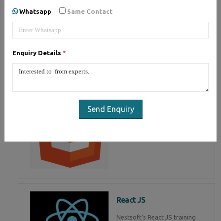
of Mean Stack Development.
Whatsapp
Same Contact
Join Now!
Enquiry Details
*
HTML 5
HTML5 training in , Master in
HTML Programming in
Send Enquiry
React JS
Nestsoft's React JS training