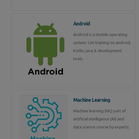
Android
Android is a mobile operating
system. Get training on android,
Kotlin, java & development
tools.
Machine Learning
Machine learning (ML) part of
artificial intelligence (AI) and
data science course by experts.