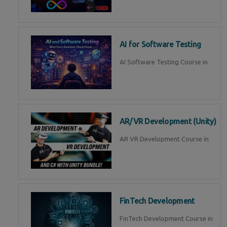
AI for Software Testing
AI Software Testing Course in
AR/VR Development (Unity)
AR VR Development Course in
FinTech Development
FinTech Development Course in