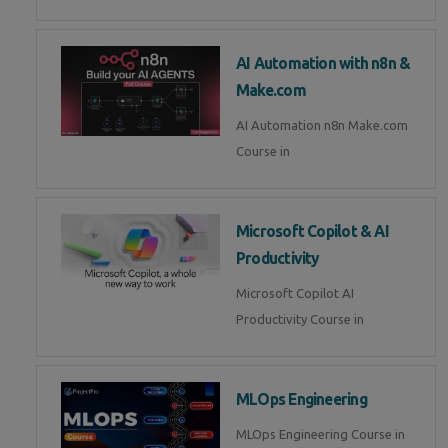
AI Automation with n8n &
Make.com
AI Automation n8n Make.com
Course in
Microsoft Copilot & AI
Productivity
Microsoft Copilot AI
Productivity Course in
MLOps Engineering
MLOps Engineering Course in