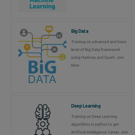
Big Data
Training on advanced and basic
level of Big Data framework
using Hadoop and Spark. Join
Now
Deep Learning
Training on Deep Learning
algorithms in python to get
Artificial Intelligence Career. Join