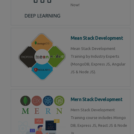
Now!
Mean Stack Development
Mean Stack Development
Training by Industry Experts
(MongoDB, Express JS, Angular
JS & Node JS).
Mern Stack Development
Mern Stack Development
Training course includes Mongo
DB, Express JS, React JS & Node
Js.