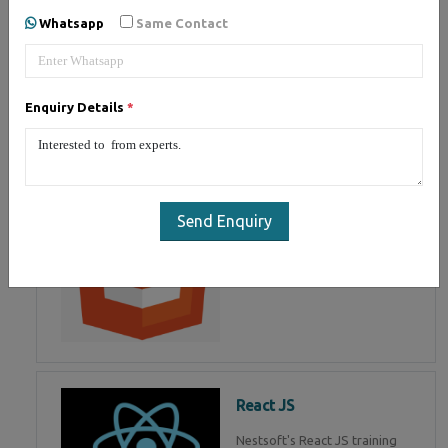
of Mean Stack Development.
Whatsapp
Same Contact
Join Now!
Enquiry Details
*
HTML 5
HTML5 training in , Master in
HTML Programming in
Send Enquiry
React JS
Nestsoft's React JS training