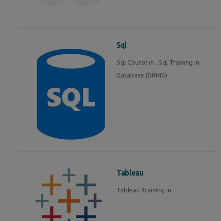
Sql
Sql Course in , Sql Training in
Database (DBMS)
Tableau
Tableau Training in