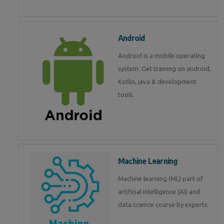
Android
Android is a mobile operating
system. Get training on android,
Kotlin, java & development
tools.
Machine Learning
Machine learning (ML) part of
artificial intelligence (AI) and
data science course by experts.