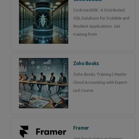
CockroachDB : A Distributed
SQL Database for Scalable and
Resilient Applications. Get
training from
Zoho Books
Zoho Books Training | Master
Cloud Accounting with Expert-
Led Course
Framer
Join live training on Framer