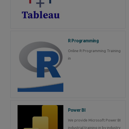
R Programming
Online R Programming Training
in
Power BI
We provide Microsoft Power BI
industrial training in by industry