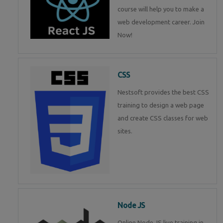
course will help you to make a
web development career. Join
Now!
CSS
Nestsoft provides the best CSS
training to design a web page
and create CSS classes for web
sites.
Node JS
Online Node JS live training in