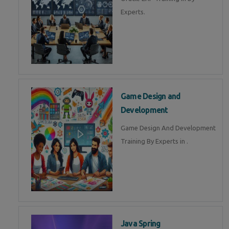
Experts.
Game Design and
Development
Game Design And Development
Training By Experts in .
Java Spring