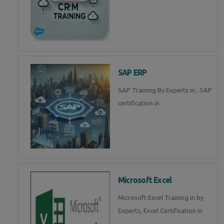
SAP ERP
SAP Training By Experts in , SAP
certification in .
Microsoft Excel
Microsoft Excel Training in by
Experts, Excel Certification in