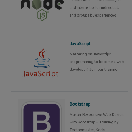
and internship for individuals
and groups by experienced
JavaScript
Mastering on Javascript
programming to become a web
developer? Join our training!
Bootstrap
Master Responsive Web Design
with Bootstrap – Training by
Technomaster, Kochi