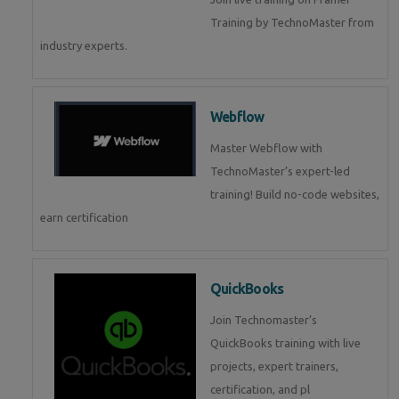
Training by TechnoMaster from
industry experts.
Webflow
Master Webflow with
TechnoMaster’s expert-led
training! Build no-code websites,
earn certification
QuickBooks
Join Technomaster’s
QuickBooks training with live
projects, expert trainers,
certification, and pl