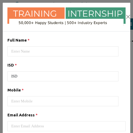
+91 98954 90866
|
Attend a Trail Class
LIST OF SOFTWAR
Full Name
*
JQuery
ISD
*
Expertise yourself in jQuery from
industry experts at the best
JQuery training institute.
Mobile
*
Angular JS
Email Address
*
Training on Angular JS for
developing user interface is part