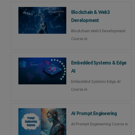
Blockchain & Web3
Development
Blockchain Web3 Development
Course in
Embedded Systems & Edge
AI
Embedded Systems Edge AI
Course in
AI Prompt Engineering
AI Prompt Engineering Course in