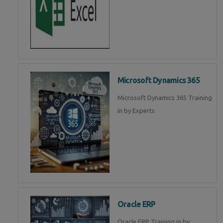
Microsoft Dynamics 365
Microsoft Dynamics 365 Training
in by Experts
Oracle ERP
Oracle ERP Training in by