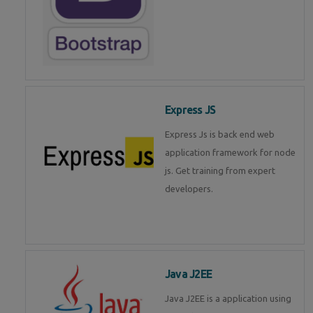
Express JS
Express Js is back end web
application framework for node
js. Get training from expert
developers.
Java J2EE
Java J2EE is a application using