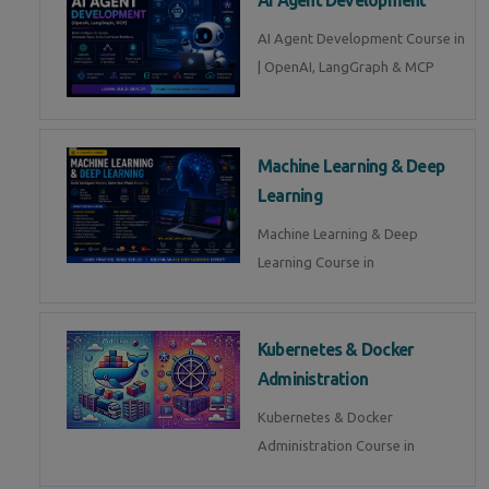
AI Agent Development Course in
| OpenAI, LangGraph & MCP
Machine Learning & Deep
Learning
Machine Learning & Deep
Learning Course in
Kubernetes & Docker
Administration
Kubernetes & Docker
Administration Course in