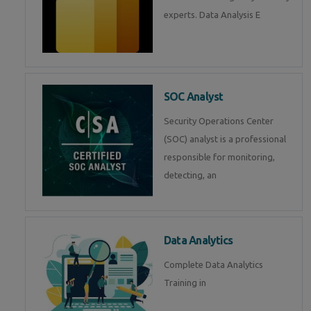
experts. Data Analysis E
SOC Analyst
Security Operations Center
(SOC) analyst is a professional
responsible for monitoring,
detecting, an
Data Analytics
Complete Data Analytics
Training in