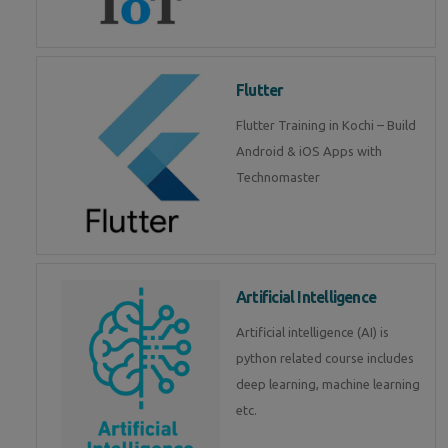
Flutter
Flutter Training in Kochi – Build
Android & iOS Apps with
Technomaster
Artificial Intelligence
Artificial intelligence (AI) is
python related course includes
deep learning, machine learning
etc.