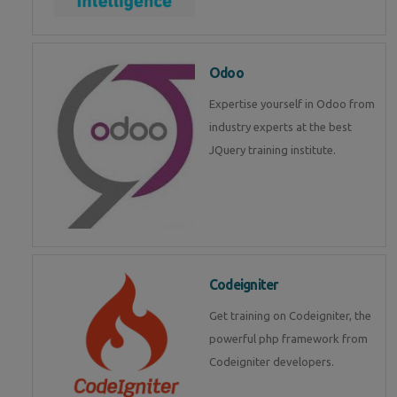
Odoo
Expertise yourself in Odoo from
industry experts at the best
JQuery training institute.
Codeigniter
Get training on Codeigniter, the
powerful php framework from
Codeigniter developers.