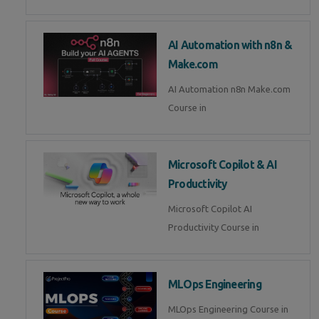
AI Automation with n8n &
Make.com
AI Automation n8n Make.com
Course in
Microsoft Copilot & AI
Productivity
Microsoft Copilot AI
Productivity Course in
MLOps Engineering
MLOps Engineering Course in