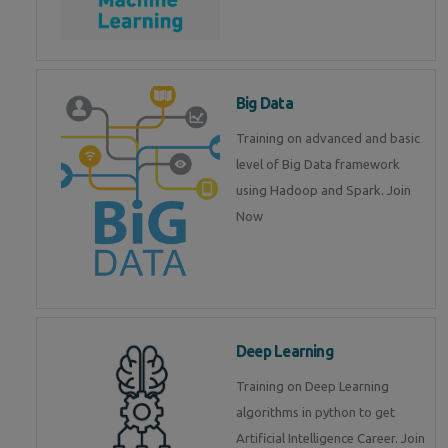
Big Data
Training on advanced and basic
level of Big Data framework
using Hadoop and Spark. Join
Now
Deep Learning
Training on Deep Learning
algorithms in python to get
Artificial Intelligence Career. Join