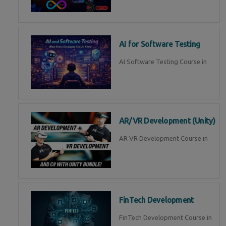
AI for Software Testing
AI Software Testing Course in
AR/VR Development (Unity)
AR VR Development Course in
FinTech Development
FinTech Development Course in