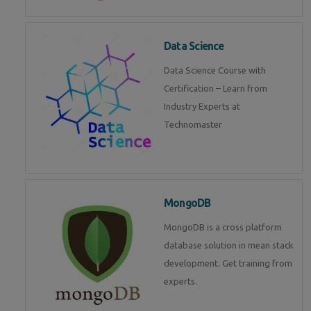
Data Science
Data Science Course with
Certification – Learn from
Industry Experts at
Technomaster
MongoDB
MongoDB is a cross platform
database solution in mean stack
development. Get training from
experts.