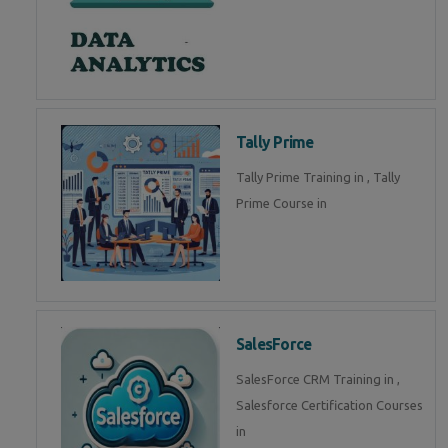
Tally Prime
Tally Prime Training in , Tally
Prime Course in
SalesForce
SalesForce CRM Training in ,
Salesforce Certification Courses
in