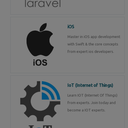
iOS
Master in iOS app development
with Swift & the core concepts
from expert ios developers.
IoT (Internet of Things)
Learn IOT (Internet Of Things)
from experts. Join today and
become a IOT experts.