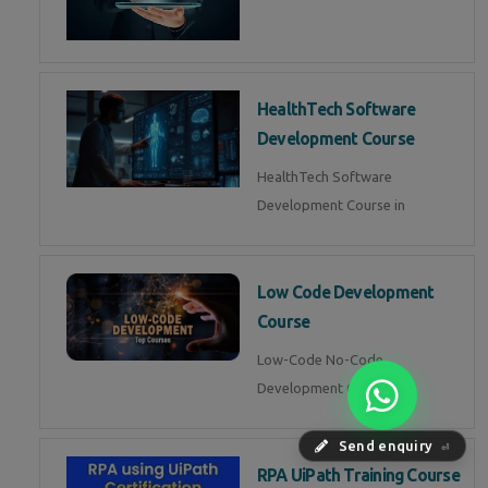
HealthTech Software
Development Course
HealthTech Software
Development Course in
Low Code Development
Course
Low-Code No-Code
Development Course in
Send enquiry
⏎
RPA UiPath Training Course