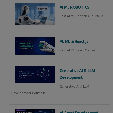
AI ML ROBOTICS
Best AI ML Robotics Course in
AI, ML & React.js
Best AI ML React Course in
Generative AI & LLM
Development
Generative AI & LLM
Development Course in
AI Agent Development