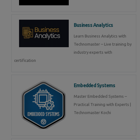
Business Analytics
Learn Business Analytics with
Technomaster – Live training by
industry experts with
certification
Embedded Systems
Master Embedded Systems –
Practical Training with Experts |
Technomaster Kochi