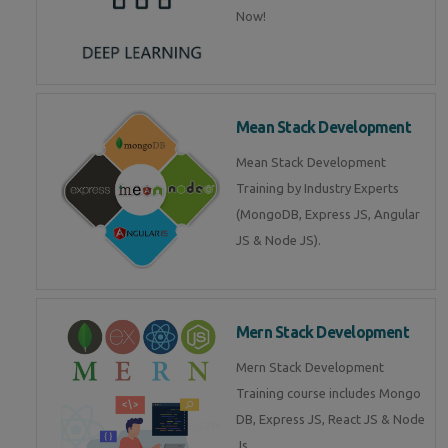
Now!
Mean Stack Development
Mean Stack Development
Training by Industry Experts
(MongoDB, Express JS, Angular
JS & Node JS).
Mern Stack Development
Mern Stack Development
Training course includes Mongo
DB, Express JS, React JS & Node
Js.