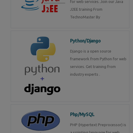
for web services. Join our Java
J2EE training From
TechnoMaster By
Python/Django
Django is a open source
framework from Python for web
services. Get training from
industry experts .
Php/MySQL
PHP (Hypertext Preprocessor) is
a scripting language for web