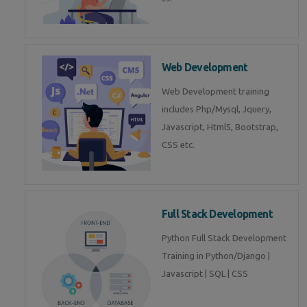
Web Development
Web Development training
includes Php/Mysql, Jquery,
Javascript, Html5, Bootstrap,
CSS etc.
Full Stack Development
Python Full Stack Development
Training in Python/Django |
Javascript | SQL | CSS