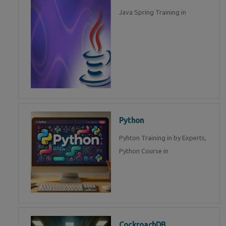
Java Spring Training in
Python
Pyhton Training in by Experts,
Python Course in
CockroachDB