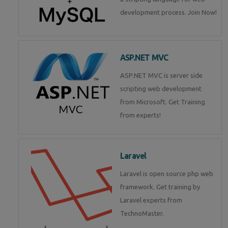
development process. Join Now!
ASP.NET MVC
ASP.NET MVC is server side
scripting web development
from Microsoft. Get Training
from experts!
Laravel
Laravel is open source php web
framework. Get training by
Laravel experts from
TechnoMaster.