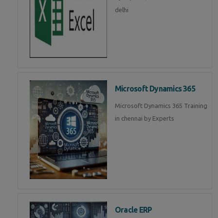
delhi
Microsoft Dynamics 365
Microsoft Dynamics 365 Training
in chennai by Experts
Oracle ERP