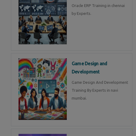
Oracle ERP Training in chennai
by Experts.
Game Design and
Development
Game Design And Development
Training By Experts in navi
mumbai.