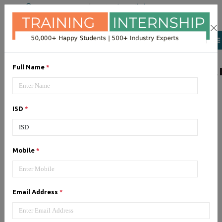
+91 98954 90866
|
Attend a Trail Class
LIST OF SOFTWAR
Full Name
*
ISD
*
JQuery
Expertise yourself in jQuery from
industry experts at the best
Mobile
*
JQuery training institute.
Email Address
*
Angular JS
Training on Angular JS for