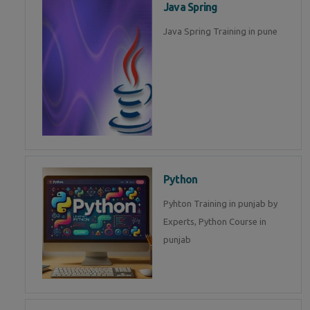
Java Spring
Java Spring Training in pune
Python
Pyhton Training in punjab by
Experts, Python Course in
punjab