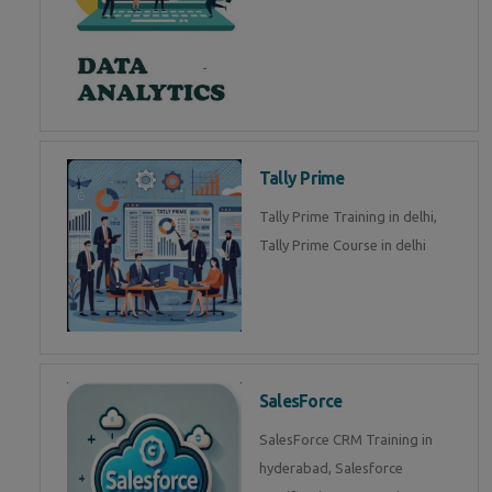
Tally Prime
Tally Prime Training in delhi,
Tally Prime Course in delhi
SalesForce
SalesForce CRM Training in
hyderabad, Salesforce