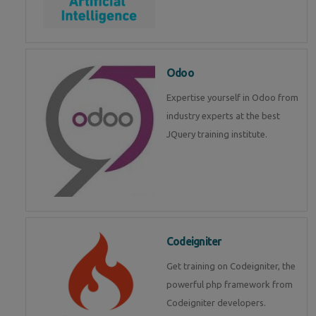
Odoo
Expertise yourself in Odoo from
industry experts at the best
JQuery training institute.
Codeigniter
Get training on Codeigniter, the
powerful php framework from
Codeigniter developers.