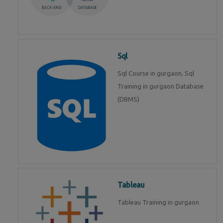
Sql
Sql Course in gurgaon, Sql
Training in gurgaon Database
(DBMS)
Tableau
Tableau Training in gurgaon