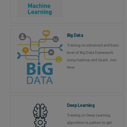
Big Data
Training on advanced and basic
level of Big Data framework
using Hadoop and Spark. Join
Now
Deep Learning
Training on Deep Learning
algorithms in python to get