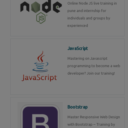
Online Node JS live training in
pune and internship for
individuals and groups by
experienced
JavaScript
Mastering on Javascript
programming to become a web
developer? Join our training!
Bootstrap
Master Responsive Web Design
with Bootstrap – Training by