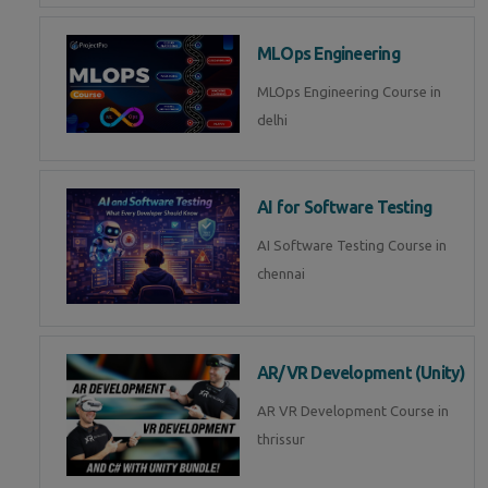
MLOps Engineering
MLOps Engineering Course in
delhi
AI for Software Testing
AI Software Testing Course in
chennai
AR/VR Development (Unity)
AR VR Development Course in
thrissur