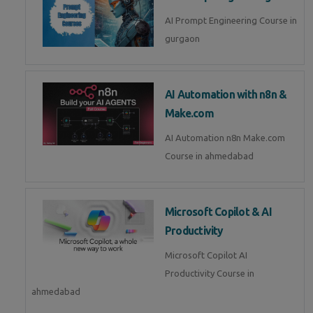
AI Prompt Engineering Course in
gurgaon
AI Automation with n8n &
Make.com
AI Automation n8n Make.com
Course in ahmedabad
Microsoft Copilot & AI
Productivity
Microsoft Copilot AI
Productivity Course in
ahmedabad