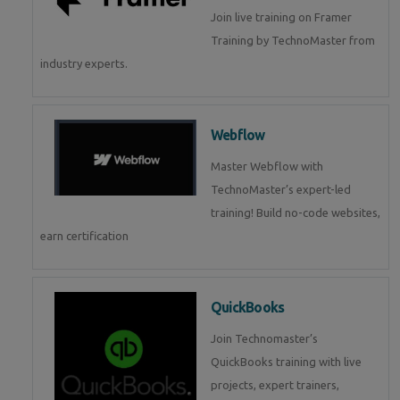
Join live training on Framer
Training by TechnoMaster from
industry experts.
Webflow
Master Webflow with
TechnoMaster’s expert-led
training! Build no-code websites,
earn certification
QuickBooks
Join Technomaster’s
QuickBooks training with live
projects, expert trainers,