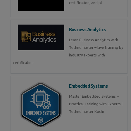
certification, and pl
Business Analytics
Learn Business Analytics with
Technomaster – Live training by
industry experts with
certification
Embedded Systems
Master Embedded Systems –
Practical Training with Experts |
Technomaster Kochi