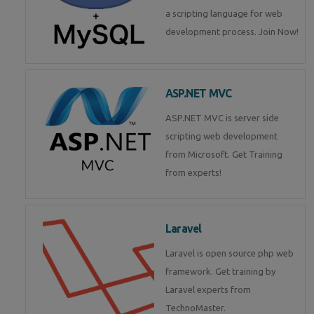
a scripting language for web
development process. Join Now!
ASP.NET MVC
ASP.NET MVC is server side
scripting web development
from Microsoft. Get Training
from experts!
Laravel
Laravel is open source php web
framework. Get training by
Laravel experts from
TechnoMaster.