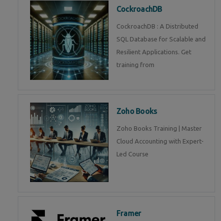
CockroachDB
CockroachDB : A Distributed
SQL Database for Scalable and
Resilient Applications. Get
training from
Zoho Books
Zoho Books Training | Master
Cloud Accounting with Expert-
Led Course
Framer