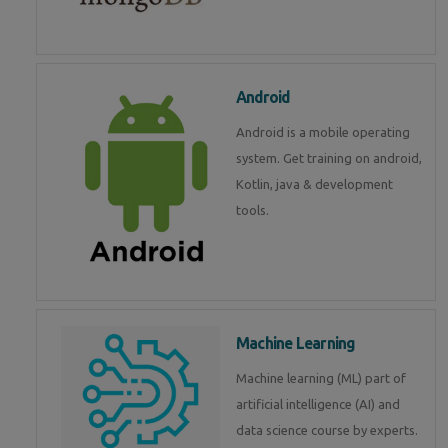
Android
Android is a mobile operating
system. Get training on android,
Kotlin, java & development
tools.
Machine Learning
Machine learning (ML) part of
artificial intelligence (AI) and
data science course by experts.