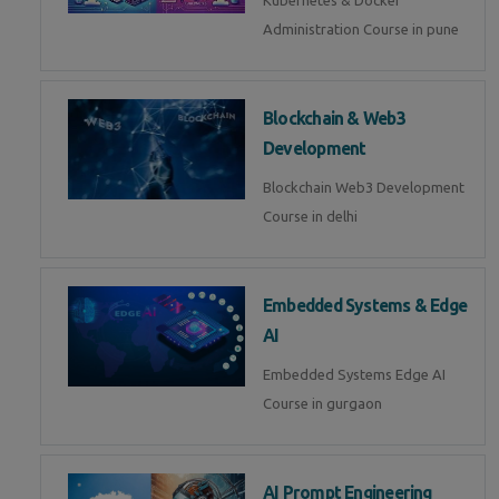
Kubernetes & Docker
Administration Course in pune
Blockchain & Web3
Development
Blockchain Web3 Development
Course in delhi
Embedded Systems & Edge
AI
Embedded Systems Edge AI
Course in gurgaon
AI Prompt Engineering