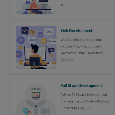
Js.
Web Development
Web Development training
includes Php/Mysql, Jquery,
Javascript, Html5, Bootstrap,
CSS etc.
Full Stack Development
Python Full Stack Development
Training in jaipur Python/Django
| Javascript | SQL | CSS