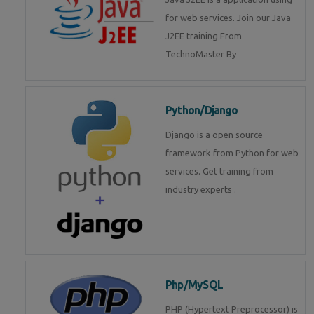
for web services. Join our Java
J2EE training From
TechnoMaster By
Python/Django
Django is a open source
framework from Python for web
services. Get training from
industry experts .
Php/MySQL
PHP (Hypertext Preprocessor) is