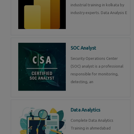
industrial training in kolkata by
industry experts. Data Analysis E
SOC Analyst
Security Operations Center
(SOC) analyst is a professional
responsible for monitoring,
detecting, an
Data Analytics
Complete Data Analytics
Training in ahmedabad