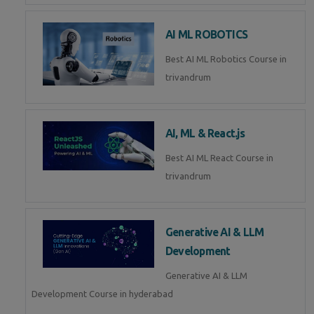
AI ML ROBOTICS
Best AI ML Robotics Course in
trivandrum
AI, ML & React.js
Best AI ML React Course in
trivandrum
Generative AI & LLM
Development
Generative AI & LLM
Development Course in hyderabad