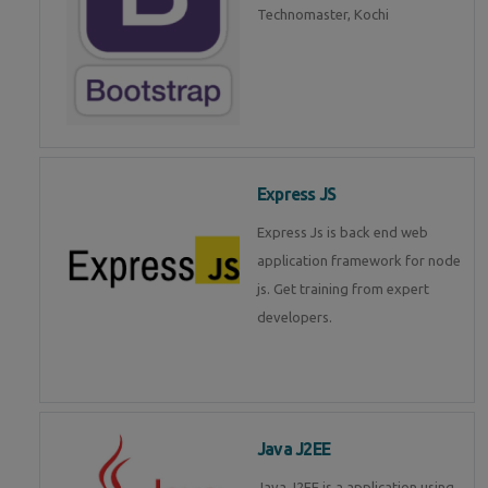
Technomaster, Kochi
Express JS
Express Js is back end web
application framework for node
js. Get training from expert
developers.
Java J2EE
Java J2EE is a application using