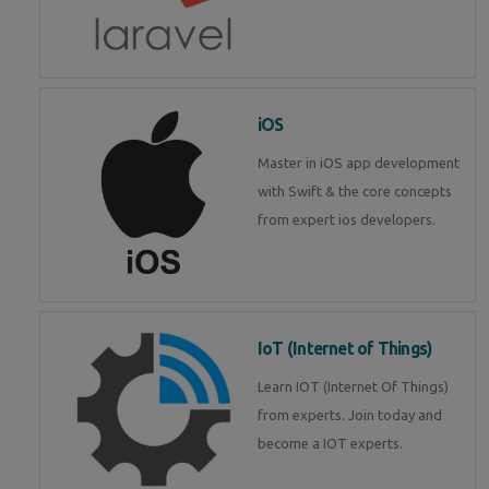
iOS
Master in iOS app development
with Swift & the core concepts
from expert ios developers.
IoT (Internet of Things)
Learn IOT (Internet Of Things)
from experts. Join today and
become a IOT experts.