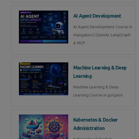
AI Agent Development
AI Agent Development Course in
mangaluru | OpenAI, LangGraph
& MCP
Machine Learning & Deep
Learning
Machine Learning & Deep
Learning Course in gurgaon
Kubernetes & Docker
Administration