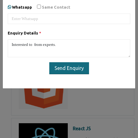
developing user interface is part
Whatsapp
Same Contact
of Mean Stack Development.
Join Now!
Enquiry Details
*
HTML 5
HTML5 training in noida, Master
in HTML Programming in noida
Send Enquiry
React JS