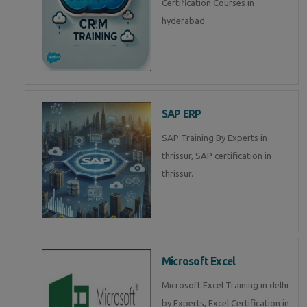
Certification Courses in
hyderabad
SAP ERP
SAP Training By Experts in
thrissur, SAP certification in
thrissur.
Microsoft Excel
Microsoft Excel Training in delhi
by Experts, Excel Certification in