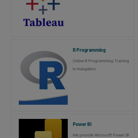
R Programming
Online R Programming Training
in mangaluru
Power BI
We provide Microsoft Power BI