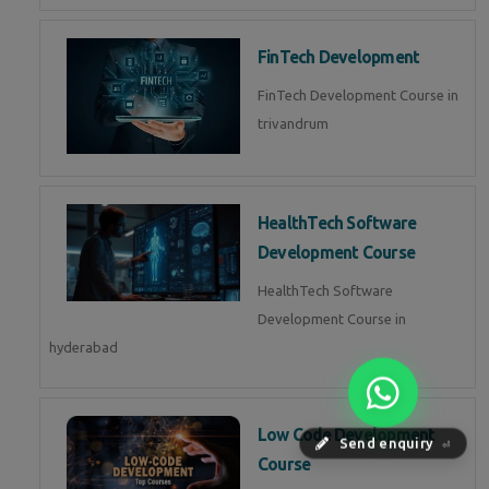
FinTech Development
FinTech Development Course in
trivandrum
HealthTech Software
Development Course
HealthTech Software
Development Course in
hyderabad
Low Code Development
Send enquiry
⏎
Course