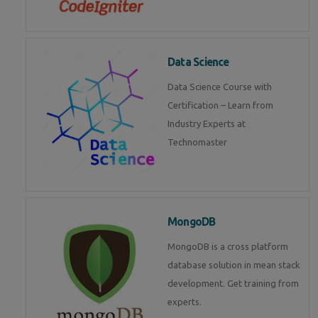
Data Science
Data Science Course with
Certification – Learn from
Industry Experts at
Technomaster
MongoDB
MongoDB is a cross platform
database solution in mean stack
development. Get training from
experts.