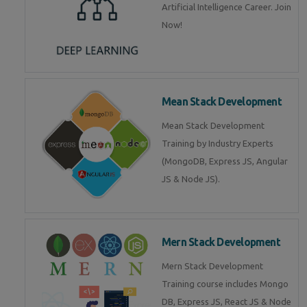
Artificial Intelligence Career. Join
Now!
Mean Stack Development
Mean Stack Development
Training by Industry Experts
(MongoDB, Express JS, Angular
JS & Node JS).
Mern Stack Development
Mern Stack Development
Training course includes Mongo
DB, Express JS, React JS & Node