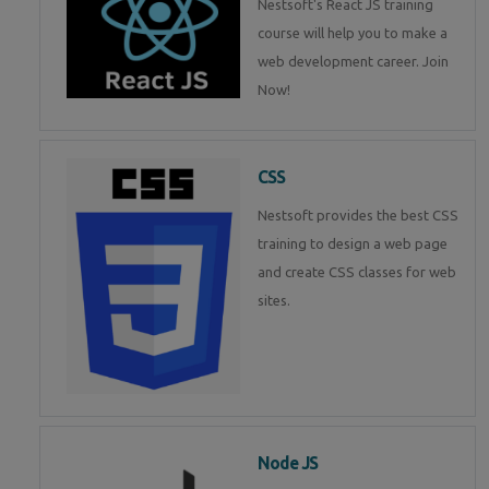
Nestsoft's React JS training
course will help you to make a
web development career. Join
Now!
CSS
Nestsoft provides the best CSS
training to design a web page
and create CSS classes for web
sites.
Node JS