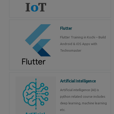
Flutter
Flutter Training in Kochi – Build
Android & iOS Apps with
Technomaster
Artificial Intelligence
Artificial intelligence (AI) is
python related course includes
deep learning, machine learning
etc.