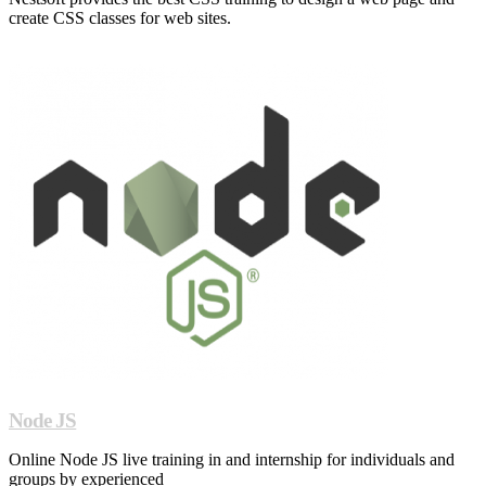
create CSS classes for web sites.
Node JS
Online Node JS live training in and internship for individuals and
groups by experienced