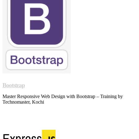
Bootstrap
Master Responsive Web Design with Bootstrap – Training by
Technomaster, Kochi