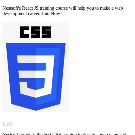
Nestsoft's React JS training course will help you to make a web
development career. Join Now!
CSS
Nestsoft provides the best CSS training to design a web page and