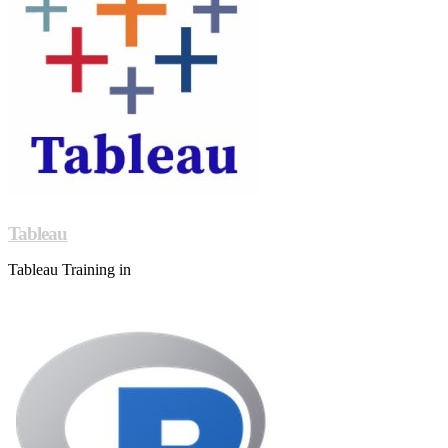
Tableau
Tableau Training in