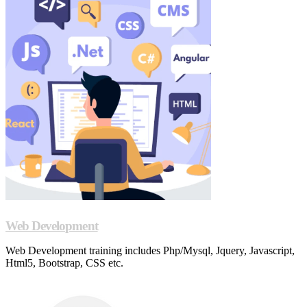
Web Development
Web Development training includes Php/Mysql, Jquery, Javascript,
Html5, Bootstrap, CSS etc.