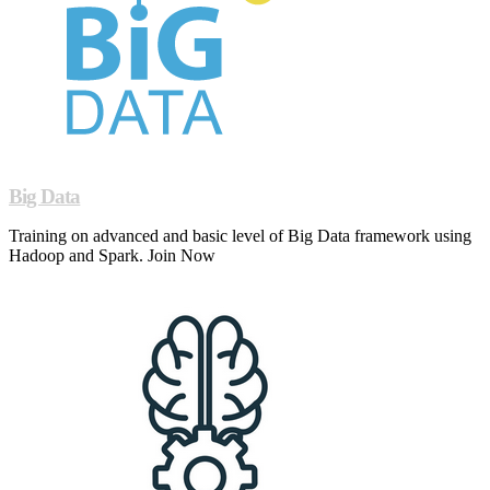
Big Data
Training on advanced and basic level of Big Data framework using
Hadoop and Spark. Join Now