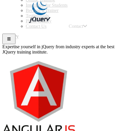
Internship for Students
Become a Trainer
Testimonials
Photo Gallery
Contact Us
Contact
JQuery
Expertise yourself in jQuery from industry experts at the best
JQuery training institute.