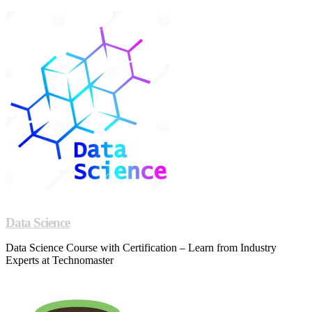
Data Science
Data Science Course with Certification – Learn from Industry
Experts at Technomaster