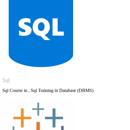
Sql
Sql Course in , Sql Training in Database (DBMS)