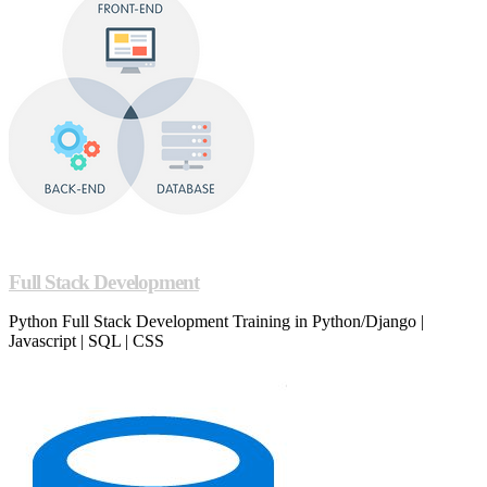
Full Stack Development
Python Full Stack Development Training in Python/Django |
Javascript | SQL | CSS