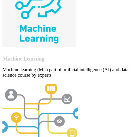
Machine Learning
Machine learning (ML) part of artificial intelligence (AI) and data
science course by experts.