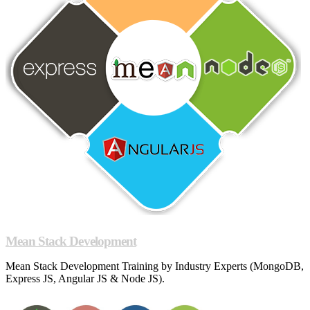
Mean Stack Development
Mean Stack Development Training by Industry Experts (MongoDB,
Express JS, Angular JS & Node JS).