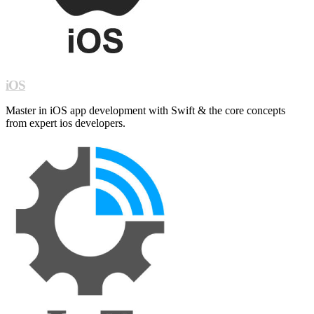
iOS
Master in iOS app development with Swift & the core concepts
from expert ios developers.