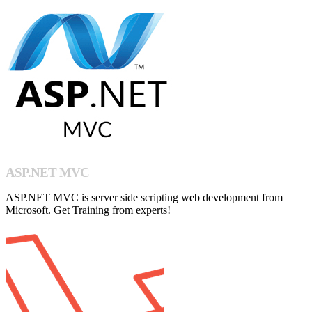
ASP.NET MVC
ASP.NET MVC is server side scripting web development from
Microsoft. Get Training from experts!