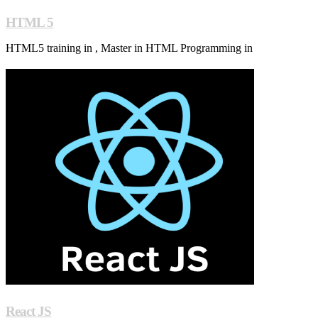
HTML 5
HTML5 training in , Master in HTML Programming in
React JS