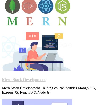
Mern Stack Development
Mern Stack Development Training course includes Mongo DB,
Express JS, React JS & Node Js.