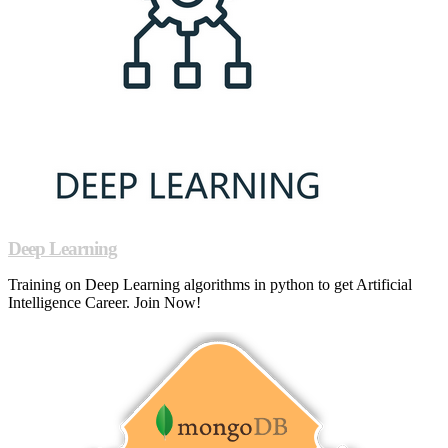
Deep Learning
Training on Deep Learning algorithms in python to get Artificial
Intelligence Career. Join Now!