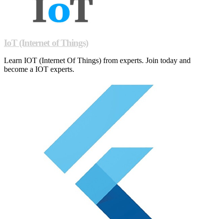
IoT (Internet of Things)
Learn IOT (Internet Of Things) from experts. Join today and
become a IOT experts.