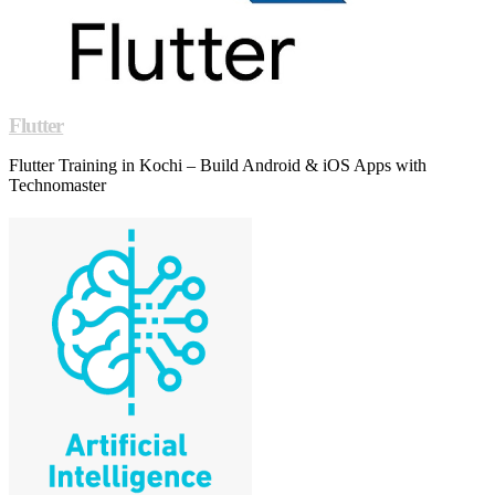
Flutter
Flutter Training in Kochi – Build Android & iOS Apps with
Technomaster