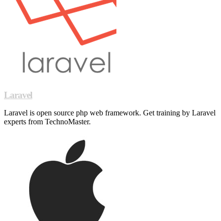
Laravel
Laravel is open source php web framework. Get training by Laravel
experts from TechnoMaster.