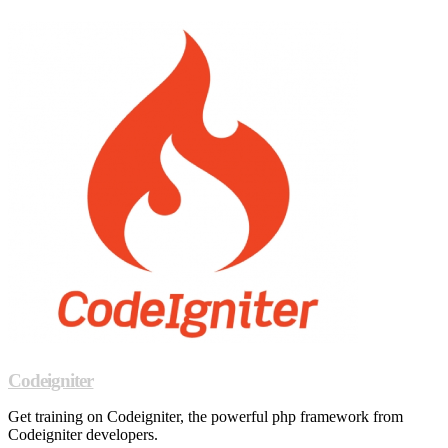
Codeigniter
Get training on Codeigniter, the powerful php framework from
Codeigniter developers.