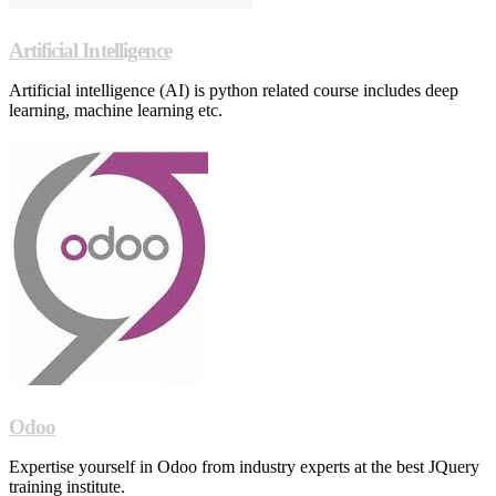
Artificial Intelligence
Artificial intelligence (AI) is python related course includes deep
learning, machine learning etc.
Odoo
Expertise yourself in Odoo from industry experts at the best JQuery
training institute.