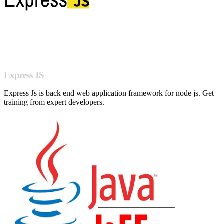
Express JS
Express Js is back end web application framework for node js. Get
training from expert developers.