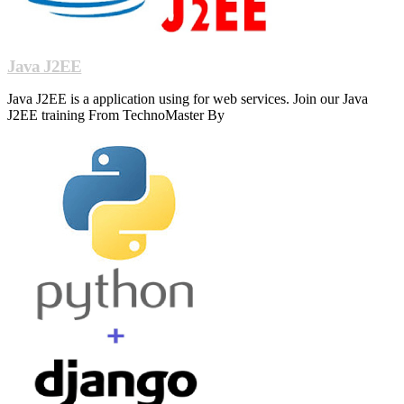
Java J2EE
Java J2EE is a application using for web services. Join our Java
J2EE training From TechnoMaster By