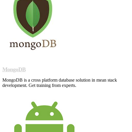
MongoDB
MongoDB is a cross platform database solution in mean stack
development. Get training from experts.