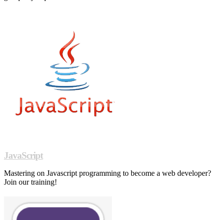
JavaScript
Mastering on Javascript programming to become a web developer?
Join our training!