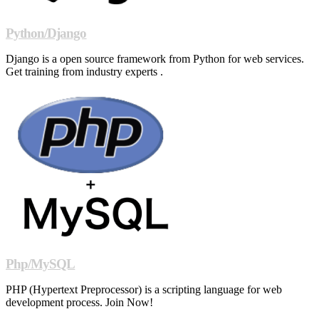
Python/Django
Django is a open source framework from Python for web services.
Get training from industry experts .
Php/MySQL
PHP (Hypertext Preprocessor) is a scripting language for web
development process. Join Now!