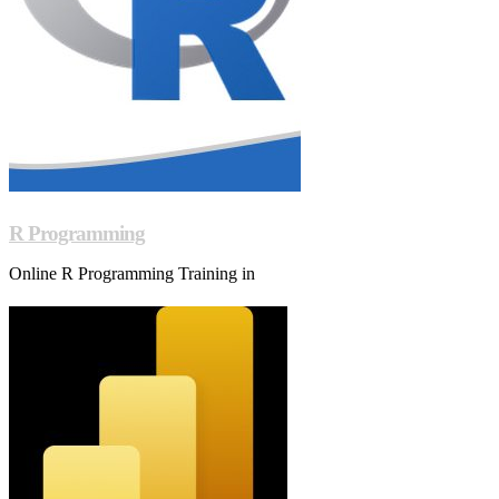
R Programming
Online R Programming Training in