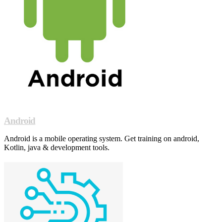
Android
Android is a mobile operating system. Get training on android,
Kotlin, java & development tools.