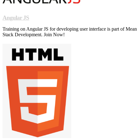
Angular JS
Training on Angular JS for developing user interface is part of Mean
Stack Development. Join Now!