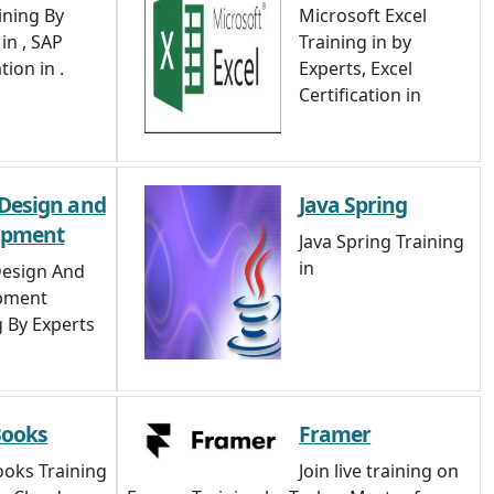
ining By
Microsoft Excel
in , SAP
Training in by
tion in .
Experts, Excel
Certification in
Design and
Java Spring
opment
Java Spring Training
in
esign And
pment
g By Experts
Books
Framer
oks Training
Join live training on