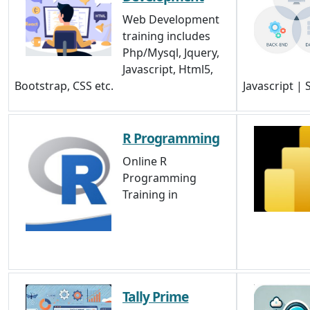
Web Development
training includes
Php/Mysql, Jquery,
Javascript, Html5,
Bootstrap, CSS etc.
Javascript |
R Programming
Online R
Programming
Training in
Tally Prime