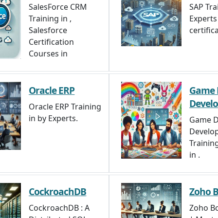
SalesForce CRM
SAP Tra
Training in ,
Experts 
Salesforce
certifica
Certification
Courses in
Oracle ERP
Game 
Devel
Oracle ERP Training
in by Experts.
Game D
Develo
Trainin
in .
CockroachDB
Zoho 
CockroachDB : A
Zoho Bo