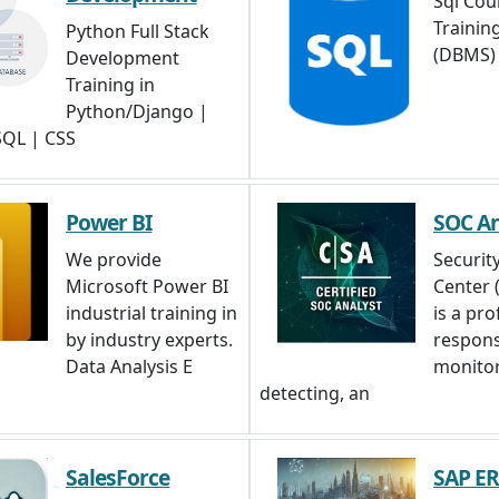
Sql Cour
Trainin
Python Full Stack
(DBMS)
Development
Training in
Python/Django |
 SQL | CSS
Power BI
SOC An
We provide
Securit
Microsoft Power BI
Center 
industrial training in
is a pro
by industry experts.
respons
Data Analysis E
monitor
detecting, an
SalesForce
SAP E