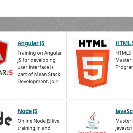
Send Enquiry
Angular JS
HTML 
Training on Angular
HTML5 t
JS for developing
Master
user interface is
Progra
part of Mean Stack
Development. Join
Node JS
JavaSc
Online Node JS live
Master
training in and
Javascri