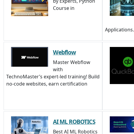
by Experts, Python
Course in
Applications
Webflow
Master Webflow
with
TechnoMaster’s expert-led training! Build
no-code websites, earn certification
AI ML ROBOTICS
Best AI ML Robotics