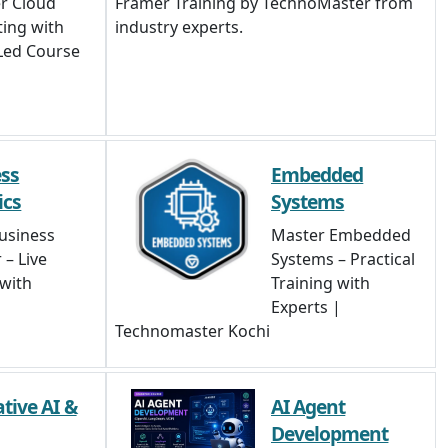
r Cloud
Framer Training by TechnoMaster from
ing with
industry experts.
Led Course
ss
Embedded
ics
Systems
usiness
Master Embedded
 – Live
Systems – Practical
 with
Training with
Experts |
Technomaster Kochi
tive AI &
AI Agent
Development