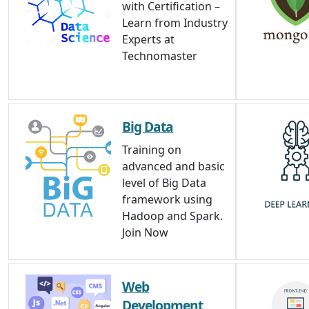
with Certification –
Learn from Industry
Experts at
Technomaster
Big Data
Training on
advanced and basic
level of Big Data
framework using
Hadoop and Spark.
Join Now
Web
Development