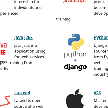
internship for
progra
individuals and
become
xperienced
develop
training!
Java J2EE
Pytho
Java J2EE is a
Django 
application using
source
for web services.
from Py
 J2EE training From
web ser
r By
trainin
industry
Laravel
iOS
Laravel is open
Master 
source php web
develo