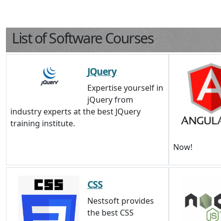
List of Software Courses
JQuery
Expertise yourself in
jQuery from
industry experts at the best JQuery
training institute.
Now!
CSS
Nestsoft provides
the best CSS