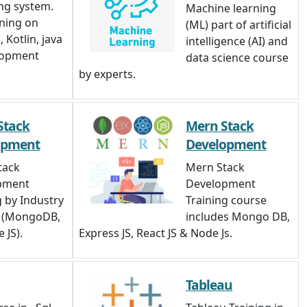
ng system.
Machine learning
ining on
(ML) part of artificial
 Kotlin, java
intelligence (AI) and
lopment
data science course
by experts.
Stack
Mern Stack
opment
Development
tack
Mern Stack
pment
Development
g by Industry
Training course
s (MongoDB,
includes Mongo DB,
 JS).
Express JS, React JS & Node Js.
Tableau