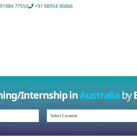
91884 77559
+91 98954 90866
ull Name
*
ISD
*
Mobile
*
mail Address
*
Whatsapp
Same
Contact
ining/Internship in
Australia
by
nquiry Details
*