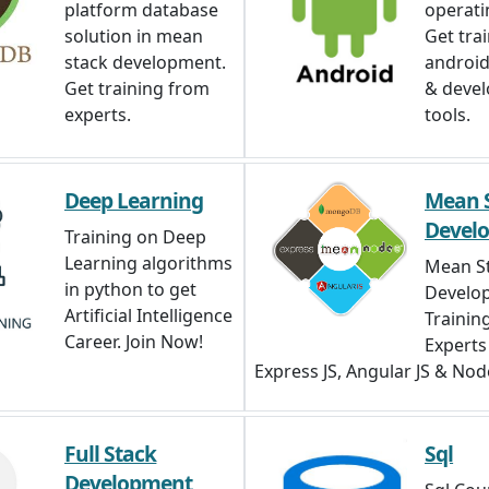
platform database
operati
solution in mean
Get tra
stack development.
android,
Get training from
& deve
experts.
tools.
Deep Learning
Mean 
Devel
Training on Deep
Learning algorithms
Mean S
in python to get
Develo
Artificial Intelligence
Trainin
Career. Join Now!
Expert
Express JS, Angular JS & Node
Full Stack
Sql
Development