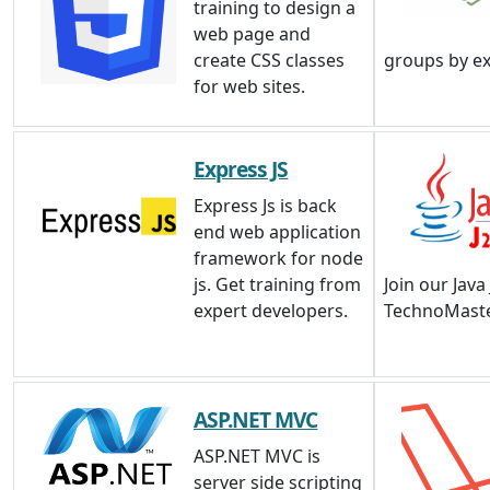
training to design a
web page and
create CSS classes
groups by e
for web sites.
Express JS
Express Js is back
end web application
framework for node
js. Get training from
Join our Java
expert developers.
TechnoMaste
ASP.NET MVC
ASP.NET MVC is
server side scripting