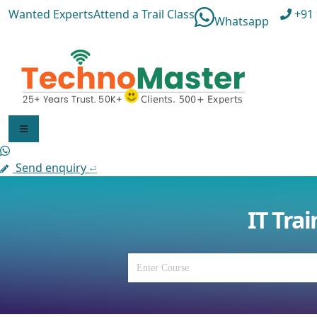
Wanted Experts
Attend a Trail Class
+91 
Whatsapp
F
Send enquiry
⏎
E
IT Tra
E