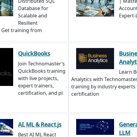
Distributed SQL
| Maste
Database for
Account
Scalable and
Expert-
Resilient
. Get training from
QuickBooks
Busine
Analyt
Join Technomaster’s
QuickBooks training
Learn B
with live projects,
Analytics with Technomaster
expert trainers,
training by industry experts
certification, and pl
certification
AI, ML & React.js
Genera
LLM
Best AI ML React