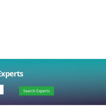
Experts
Search Experts