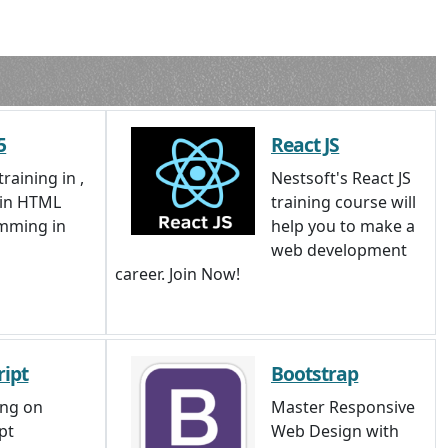
5
React JS
raining in ,
Nestsoft's React JS
 in HTML
training course will
mming in
help you to make a
web development
career. Join Now!
ript
Bootstrap
ing on
Master Responsive
pt
Web Design with