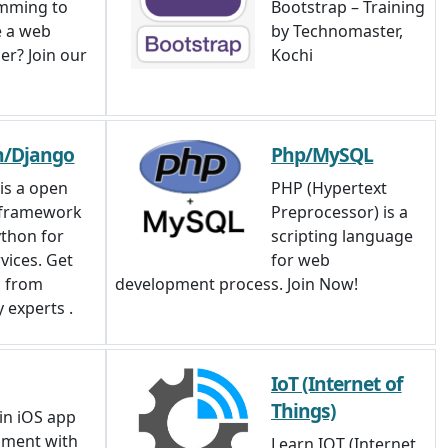
mming to
Bootstrap – Training
 a web
by Technomaster,
er? Join our
Kochi
n/Django
Php/MySQL
is a open
PHP (Hypertext
 framework
Preprocessor) is a
thon for
scripting language
vices. Get
for web
g from
development process. Join Now!
 experts .
IoT (Internet of
Things)
in iOS app
pment with
Learn IOT (Internet