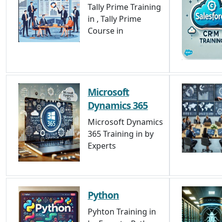
Tally Prime Training
in , Tally Prime
Course in
Microsoft
Dynamics 365
Microsoft Dynamics
365 Training in by
Experts
Python
Pyhton Training in