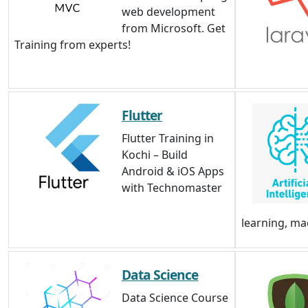
web development
from Microsoft. Get
Training from experts!
Flutter
Flutter Training in
Kochi – Build
Android & iOS Apps
with Technomaster
learning, ma
Data Science
Data Science Course