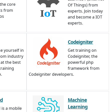
 the core
Of Things) from
ts from
experts. Join today
ios
and become a IOT
experts.
Codeigniter
e yourself in
Get training on
rom industry
Codeigniter, the
 at the best
powerful php
training
framework from
e.
Codeigniter developers.
id
Machine
Learning
 is a mobile