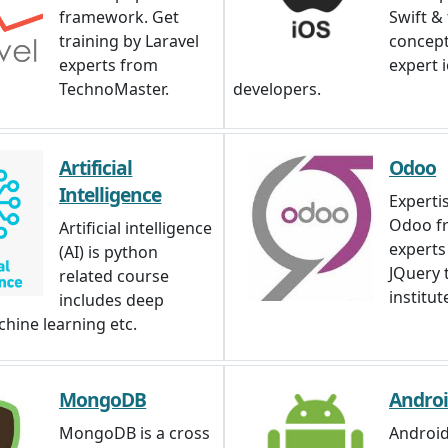
framework. Get
Swift &
training by Laravel
concep
experts from
expert 
TechnoMaster.
developers.
Artificial
Odoo
Intelligence
Expertis
Odoo f
Artificial intelligence
experts
(AI) is python
JQuery 
related course
institut
includes deep
chine learning etc.
MongoDB
Andro
MongoDB is a cross
Android