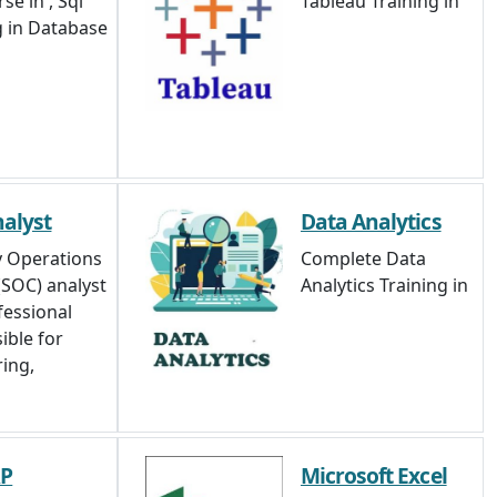
se in , Sql
Tableau Training in
g in Database
alyst
Data Analytics
y Operations
Complete Data
(SOC) analyst
Analytics Training in
fessional
ible for
ing,
RP
Microsoft Excel