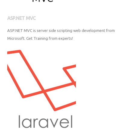
ASP.NET MVC
ASP.NET MVC is server side scripting web development from Microsoft.
Get Training from experts!