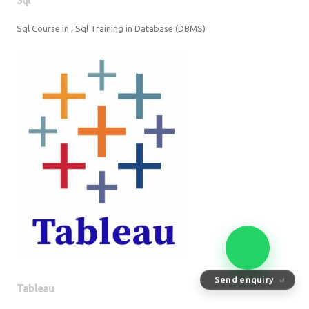
Sql Course in , Sql Training in Database (DBMS)
Tableau
Send enquiry
⏎
Tableau Training in