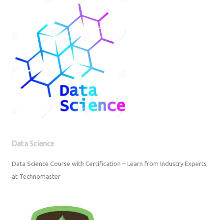
Data Science
Data Science Course with Certification – Learn from Industry Experts at
Technomaster