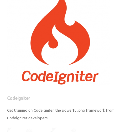
Codeigniter
Get training on Codeigniter, the powerful php framework from
Codeigniter developers.