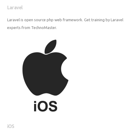
Laravel
Laravel is open source php web framework. Get training by Laravel
experts from TechnoMaster.
iOS