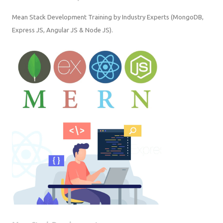
Mean Stack Development Training by Industry Experts (MongoDB,
Express JS, Angular JS & Node JS).
Mern Stack Development