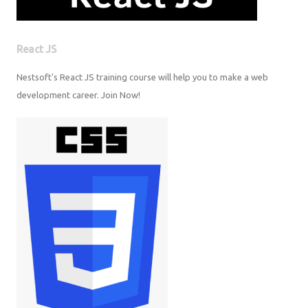
React JS
Nestsoft's React JS training course will help you to make a web
development career. Join Now!