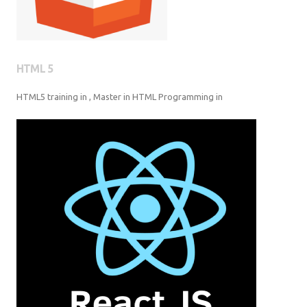
HTML 5
HTML5 training in , Master in HTML Programming in