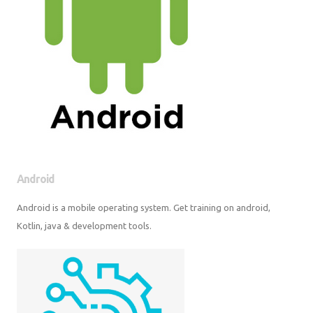
Android
Android is a mobile operating system. Get training on android, Kotlin,
java & development tools.