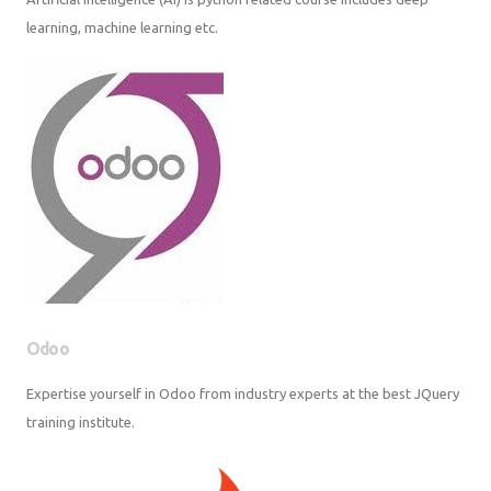
Odoo
Expertise yourself in Odoo from industry experts at the best JQuery
training institute.