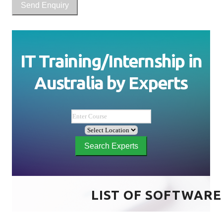
Send Enquiry
IT Training/Internship in
Australia
by
Experts
Search Experts
LIST OF SOFTWARE