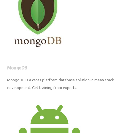
MongoDB
MongoDB is a cross platform database solution in mean stack
development. Get training from experts.