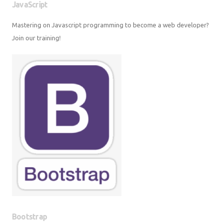
JavaScript
Mastering on Javascript programming to become a web developer? Join
our training!
Bootstrap