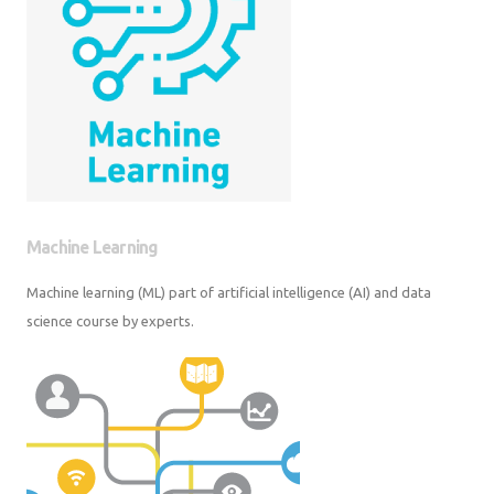
Machine Learning
Machine learning (ML) part of artificial intelligence (AI) and data science
course by experts.