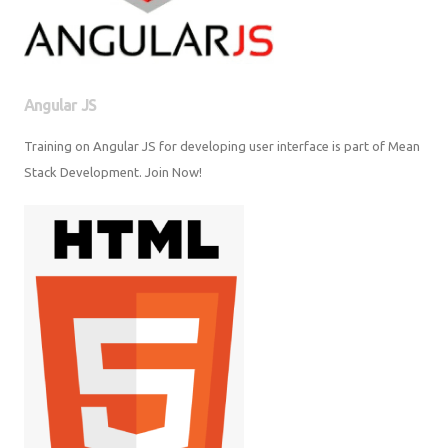
Angular JS
Training on Angular JS for developing user interface is part of Mean
Stack Development. Join Now!