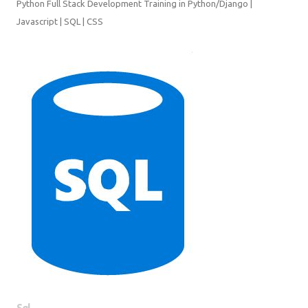
SQL | CSS
Sql