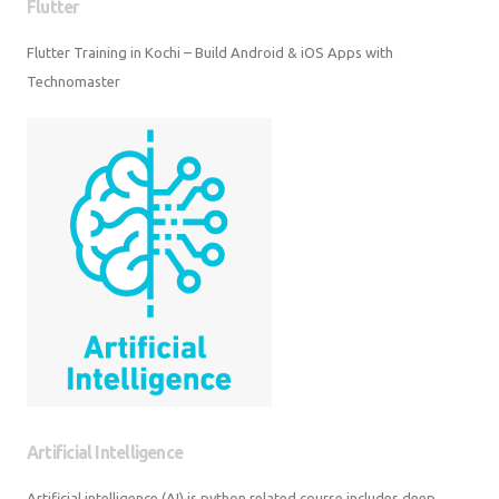
Flutter
Flutter Training in Kochi – Build Android & iOS Apps with Technomaster
Artificial Intelligence
Artificial intelligence (AI) is python related course includes deep learning,
machine learning etc.