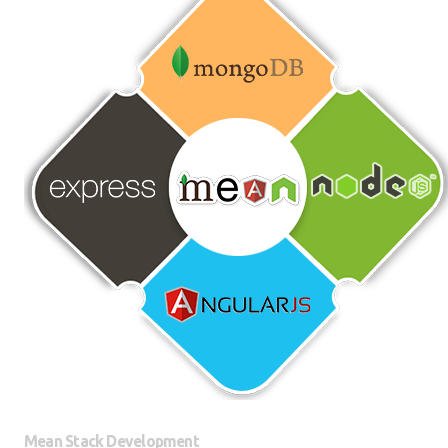
Mean Stack Development