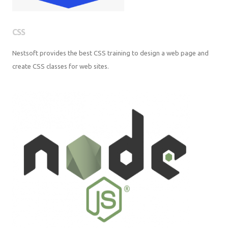
CSS
Nestsoft provides the best CSS training to design a web page and
create CSS classes for web sites.