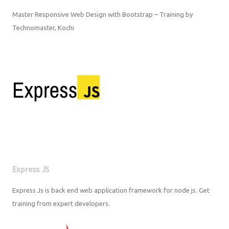
Master Responsive Web Design with Bootstrap – Training by
Technomaster, Kochi
Express JS
Express Js is back end web application framework for node js. Get
training from expert developers.