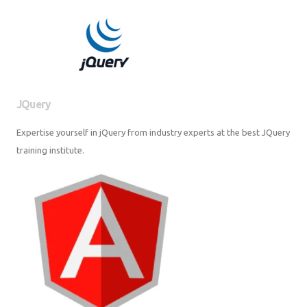
JQuery
Expertise yourself in jQuery from industry experts at the best JQuery
training institute.