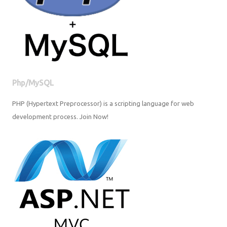
Php/MySQL
PHP (Hypertext Preprocessor) is a scripting language for web
development process. Join Now!