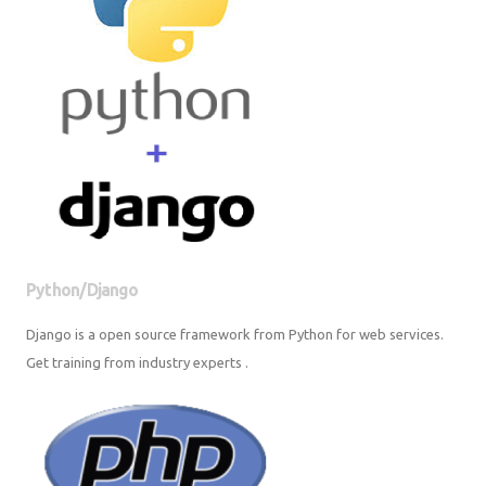
Python/Django
Django is a open source framework from Python for web services. Get
training from industry experts .