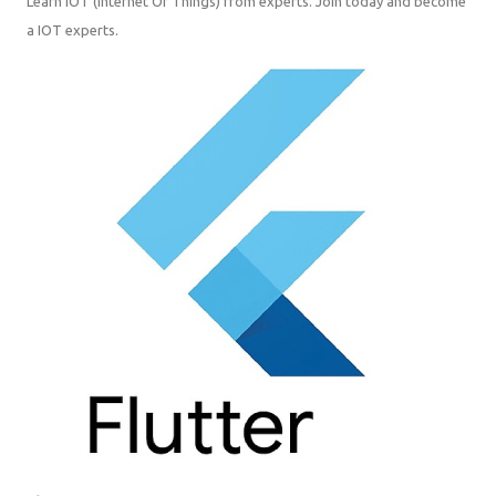
Learn IOT (Internet Of Things) from experts. Join today and become a
IOT experts.