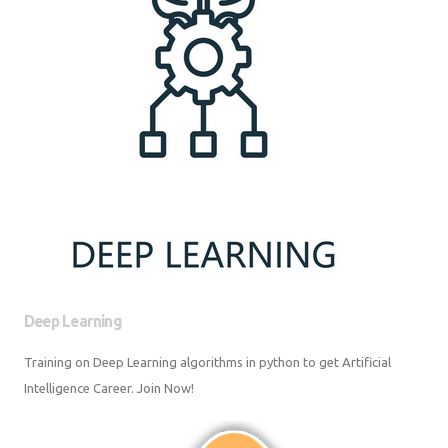
Deep Learning
Training on Deep Learning algorithms in python to get Artificial
Intelligence Career. Join Now!