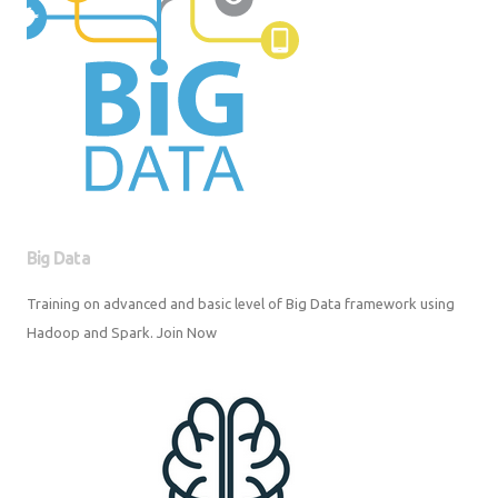
Big Data
Training on advanced and basic level of Big Data framework using
Hadoop and Spark. Join Now