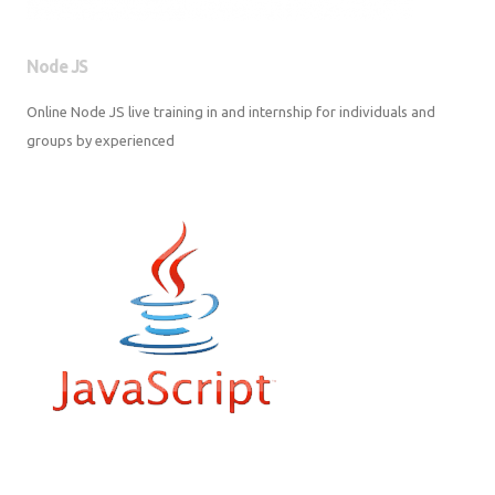
Node JS
Online Node JS live training in and internship for individuals and groups
by experienced