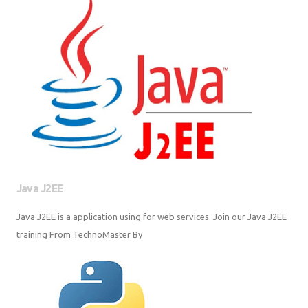
Java J2EE
Java J2EE is a application using for web services. Join our Java J2EE
training From TechnoMaster By