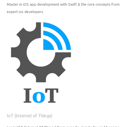
Master in iOS app development with Swift & the core concepts from
expert ios developers.
IoT (Internet of Things)