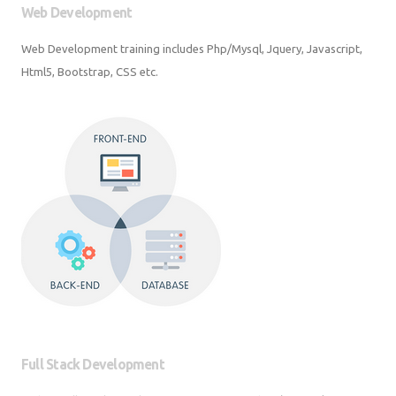
Web Development training includes Php/Mysql, Jquery, Javascript,
Html5, Bootstrap, CSS etc.
Full Stack Development
Python Full Stack Development Training in Python/Django | Javascript |