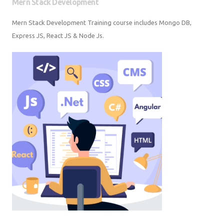
Mern Stack Development Training course includes Mongo DB, Express
JS, React JS & Node Js.
Web Development