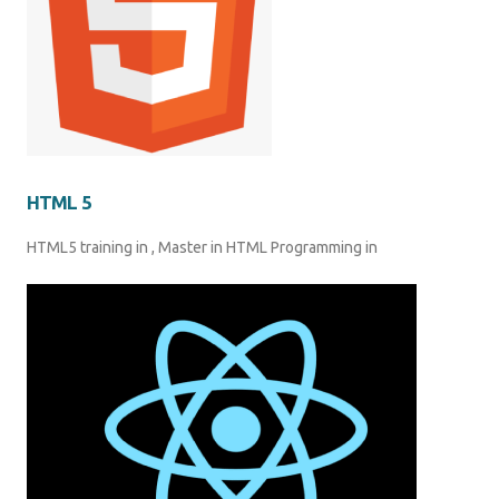
HTML 5
HTML5 training in , Master in HTML Programming in