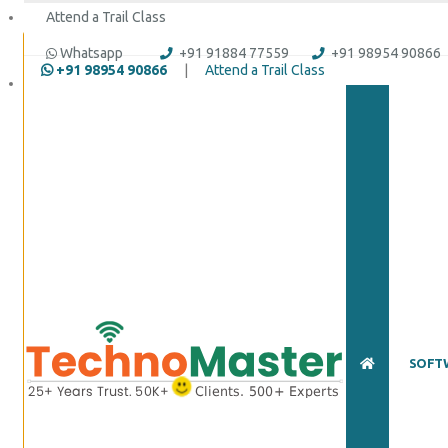
Attend a Trail Class
Whatsapp
+91 91884 77559
+91 98954 90866
+91 98954 90866
|
Attend a Trail Class
Full Name
*
ISD
*
Mobile
*
Email Address
*
Whatsapp
Same Contact
SOFT
Enquiry Details
*
Send Enquiry