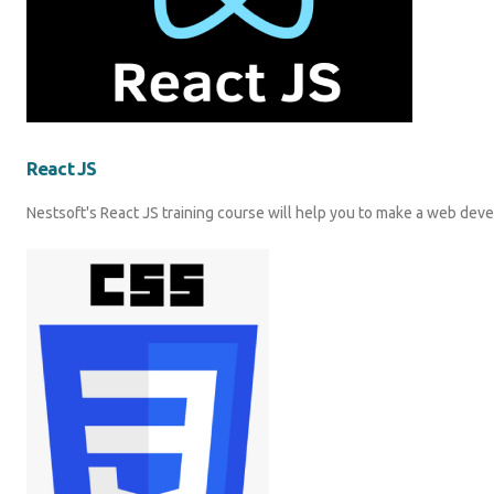
React JS
Nestsoft's React JS training course will help you to make a web dev