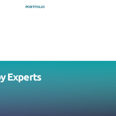
PORTFOLIO
by
Experts