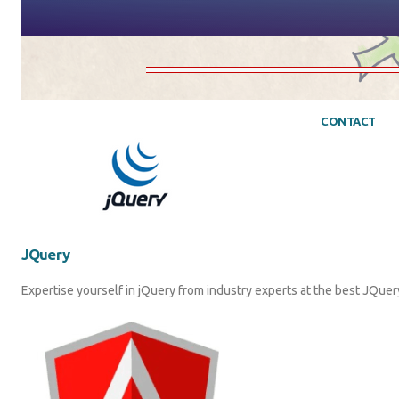
CONTACT
JQuery
Expertise yourself in jQuery from industry experts at the best JQuery 