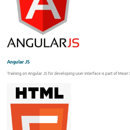
Angular JS
Training on Angular JS for developing user interface is part of Mea