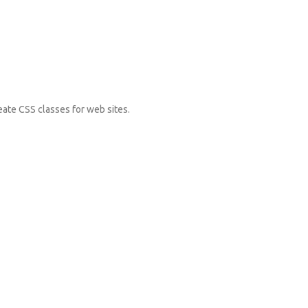
eate CSS classes for web sites.