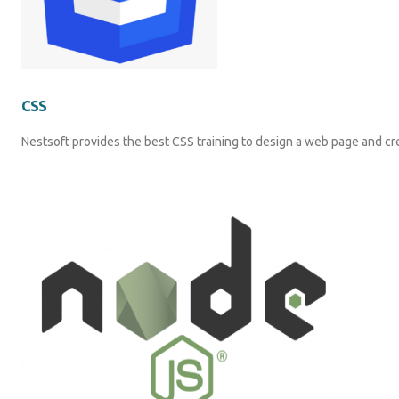
CSS
Nestsoft provides the best CSS training to design a web page and cr