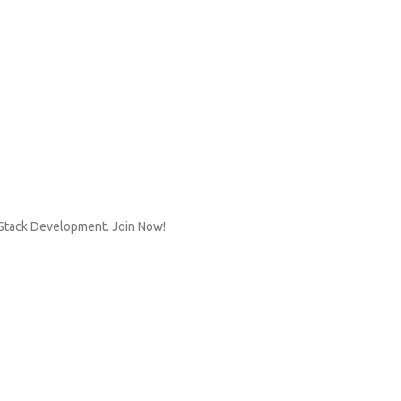
n Stack Development. Join Now!