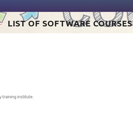
LIST OF SOFTWARE COURSES
training institute.