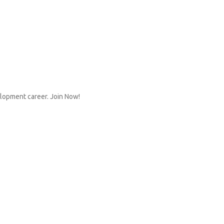
elopment career. Join Now!