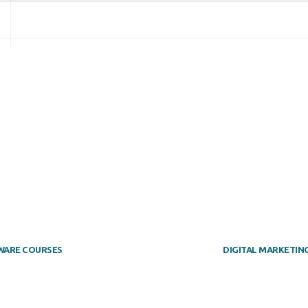
WARE COURSES
DIGITAL MARKETIN