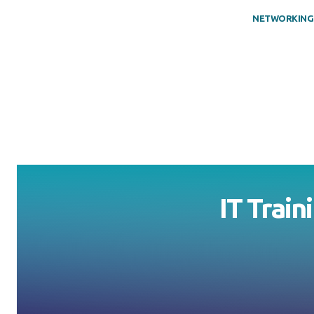
NETWORKING
IT Train