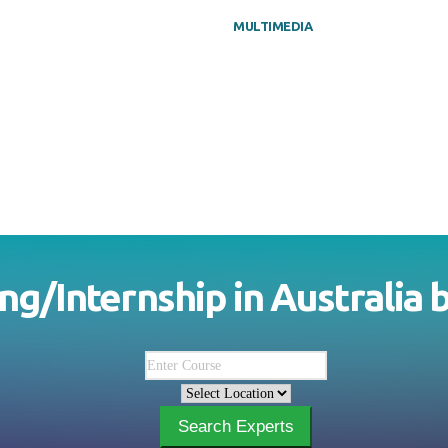
MULTIMEDIA
ing/Internship in
Australia
Search Experts