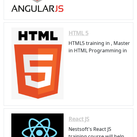
HTML 5
HTML5 training in , Master
in HTML Programming in
React JS
Nestsoft's React JS
training course will help