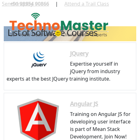
Send enquiry
+91 98954 90866
|
Attend a Trail Class
⏎
List of Software Courses
JQuery
Expertise yourself in
jQuery from industry
experts at the best JQuery training institute.
Angular JS
Training on Angular JS for
developing user interface
is part of Mean Stack
Development. Join Now!