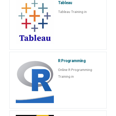
Tableau
Tableau Training in
R Programming
Online R Programming
Training in