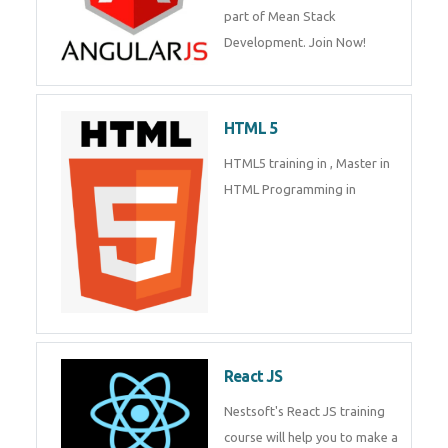
part of Mean Stack
Development. Join Now!
HTML 5
HTML5 training in , Master in
HTML Programming in
React JS
Nestsoft's React JS training
course will help you to make a