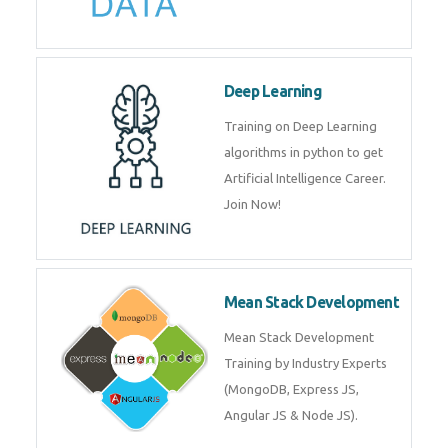
Deep Learning
Training on Deep Learning
algorithms in python to get
Artificial Intelligence Career.
Join Now!
Mean Stack Development
Mean Stack Development
Training by Industry Experts
(MongoDB, Express JS,
Angular JS & Node JS).