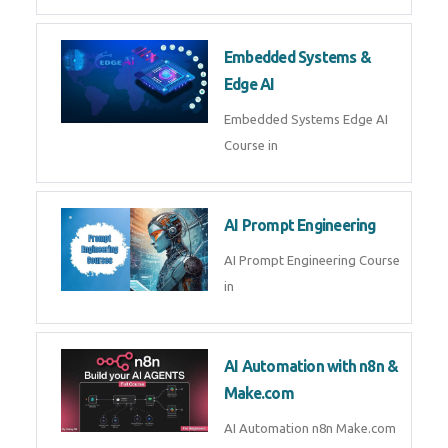
Embedded Systems &
Edge AI
Embedded Systems Edge AI
Course in
AI Prompt Engineering
AI Prompt Engineering Course
in
AI Automation with n8n &
Make.com
AI Automation n8n Make.com