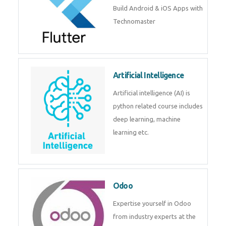
Build Android & iOS Apps with
Technomaster
Artificial Intelligence
Artificial intelligence (AI) is
python related course includes
deep learning, machine
learning etc.
Odoo
Expertise yourself in Odoo
from industry experts at the