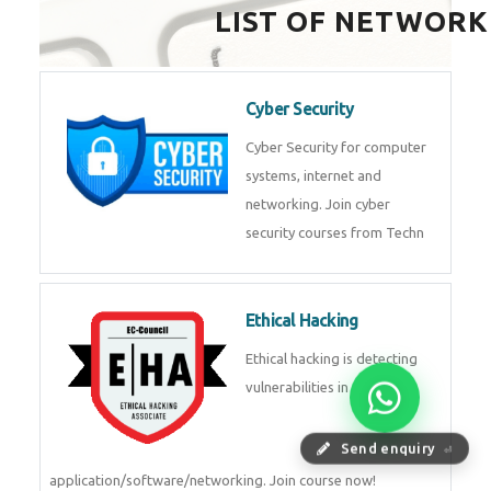
LIST OF NETWORK
Cyber Security
Cyber Security for computer
systems, internet and
networking. Join cyber
security courses from Techn
Ethical Hacking
Ethical hacking is detecting
vulnerabilities in
Send enquiry
⏎
application/software/networking. Join course now!