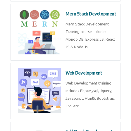
Mern Stack Development
Mern Stack Development
Training course includes
Mongo DB, Express JS, React
JS & Node Js.
Web Development
Web Development training
includes Php/Mysql, Jquery,
Javascript, Html5, Bootstrap,
CSS etc.