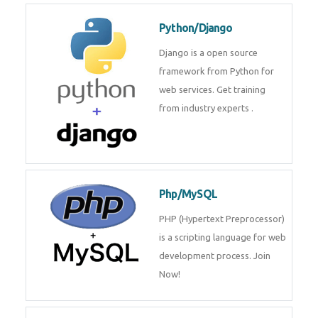
Python/Django
Django is a open source
framework from Python for
web services. Get training
from industry experts .
Php/MySQL
PHP (Hypertext Preprocessor)
is a scripting language for web
development process. Join
Now!