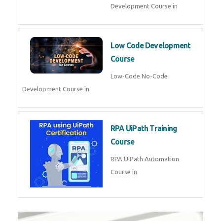
Development Course in
Low Code Development
Course
Low-Code No-Code
Development Course in
RPA UiPath Training
Course
RPA UiPath Automation
Course in