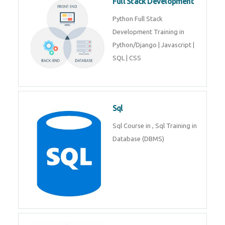
Full Stack Development
Python Full Stack
Development Training in
Python/Django | Javascript |
SQL | CSS
Sql
Sql Course in , Sql Training in
Database (DBMS)