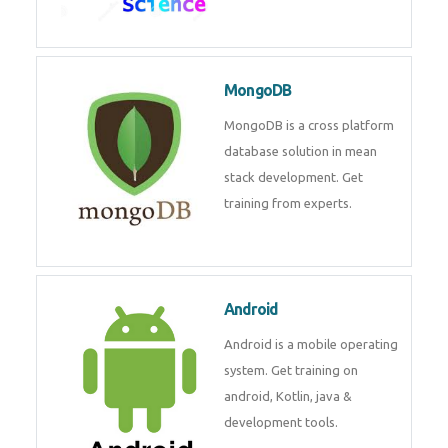
MongoDB
MongoDB is a cross platform
database solution in mean
stack development. Get
training from experts.
Android
Android is a mobile operating
system. Get training on
android, Kotlin, java &
development tools.