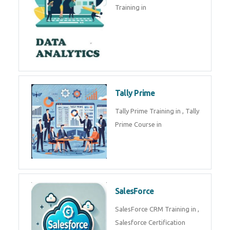
Training in
Tally Prime
Tally Prime Training in , Tally
Prime Course in
SalesForce
SalesForce CRM Training in ,
Salesforce Certification