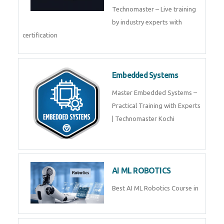
Technomaster – Live training
by industry experts with
certification
Embedded Systems
Master Embedded Systems –
Practical Training with Experts
| Technomaster Kochi
AI ML ROBOTICS
Best AI ML Robotics Course in