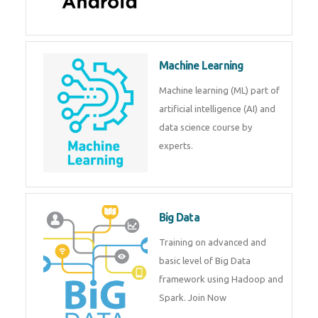
Machine Learning
Machine learning (ML) part of
artificial intelligence (AI) and
data science course by
experts.
Big Data
Training on advanced and
basic level of Big Data
framework using Hadoop and
Spark. Join Now