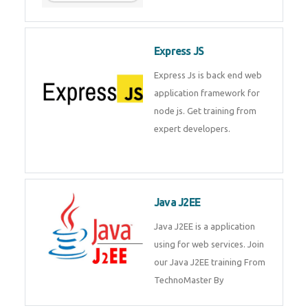
Express JS
Express Js is back end web
application framework for
node js. Get training from
expert developers.
Java J2EE
Java J2EE is a application
using for web services. Join
our Java J2EE training From
TechnoMaster By