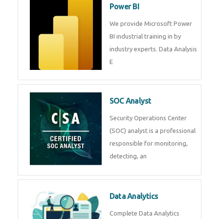
Power BI
We provide Microsoft Power
BI industrial training in by
industry experts. Data Analysis
E
SOC Analyst
Security Operations Center
(SOC) analyst is a professional
responsible for monitoring,
detecting, an
Data Analytics
Complete Data Analytics