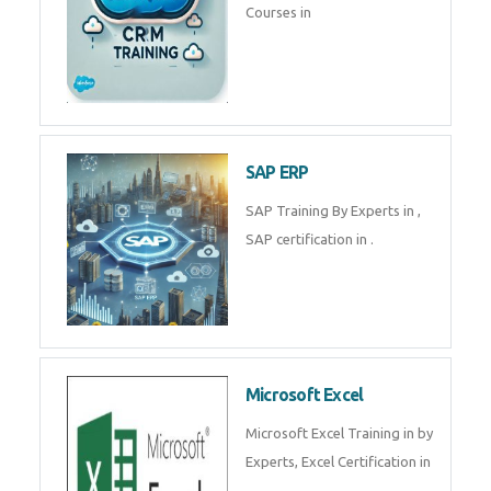
Courses in
SAP ERP
SAP Training By Experts in ,
SAP certification in .
Microsoft Excel
Microsoft Excel Training in by
Experts, Excel Certification in