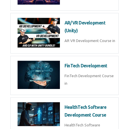
AR/VR Development
(Unity)
AR VR Development Course in
FinTech Development
FinTech Development Course
in
HealthTech Software
Development Course
HealthTech Software