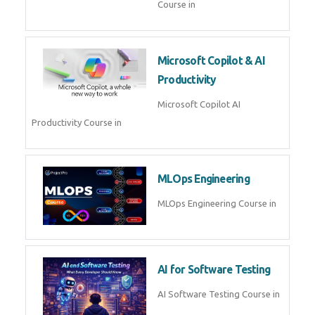
Course in
Microsoft Copilot & AI
Productivity
Microsoft Copilot AI
Productivity Course in
MLOps Engineering
MLOps Engineering Course in
AI for Software Testing
AI Software Testing Course in