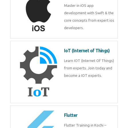
Master in iOS app
development with Swift & the
core concepts from expert ios
developers.
IoT (Internet of Things)
Learn IOT (Internet Of Things)
from experts. Join today and
become a IOT experts.
Flutter
Flutter Training in Kochi –