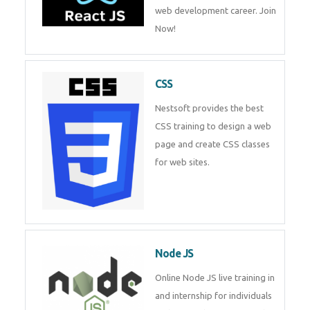
web development career. Join
Now!
CSS
Nestsoft provides the best
CSS training to design a web
page and create CSS classes
for web sites.
Node JS
Online Node JS live training in
and internship for individuals