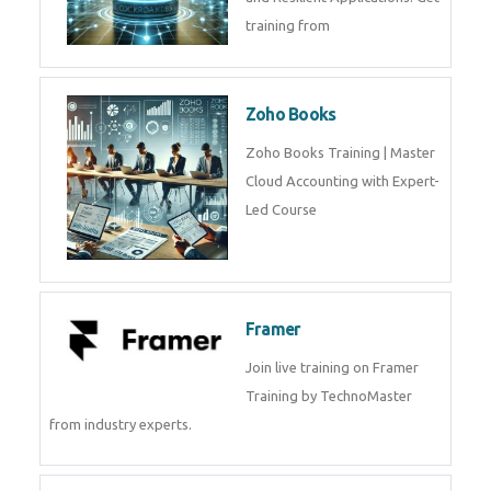
training from
Zoho Books
Zoho Books Training | Master
Cloud Accounting with Expert-
Led Course
Framer
Join live training on Framer
Training by TechnoMaster
from industry experts.