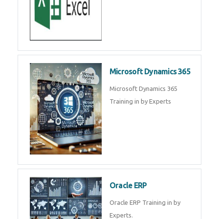
Microsoft Dynamics 365
Microsoft Dynamics 365
Training in by Experts
Oracle ERP
Oracle ERP Training in by
Experts.