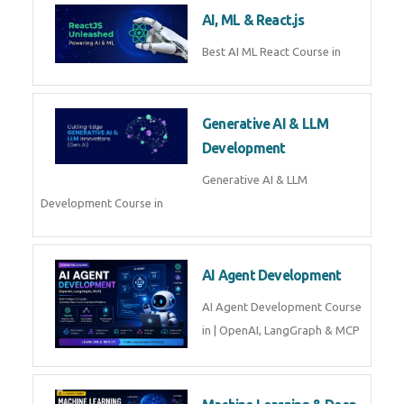
AI, ML & React.js
Best AI ML React Course in
Generative AI & LLM
Development
Generative AI & LLM
Development Course in
AI Agent Development
AI Agent Development Course
in | OpenAI, LangGraph & MCP