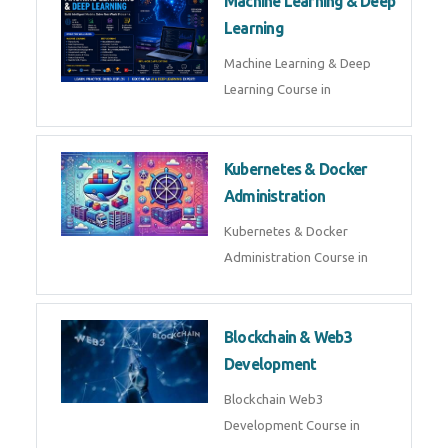
Machine Learning & Deep
Learning
Machine Learning & Deep
Learning Course in
Kubernetes & Docker
Administration
Kubernetes & Docker
Administration Course in
Blockchain & Web3
Development
Blockchain Web3
Development Course in