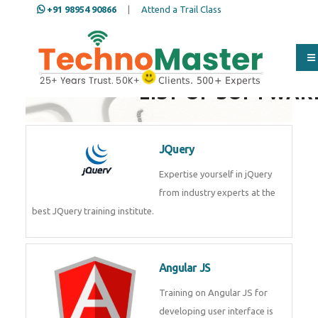
+91 98954 90866
|
Attend a Trail Class
LIST OF SOFTWAR
JQuery
Expertise yourself in jQuery
from industry experts at the
best JQuery training institute.
Angular JS
Training on Angular JS for
developing user interface is