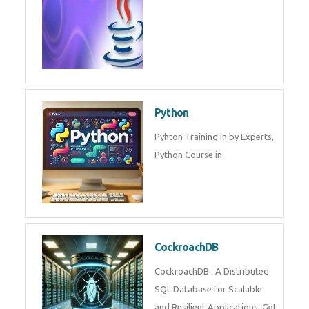
Python
Pyhton Training in by Experts,
Python Course in
CockroachDB
CockroachDB : A Distributed
SQL Database for Scalable
and Resilient Applications. Get