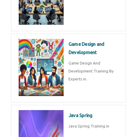
Game Design and
Development
Game Design And
Development Training By
Experts in .
Java Spring
Java Spring Training in