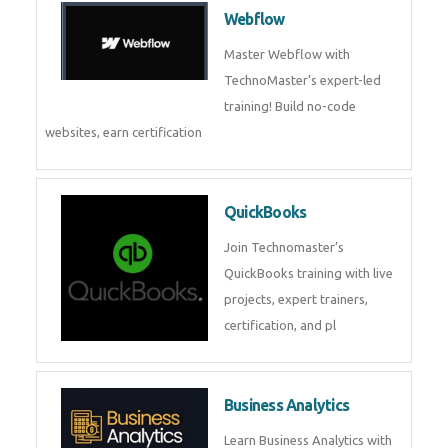
Webflow
Master Webflow with
TechnoMaster’s expert-led
training! Build no-code
websites, earn certification
QuickBooks
Join Technomaster’s
QuickBooks training with live
projects, expert trainers,
certification, and pl
Business Analytics
Learn Business Analytics with