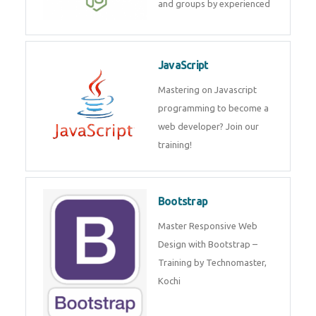
and groups by experienced
JavaScript
Mastering on Javascript
programming to become a
web developer? Join our
training!
Bootstrap
Master Responsive Web
Design with Bootstrap –
Training by Technomaster,
Kochi