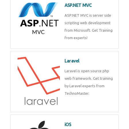
ASP.NET MVC
ASP.NET MVC is server side
scripting web development
from Microsoft. Get Training
from experts!
Laravel
Laravel is open source php
web framework. Get training
by Laravel experts from
TechnoMaster.
iOS