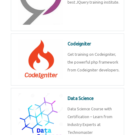
best JQuery training institute.
Codeigniter
Get training on Codeigniter,
the powerful php framework
from Codeigniter developers.
Data Science
Data Science Course with
Certification – Learn from
Industry Experts at
Technomaster