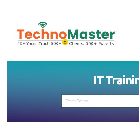
IT Traini