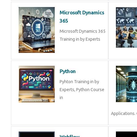
Microsoft Dynamics
365
Microsoft Dynamics 365
Training in by Experts
Python
Pyhton Training in by
Experts, Python Course
in
Applications. 
Webflow