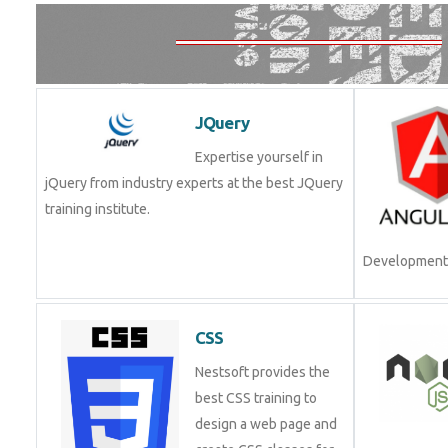
JQuery
Expertise yourself in
jQuery from industry experts at the best JQuery
training institute.
Development.
CSS
Nestsoft provides the
best CSS training to
design a web page and