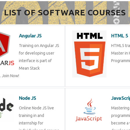
LIST OF SOFTWARE COURSES
Angular JS
HTML 5
Training on Angular JS
HTML5 trai
for developing user
Master in
interface is part of
Programmi
Mean Stack
 Join Now!
Node JS
JavaScri
Online Node JS live
Mastering 
training in and
programmi
internship for
become a