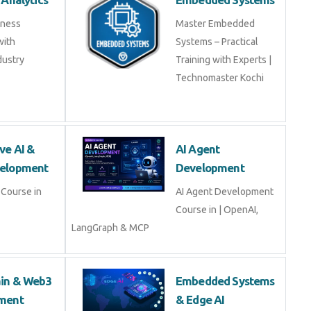
iness
Master Embedded
with
Systems – Practical
dustry
Training with Experts |
Technomaster Kochi
ve AI &
AI Agent
elopment
Development
Course in
AI Agent Development
Course in | OpenAI,
LangGraph & MCP
ain & Web3
Embedded Systems
ment
& Edge AI