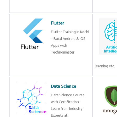
Flutter
Flutter Training in Kochi
– Build Android & iOS
Apps with
Technomaster
learning etc.
Data Science
Data Science Course
with Certification –
Learn from Industry
Experts at