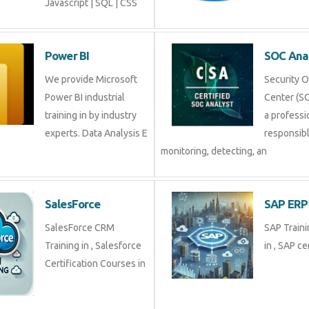
Javascript | SQL | CSS
Power BI
SOC Ana
We provide Microsoft
Security 
Power BI industrial
Center (SO
training in by industry
a professi
experts. Data Analysis E
responsibl
monitoring, detecting, an
SalesForce
SAP ERP
SalesForce CRM
SAP Traini
Training in , Salesforce
in , SAP cer
Certification Courses in