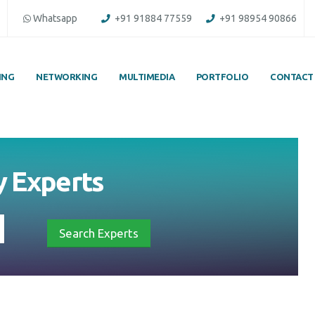
Whatsapp
+91 91884 77559
+91 98954 90866
ING
NETWORKING
MULTIMEDIA
PORTFOLIO
CONTACT
y
Experts
Search Experts