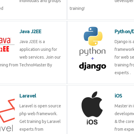
individuals and groups
developer?
ed
training!
Java J2EE
Python/
Java J2EE is a
Django is 
application using for
framework
web services. Join our
for web se
aining From TechnoMaster By
training f
experts .
Laravel
iOS
Laravel is open source
Master in 
php web framework.
developme
Get training by Laravel
& the cor
experts from
from exper