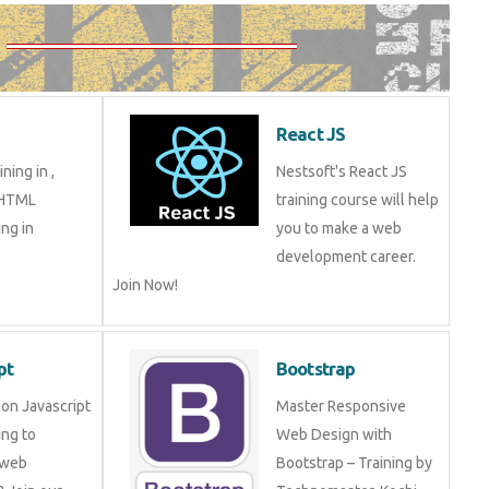
React JS
ning in ,
Nestsoft's React JS
 HTML
training course will help
ng in
you to make a web
development career.
Join Now!
pt
Bootstrap
on Javascript
Master Responsive
ng to
Web Design with
 web
Bootstrap – Training by