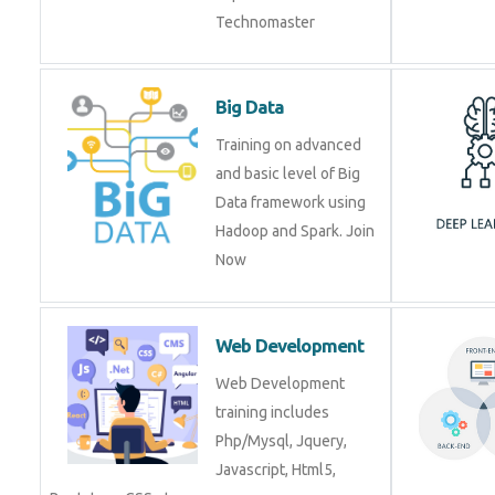
Technomaster
Big Data
Training on advanced
and basic level of Big
Data framework using
Hadoop and Spark. Join
Now
Web Development
Web Development
training includes
Php/Mysql, Jquery,
Javascript, Html5,