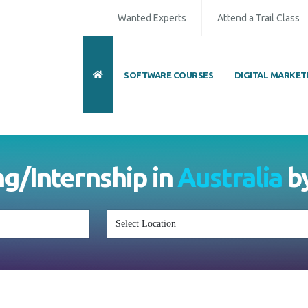
Wanted Experts
Attend a Trail Class
SOFTWARE COURSES
DIGITAL MARKET
ng/Internship in
Australia
b