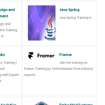
sign and
Java Spring
ment
Java Spring Training in
ign And
nt Training
in .
oks
Framer
 Training |
Join live training on
oud
Framer Training by TechnoMaster from industry
 with Expert-
experts.
e
 Analytics
Embedded Systems