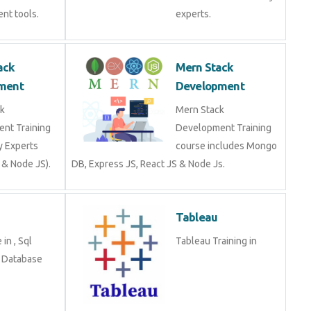
nt tools.
experts.
ack
Mern Stack
ment
Development
k
Mern Stack
nt Training
Development Training
y Experts
course includes Mongo
 & Node JS).
DB, Express JS, React JS & Node Js.
Tableau
in , Sql
Tableau Training in
n Database