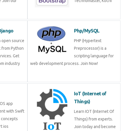
 Join our
Technomaster, Kochi
Django
Php/MySQL
a open source
PHP (Hypertext
 from Python
Preprocessor) is a
rvices. Get
scripting language for
rom industry
web development process. Join Now!
IoT (Internet of
Things)
iOS app
nt with Swift
Learn IOT (Internet Of
e concepts
Things) from experts.
t ios
Join today and become