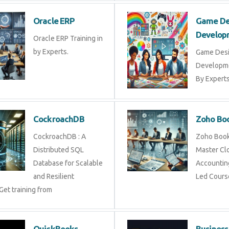
Oracle ERP
Game De
Develop
Oracle ERP Training in
by Experts.
Game Des
Developme
By Experts 
CockroachDB
Zoho Bo
CockroachDB : A
Zoho Books
Distributed SQL
Master Cl
Database for Scalable
Accounting
and Resilient
Led Cours
Get training from
QuickBooks
Business