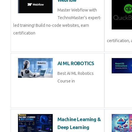
Master Webflow with
TechnoMaster’s expert-
led training! Build no-code websites, earn
certification
certification, 
AI ML ROBOTICS
Best AI ML Robotics
Course in
Machine Learning &
Deep Learning