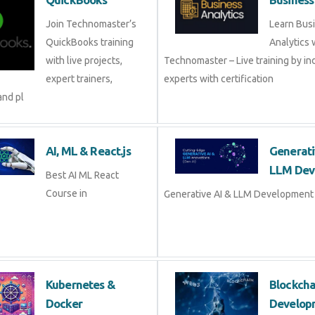
Join Technomaster’s
Learn Bus
QuickBooks training
Analytics 
with live projects,
Technomaster – Live training by in
expert trainers,
experts with certification
and pl
AI, ML & React.js
Generati
LLM Dev
Best AI ML React
Course in
Generative AI & LLM Development 
Kubernetes &
Blockch
Docker
Develop