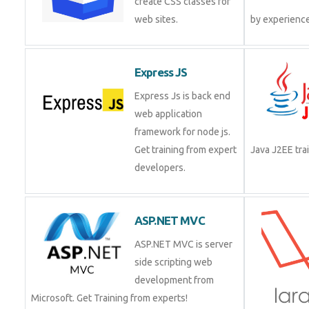
create CSS classes for
web sites.
by experienc
Express JS
Express Js is back end
web application
framework for node js.
Get training from expert
Java J2EE tr
developers.
ASP.NET MVC
ASP.NET MVC is server
side scripting web
development from
Microsoft. Get Training from experts!