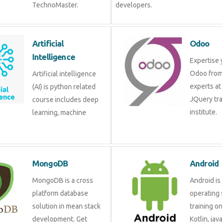
TechnoMaster.
developers.
Artificial
Odoo
Intelligence
Expertise 
Odoo from
Artificial intelligence
experts at
(AI) is python related
JQuery tra
course includes deep
institute.
learning, machine
MongoDB
Android
MongoDB is a cross
Android is
platform database
operating 
solution in mean stack
training o
development. Get
Kotlin, jav