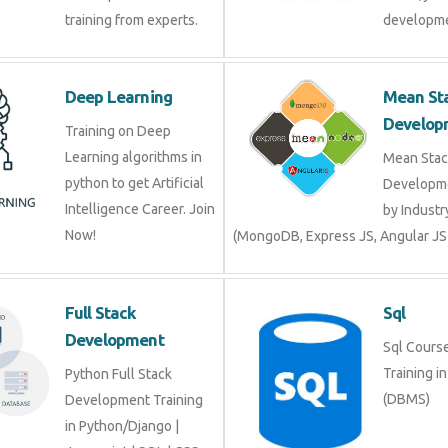
training from experts.
developme
Deep Learning
Mean St
Develop
Training on Deep
Learning algorithms in
Mean Stac
python to get Artificial
Developme
Intelligence Career. Join
by Industr
Now!
(MongoDB, Express JS, Angular JS
Full Stack
Sql
Development
Sql Course 
Training i
Python Full Stack
(DBMS)
Development Training
in Python/Django |