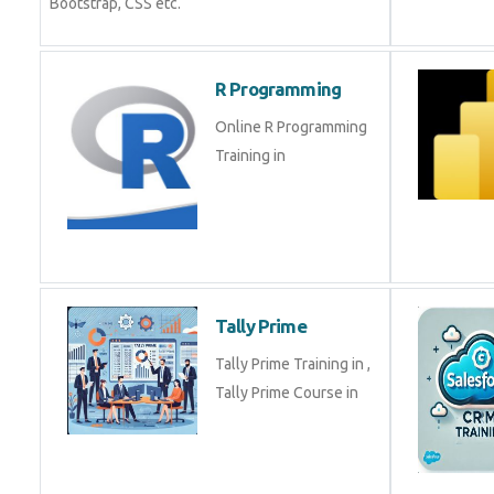
Bootstrap, CSS etc.
R Programming
Online R Programming
Training in
Tally Prime
Tally Prime Training in ,
Tally Prime Course in