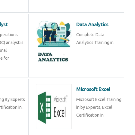
lyst
Data Analytics
Operations
Complete Data
C) analyst is
Analytics Training in
onal
e for
Microsoft Excel
ng By Experts
Microsoft Excel Training
tification in .
in by Experts, Excel
Certification in