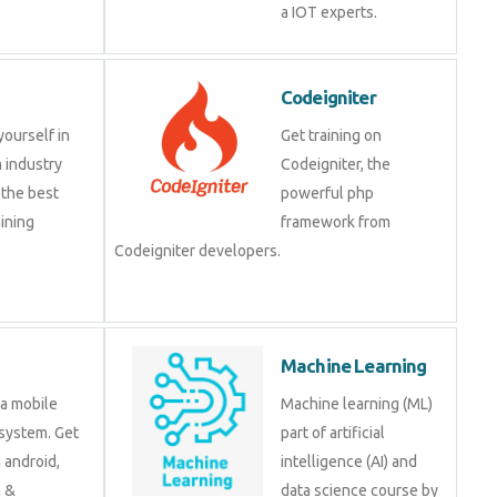
a IOT experts.
Codeigniter
yourself in
Get training on
 industry
Codeigniter, the
 the best
powerful php
ining
framework from
Codeigniter developers.
Machine Learning
 a mobile
Machine learning (ML)
system. Get
part of artificial
n android,
intelligence (AI) and
a &
data science course by