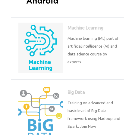
Android
Android is a mobile operating
system. Get training on android,
Kotlin, java & development
tools.
Machine Learning
Machine learning (ML) part of
artificial intelligence (AI) and
data science course by experts.