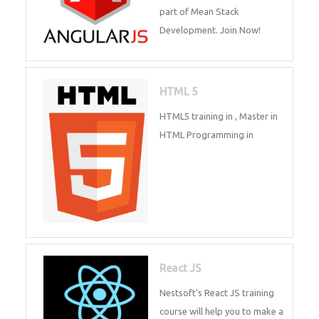
of Mean Stack Development.
Whatsapp
Same Contact
Join Now!
Enquiry Details
*
HTML 5
HTML5 training in , Master in
HTML Programming in
Send Enquiry
React JS
Nestsoft's React JS training