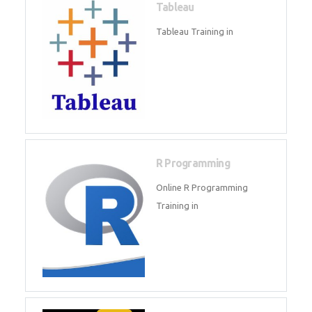
Sql
Sql Course in , Sql Training in
Database (DBMS)
Tableau
Tableau Training in