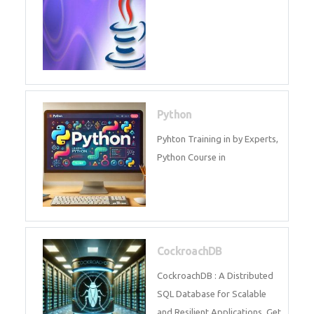
Experts.
Game Design and
Development
Game Design And Development
Training By Experts in .
Java Spring