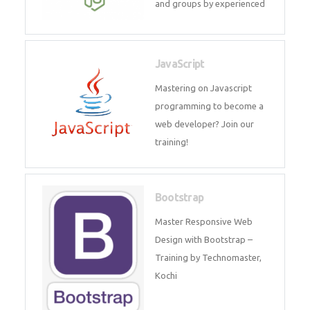
and internship for individuals
and groups by experienced
JavaScript
Mastering on Javascript
programming to become a web
developer? Join our training!
Bootstrap
Master Responsive Web Design
with Bootstrap – Training by
Technomaster, Kochi