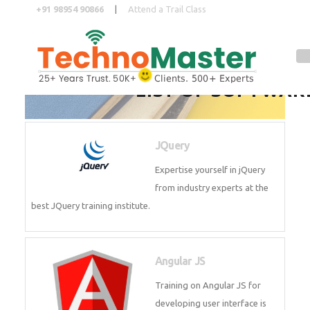
+91 98954 90866
|
Attend a Trail Class
LIST OF SOFTWAR
Full Name
*
JQuery
ISD
*
Expertise yourself in jQuery from
industry experts at the best
JQuery training institute.
Mobile
*
Angular JS
Email Address
*
Training on Angular JS for
developing user interface is part