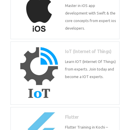
iOS
Master in iOS app development
with Swift & the core concepts
from expert ios developers.
IoT (Internet of Things)
Learn IOT (Internet Of Things)
from experts. Join today and
become a IOT experts.