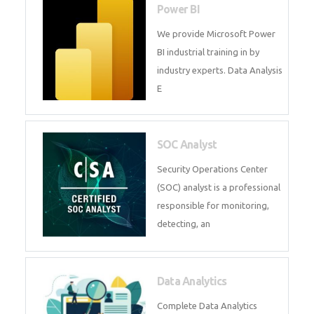
R Programming
Online R Programming Training
in
Power BI
We provide Microsoft Power BI
industrial training in by industry