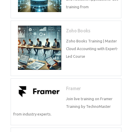
Java Spring Training in
Python
Pyhton Training in by Experts,
Python Course in
CockroachDB