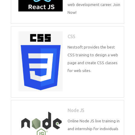
course will help you to make a
web development career. Join
Now!
CSS
Nestsoft provides the best CSS
training to design a web page
and create CSS classes for web
sites.
Node JS
Online Node JS live training in