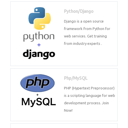
for web services. Join our Java
J2EE training From
TechnoMaster By
Python/Django
Django is a open source
framework from Python for web
services. Get training from
industry experts .
Php/MySQL
PHP (Hypertext Preprocessor) is
a scripting language for web