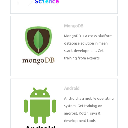
Data Science
Data Science Course with
Certification – Learn from
Industry Experts at
Technomaster
MongoDB
MongoDB is a cross platform
database solution in mean stack
development. Get training from
experts.