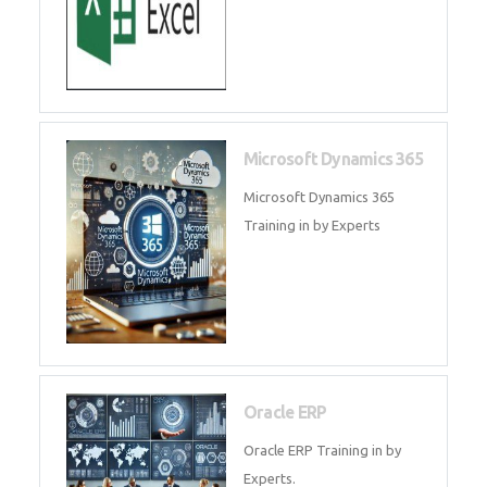
SAP ERP
SAP Training By Experts in , SAP
certification in .
Microsoft Excel
Microsoft Excel Training in by
Experts, Excel Certification in