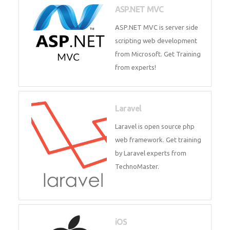
development process. Join Now!
ASP.NET MVC
ASP.NET MVC is server side
scripting web development
from Microsoft. Get Training
from experts!
Laravel
Laravel is open source php web
framework. Get training by
Laravel experts from
TechnoMaster.