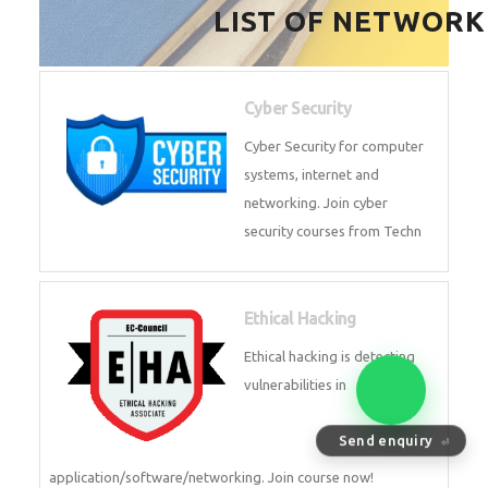
HealthTech Software
Development Course
HealthTech Software
Development Course in
Low Code Development
Course
Low-Code No-Code
Development Course in
Send enquiry
⏎
RPA UiPath Training Course