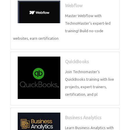
CockroachDB : A Distributed
SQL Database for Scalable and
Resilient Applications. Get
training from
Zoho Books
Zoho Books Training | Master
Cloud Accounting with Expert-
Led Course
Framer
Join live training on Framer