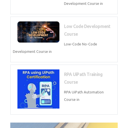
AI for Software Testing
AI Software Testing Course in
AR/VR Development (Unity)
AR VR Development Course in
FinTech Development
FinTech Development Course in