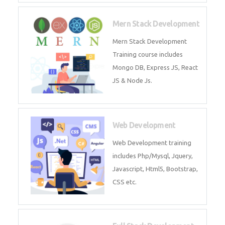
Now!
Mean Stack Development
Mean Stack Development
Training by Industry Experts
(MongoDB, Express JS, Angular
JS & Node JS).
Mern Stack Development
Mern Stack Development
Training course includes Mongo
DB, Express JS, React JS & Node
Js.