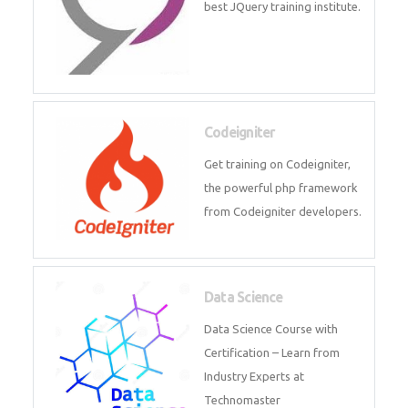
Odoo
Expertise yourself in Odoo from
industry experts at the best
JQuery training institute.
Codeigniter
Get training on Codeigniter, the
powerful php framework from
Codeigniter developers.