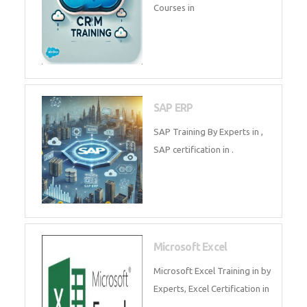
Tally Prime
Tally Prime Training in , Tally
Prime Course in
SalesForce
SalesForce CRM Training in ,
Salesforce Certification Courses
in