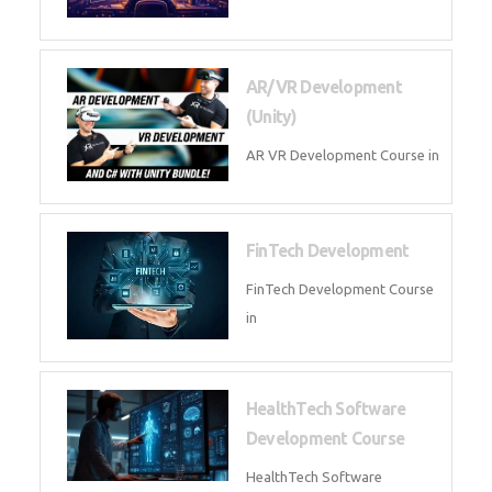
AI Automation with n8n &
Make.com
AI Automation n8n Make.com
Course in
Microsoft Copilot & AI
Productivity
Microsoft Copilot AI
Productivity Course in
MLOps Engineering
MLOps Engineering Course in