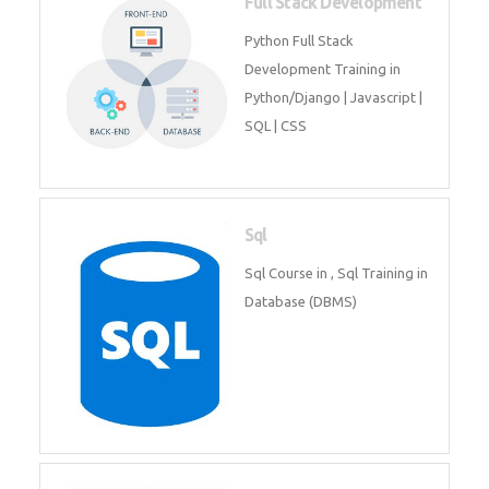
Web Development
Web Development training
includes Php/Mysql, Jquery,
Javascript, Html5, Bootstrap,
CSS etc.
Full Stack Development
Python Full Stack Development
Training in Python/Django |
Javascript | SQL | CSS