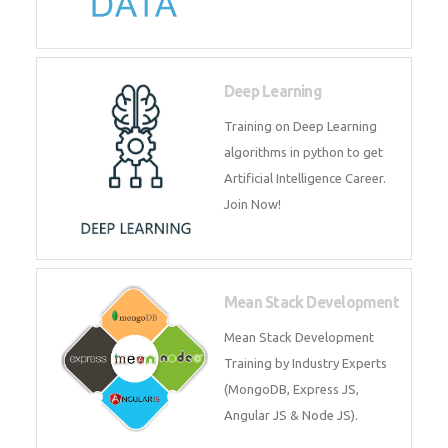
Big Data
Training on advanced and basic
level of Big Data framework
using Hadoop and Spark. Join
Now
Deep Learning
Training on Deep Learning
algorithms in python to get
Artificial Intelligence Career. Join