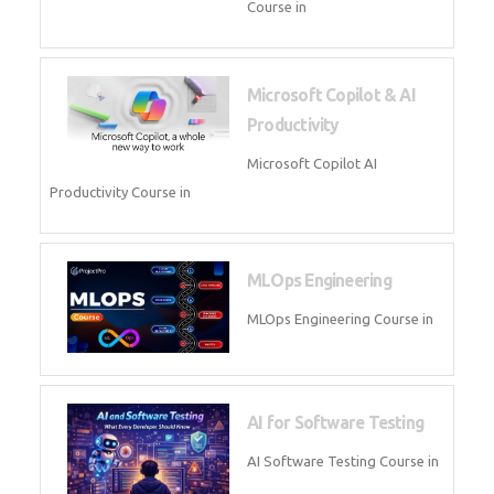
Blockchain & Web3
Development
Blockchain Web3 Development
Course in
Embedded Systems & Edge
AI
Embedded Systems Edge AI
Course in
AI Prompt Engineering
AI Prompt Engineering Course in