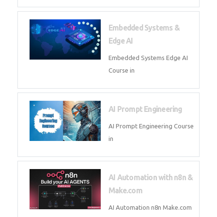
AI Agent Development Course in
| OpenAI, LangGraph & MCP
Machine Learning & Deep
Learning
Machine Learning & Deep
Learning Course in
Kubernetes & Docker
Administration
Kubernetes & Docker
Administration Course in