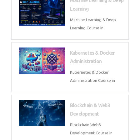
AI ML ROBOTICS
Best AI ML Robotics Course in
AI, ML & React.js
Best AI ML React Course in
Generative AI & LLM
Development
Generative AI & LLM
Development Course in
AI Agent Development