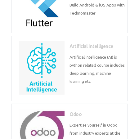
Flutter
Flutter Training in Kochi – Build
Android & iOS Apps with
Technomaster
Artificial Intelligence
Artificial intelligence (AI) is
python related course includes
deep learning, machine learning
etc.