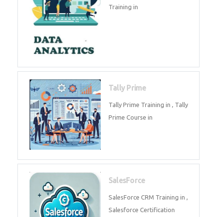
experts. Data Analysis E
SOC Analyst
Security Operations Center
(SOC) analyst is a professional
responsible for monitoring,
detecting, an
Data Analytics
Complete Data Analytics
Training in