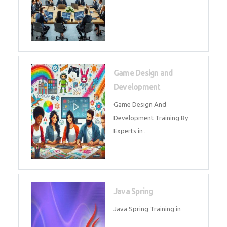
Microsoft Dynamics 365
Microsoft Dynamics 365 Training
in by Experts
Oracle ERP
Oracle ERP Training in by