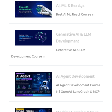
Business Analytics
Learn Business Analytics with
Technomaster – Live training by
industry experts with
certification
Embedded Systems
Master Embedded Systems –
Practical Training with Experts |
Technomaster Kochi