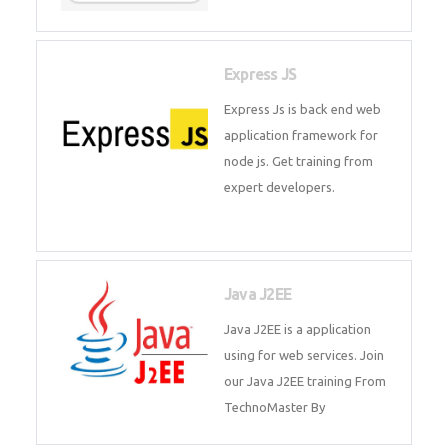
Express JS
Express Js is back end web
application framework for node
js. Get training from expert
developers.
Java J2EE
Java J2EE is a application using