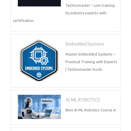
Training by TechnoMaster from
industry experts.
Webflow
Master Webflow with
TechnoMaster’s expert-led
training! Build no-code websites,
earn certification
QuickBooks
Join Technomaster’s
QuickBooks training with live
projects, expert trainers,
certification, and pl