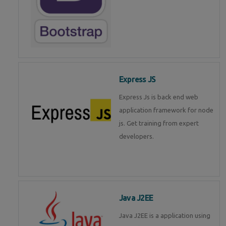
Express JS
Express Js is back end web
application framework for node
js. Get training from expert
developers.
Java J2EE
Java J2EE is a application using