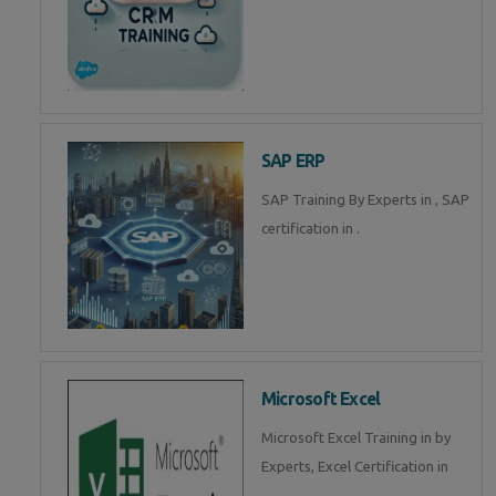
SAP ERP
SAP Training By Experts in , SAP
certification in .
Microsoft Excel
Microsoft Excel Training in by
Experts, Excel Certification in