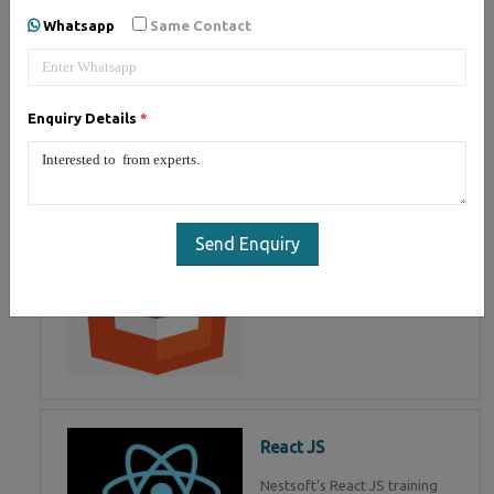
of Mean Stack Development.
Whatsapp
Same Contact
Join Now!
Enquiry Details
*
HTML 5
HTML5 training in , Master in
HTML Programming in
Send Enquiry
React JS
Nestsoft's React JS training