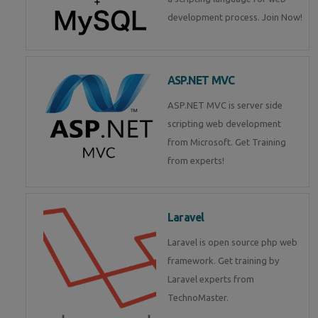
development process. Join Now!
ASP.NET MVC
ASP.NET MVC is server side
scripting web development
from Microsoft. Get Training
from experts!
Laravel
Laravel is open source php web
framework. Get training by
Laravel experts from
TechnoMaster.