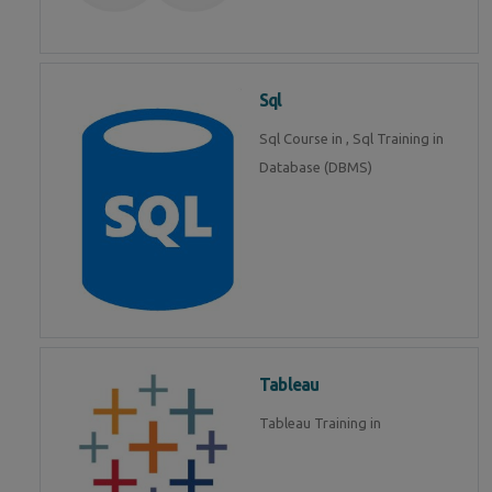
Sql
Sql Course in , Sql Training in
Database (DBMS)
Tableau
Tableau Training in