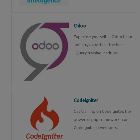
Odoo
Expertise yourself in Odoo from
industry experts at the best
JQuery training institute.
Codeigniter
Get training on Codeigniter, the
powerful php framework from
Codeigniter developers.