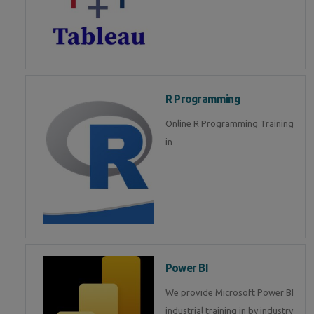
R Programming
Online R Programming Training
in
Power BI
We provide Microsoft Power BI
industrial training in by industry