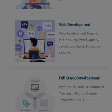
Web Development
Web Development training
includes Php/Mysql, Jquery,
Javascript, Html5, Bootstrap,
CSS etc.
Full Stack Development
Python Full Stack Development
Training in Python/Django |
Javascript | SQL | CSS