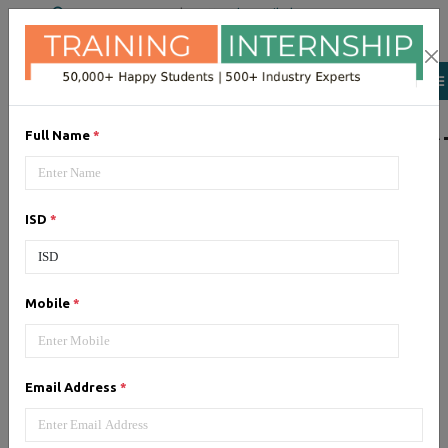
+91 98954 90866
|
Attend a Trail Class
LIST OF SOFTWAR
Full Name
*
JQuery
ISD
*
Expertise yourself in jQuery from
industry experts at the best
JQuery training institute.
Mobile
*
Angular JS
Email Address
*
Training on Angular JS for
developing user interface is part