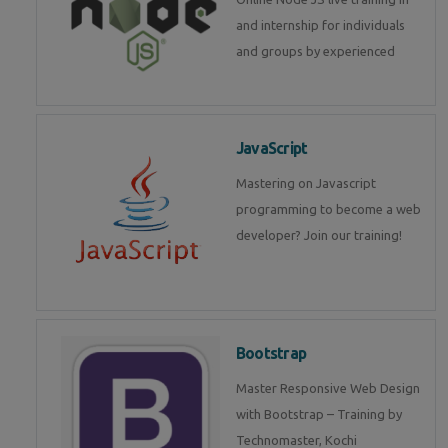
and internship for individuals
and groups by experienced
JavaScript
Mastering on Javascript
programming to become a web
developer? Join our training!
Bootstrap
Master Responsive Web Design
with Bootstrap – Training by
Technomaster, Kochi