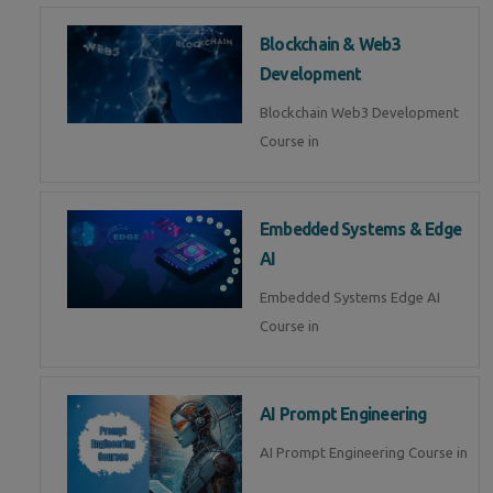
Blockchain & Web3
Development
Blockchain Web3 Development
Course in
Embedded Systems & Edge
AI
Embedded Systems Edge AI
Course in
AI Prompt Engineering
AI Prompt Engineering Course in