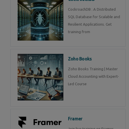
CockroachDB : A Distributed
SQL Database for Scalable and
Resilient Applications. Get
training from
Zoho Books
Zoho Books Training | Master
Cloud Accounting with Expert-
Led Course
Framer
Join live training on Framer