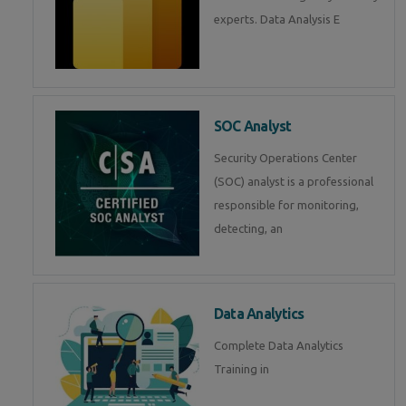
experts. Data Analysis E
SOC Analyst
Security Operations Center
(SOC) analyst is a professional
responsible for monitoring,
detecting, an
Data Analytics
Complete Data Analytics
Training in