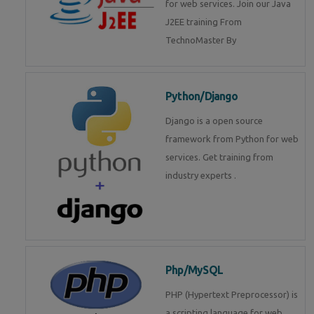
for web services. Join our Java
J2EE training From
TechnoMaster By
Python/Django
Django is a open source
framework from Python for web
services. Get training from
industry experts .
Php/MySQL
PHP (Hypertext Preprocessor) is
a scripting language for web