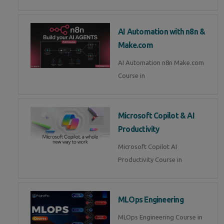
AI Automation with n8n &
Make.com
AI Automation n8n Make.com
Course in
Microsoft Copilot & AI
Productivity
Microsoft Copilot AI
Productivity Course in
MLOps Engineering
MLOps Engineering Course in