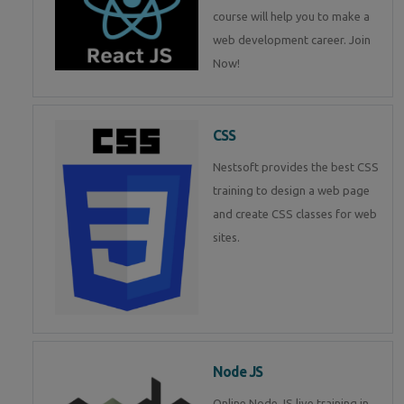
course will help you to make a
web development career. Join
Now!
CSS
Nestsoft provides the best CSS
training to design a web page
and create CSS classes for web
sites.
Node JS
Online Node JS live training in