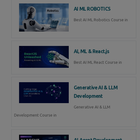
AI ML ROBOTICS
Best AI ML Robotics Course in
AI, ML & React.js
Best AI ML React Course in
Generative AI & LLM
Development
Generative AI & LLM
Development Course in
AI Agent Development