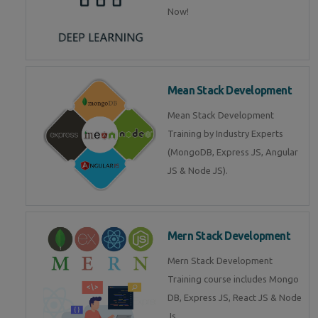
Now!
Mean Stack Development
Mean Stack Development
Training by Industry Experts
(MongoDB, Express JS, Angular
JS & Node JS).
Mern Stack Development
Mern Stack Development
Training course includes Mongo
DB, Express JS, React JS & Node
Js.