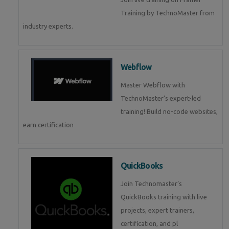
Training by TechnoMaster from
industry experts.
Webflow
Master Webflow with
TechnoMaster’s expert-led
training! Build no-code websites,
earn certification
QuickBooks
Join Technomaster’s
QuickBooks training with live
projects, expert trainers,
certification, and pl