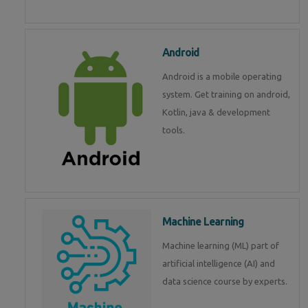
Android
Android is a mobile operating
system. Get training on android,
Kotlin, java & development
tools.
Machine Learning
Machine learning (ML) part of
artificial intelligence (AI) and
data science course by experts.