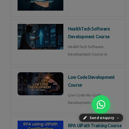
HealthTech Software
Development Course
HealthTech Software
Development Course in
Low Code Development
Course
Low-Code No-Code
Development Course in
Send enquiry
⏎
RPA UiPath Training Course