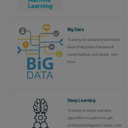
Big Data
Training on advanced and basic
level of Big Data framework
using Hadoop and Spark. Join
Now
Deep Learning
Training on Deep Learning
algorithms in python to get
Artificial Intelligence Career. Join