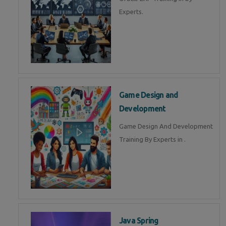
Experts.
Game Design and
Development
Game Design And Development
Training By Experts in .
Java Spring