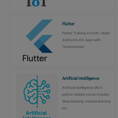
Flutter
Flutter Training in Kochi – Build
Android & iOS Apps with
Technomaster
Artificial Intelligence
Artificial intelligence (AI) is
python related course includes
deep learning, machine learning
etc.