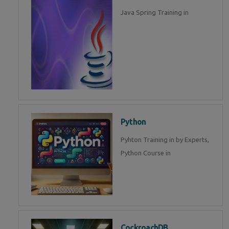
Java Spring Training in
Python
Pyhton Training in by Experts,
Python Course in
CockroachDB