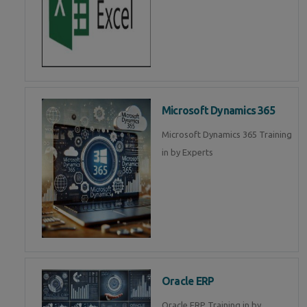
Microsoft Dynamics 365
Microsoft Dynamics 365 Training
in by Experts
Oracle ERP
Oracle ERP Training in by