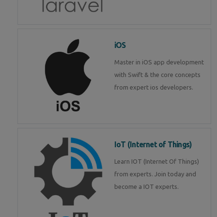
iOS
Master in iOS app development
with Swift & the core concepts
from expert ios developers.
IoT (Internet of Things)
Learn IOT (Internet Of Things)
from experts. Join today and
become a IOT experts.