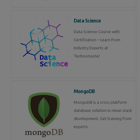
Data Science
Data Science Course with
Certification – Learn from
Industry Experts at
Technomaster
MongoDB
MongoDB is a cross platform
database solution in mean stack
development. Get training from
experts.