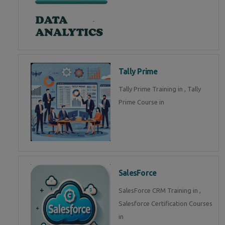
Tally Prime
Tally Prime Training in , Tally
Prime Course in
SalesForce
SalesForce CRM Training in ,
Salesforce Certification Courses
in