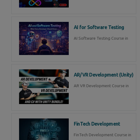
AI for Software Testing
AI Software Testing Course in
AR/VR Development (Unity)
AR VR Development Course in
FinTech Development
FinTech Development Course in