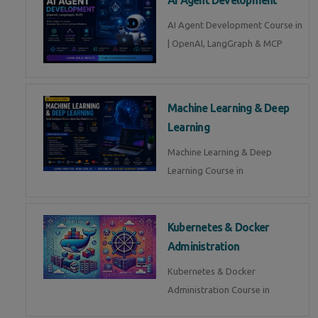
AI Agent Development Course in
| OpenAI, LangGraph & MCP
Machine Learning & Deep
Learning
Machine Learning & Deep
Learning Course in
Kubernetes & Docker
Administration
Kubernetes & Docker
Administration Course in