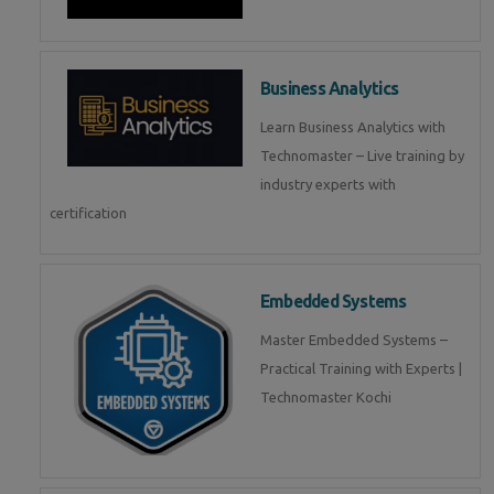
Business Analytics
Learn Business Analytics with
Technomaster – Live training by
industry experts with
certification
Embedded Systems
Master Embedded Systems –
Practical Training with Experts |
Technomaster Kochi