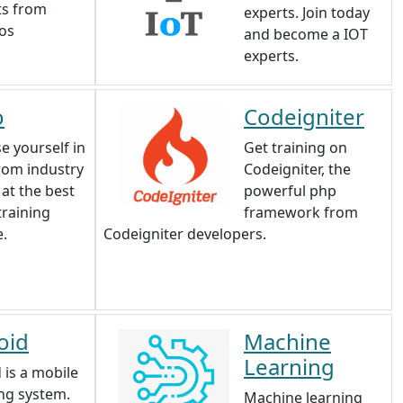
ts from
experts. Join today
ios
and become a IOT
experts.
o
Codeigniter
e yourself in
Get training on
rom industry
Codeigniter, the
 at the best
powerful php
training
framework from
e.
Codeigniter developers.
oid
Machine
Learning
 is a mobile
ng system.
Machine learning