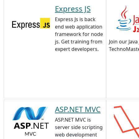
Express JS
Express Js is back
end web application
framework for node
js. Get training from
Join our Java
expert developers.
TechnoMaste
ASP.NET MVC
ASP.NET MVC is
server side scripting
web development