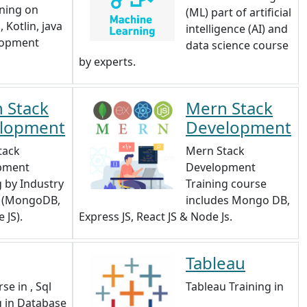
ining on
(ML) part of artificial
 Kotlin, java
intelligence (AI) and
lopment
data science course
by experts.
 Stack
Mern Stack
lopment
Development
tack
Mern Stack
pment
Development
g by Industry
Training course
s (MongoDB,
includes Mongo DB,
 JS).
Express JS, React JS & Node Js.
Tableau
se in , Sql
Tableau Training in
g in Database