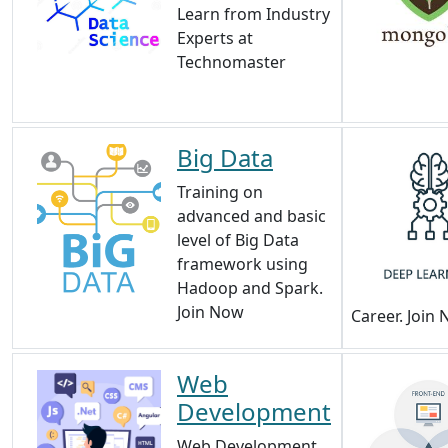
Learn from Industry
Experts at
Technomaster
Big Data
Training on
advanced and basic
level of Big Data
framework using
Hadoop and Spark.
Join Now
Career. Join
Web
Development
Web Development