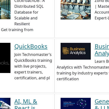
CockroachDB : A
Zoho Bo
Distributed SQL
| Maste
Database for
Account
Scalable and
Expert-
Resilient
. Get training from
QuickBooks
Busi
Analy
Join Technomaster’s
QuickBooks training
Learn B
with live projects,
Analytics with Technomaster
expert trainers,
training by industry experts
certification, and pl
certification
AI, ML &
Gener
React.js
& LL