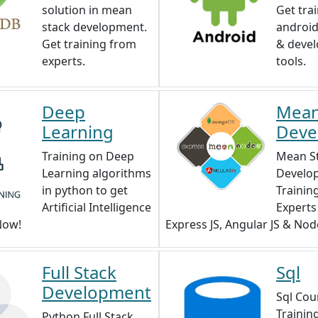
solution in mean
Get tra
stack development.
android,
Get training from
& deve
experts.
tools.
Deep
Mean
Learning
Deve
Training on Deep
Mean S
Learning algorithms
Develo
in python to get
Trainin
Artificial Intelligence
Expert
 Now!
Express JS, Angular JS & Node
Full Stack
Sql
Development
Sql Cour
Trainin
Python Full Stack