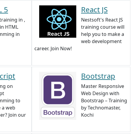
 5
React JS
raining in ,
Nestsoft's React JS
 in HTML
training course will
mming in
help you to make a
web development
career. Join Now!
cript
Bootstrap
ing on
Master Responsive
pt
Web Design with
mming to
Bootstrap – Training
 a web
by Technomaster,
er? Join our
Kochi