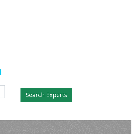
a
by
Experts
Search Experts