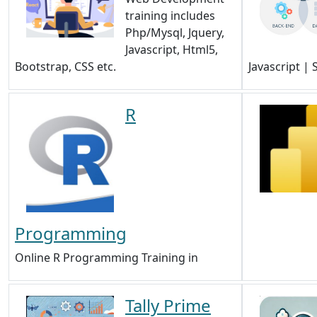
training includes
Php/Mysql, Jquery,
Javascript, Html5,
Bootstrap, CSS etc.
Javascript |
R
Programming
Online R Programming Training in
Tally Prime