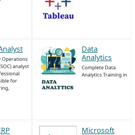
Analyst
Data
Analytics
y Operations
(SOC) analyst
Complete Data
fessional
Analytics Training in
ible for
ing,
ERP
Microsoft