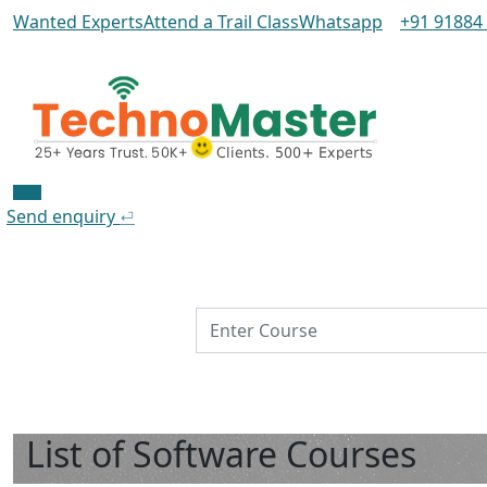
Wanted Experts
Attend a Trail Class
Whatsapp
+91 91884
Send enquiry
⏎
IT Training
List of Software Courses