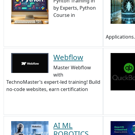
Pyhton Training in
by Experts, Python
Course in
Applications
Webflow
Master Webflow
with
TechnoMaster’s expert-led training! Build
no-code websites, earn certification
AI ML
ROBOTICS