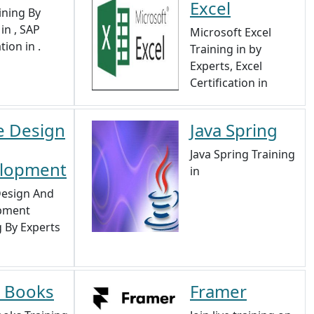
Excel
ining By
in , SAP
Microsoft Excel
tion in .
Training in by
Experts, Excel
Certification in
 Design
Java Spring
Java Spring Training
lopment
in
esign And
pment
g By Experts
 Books
Framer