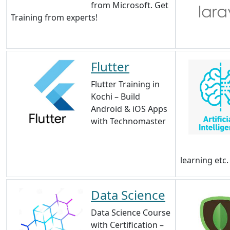
from Microsoft. Get
Training from experts!
Flutter
Flutter Training in
Kochi – Build
Android & iOS Apps
with Technomaster
learning etc.
Data Science
Data Science Course
with Certification –