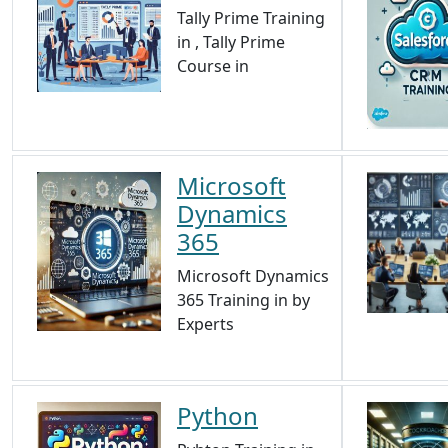
Tally Prime Training
in , Tally Prime
Course in
Microsoft
Dynamics
365
Microsoft Dynamics
365 Training in by
Experts
Python