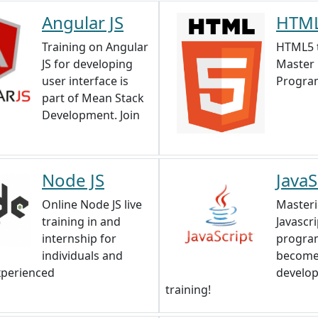
Angular JS
HTML
Training on Angular
HTML5 t
JS for developing
Master
user interface is
Progra
part of Mean Stack
Development. Join
Node JS
JavaS
Online Node JS live
Master
training in and
Javascri
internship for
progra
individuals and
become
xperienced
develop
training!