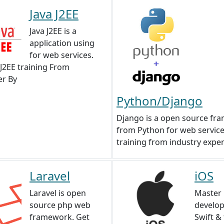
Java J2EE
Java J2EE is a
application using
for web services.
 J2EE training From
r By
Python/Django
Django is a open source fr
from Python for web service
training from industry exper
Laravel
iOS
Laravel is open
Master 
source php web
develo
framework. Get
Swift &