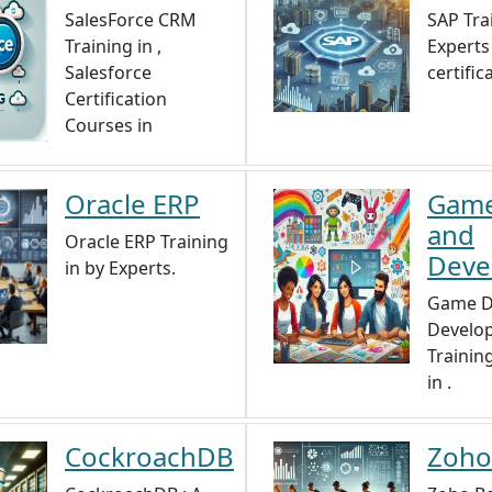
SalesForce CRM
SAP Tra
Training in ,
Experts 
Salesforce
certifica
Certification
Courses in
Oracle ERP
Game
and
Oracle ERP Training
Deve
in by Experts.
Game D
Develo
Trainin
in .
CockroachDB
Zoho