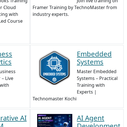
oks Training
Join live training on
r Cloud
Framer Training by TechnoMaster from
ing with
industry experts.
Led Course
ness
Embedded
tics
Systems
usiness
Master Embedded
 – Live
Systems – Practical
 with
Training with
Experts |
Technomaster Kochi
ative AI
AI Agent
M
Development