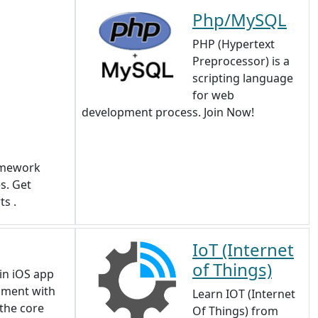
Php/MySQL
PHP (Hypertext
Preprocessor) is a
scripting language
for web
development process. Join Now!
amework
s. Get
ts .
IoT (Internet
of Things)
in iOS app
pment with
Learn IOT (Internet
 the core
Of Things) from