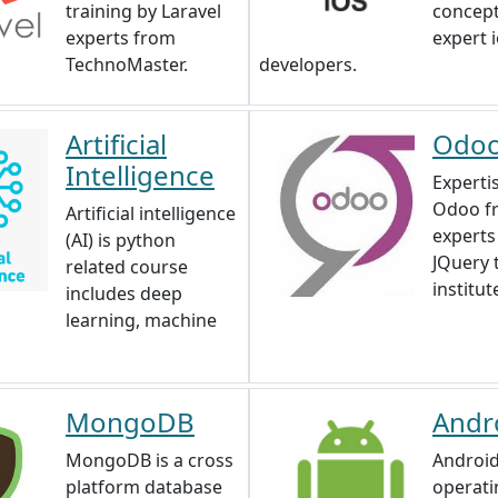
training by Laravel
concep
experts from
expert 
TechnoMaster.
developers.
Artificial
Odo
Intelligence
Expertis
Odoo f
Artificial intelligence
experts
(AI) is python
JQuery 
related course
institut
includes deep
learning, machine
MongoDB
Andr
MongoDB is a cross
Android
platform database
operati