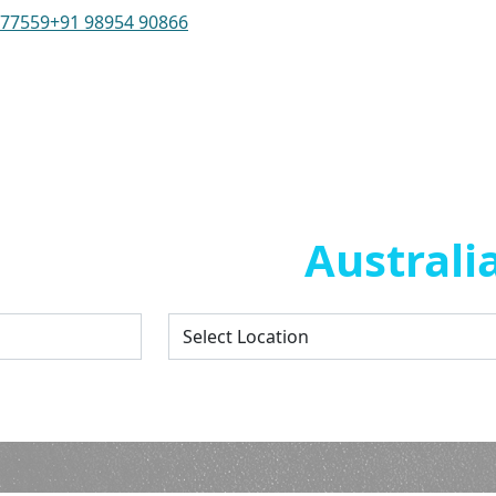
 77559
+91 98954 90866
/Internship in
Australi