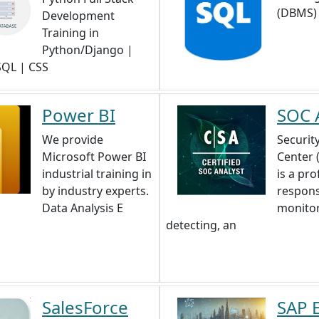
(DBMS)
Development
Training in
Python/Django |
 SQL | CSS
Power BI
SOC 
We provide
Securit
Microsoft Power BI
Center 
industrial training in
is a pro
by industry experts.
respons
Data Analysis E
monitor
detecting, an
SalesForce
SAP 