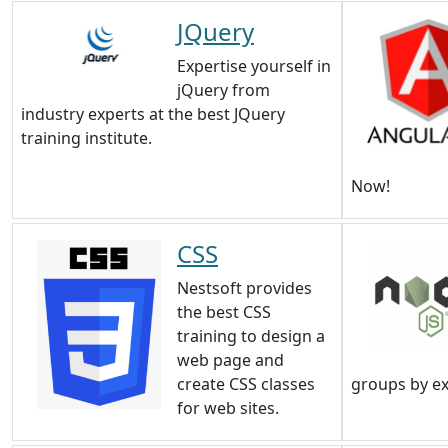
JQuery
Expertise yourself in
jQuery from
industry experts at the best JQuery
training institute.
Now!
CSS
Nestsoft provides
the best CSS
training to design a
web page and
create CSS classes
groups by e
for web sites.