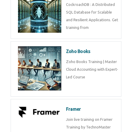
Java Spring
Java Spring Training in
Python
Pyhton Training in by Experts,
Python Course in