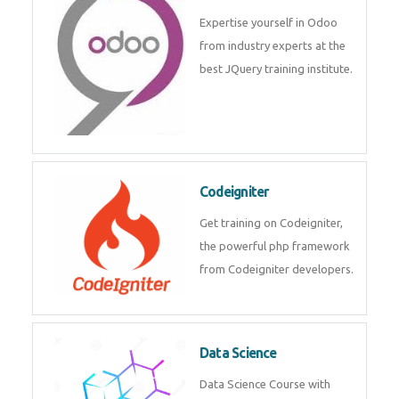
deep learning, machine learning
etc.
Odoo
Expertise yourself in Odoo from
industry experts at the best
JQuery training institute.
Codeigniter
Get training on Codeigniter, the