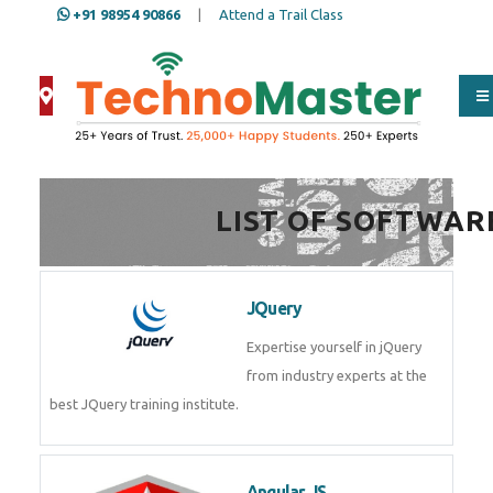
+91 98954 90866
|
Attend a Trail Class
Full Name
*
LIST OF SOFTWAR
ISD
*
JQuery
Mobile
*
Expertise yourself in jQuery from
industry experts at the best
JQuery training institute.
Email Address
*
Angular JS