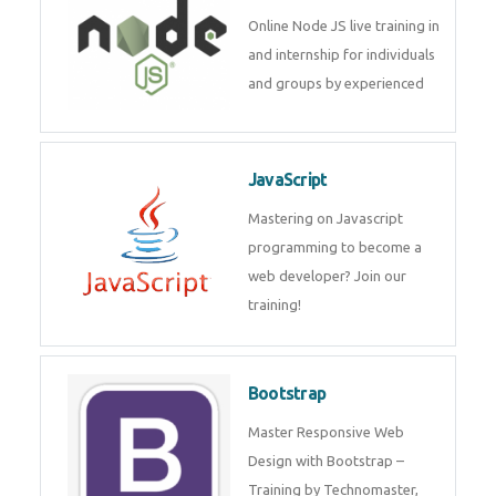
Node JS
Online Node JS live training in
and internship for individuals
and groups by experienced
JavaScript
Mastering on Javascript
programming to become a web
developer? Join our training!
Bootstrap