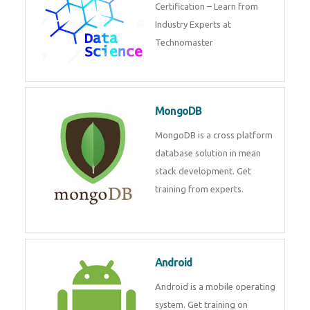
powerful php framework from
Codeigniter developers.
Data Science
Data Science Course with
Certification – Learn from
Industry Experts at
Technomaster
MongoDB
MongoDB is a cross platform
database solution in mean stack