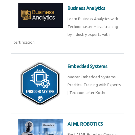
Framer
Join live training on Framer
Training by TechnoMaster from
industry experts.
Webflow
Master Webflow with
TechnoMaster’s expert-led
training! Build no-code websites,
earn certification
QuickBooks
Join Technomaster’s