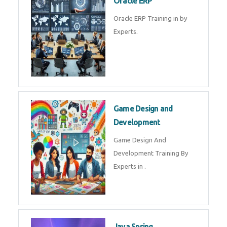
Microsoft Excel Training in by
Experts, Excel Certification in
Microsoft Dynamics 365
Microsoft Dynamics 365 Training
in by Experts