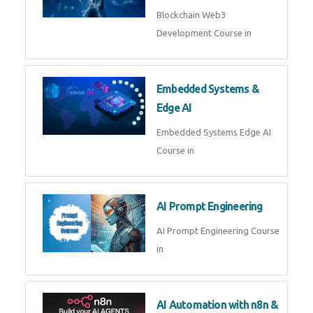
AI Agent Development
AI Agent Development Course in
| OpenAI, LangGraph & MCP
Machine Learning & Deep
Learning
Machine Learning & Deep
Learning Course in
Kubernetes & Docker
Administration