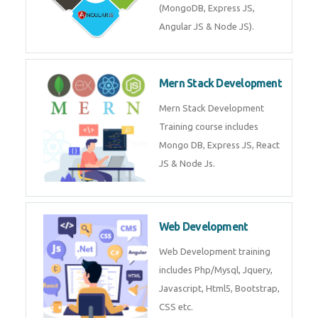
Training on Deep Learning
algorithms in python to get
Artificial Intelligence Career. Join
Now!
Mean Stack Development
Mean Stack Development
Training by Industry Experts
(MongoDB, Express JS, Angular
JS & Node JS).
Mern Stack Development
Mern Stack Development