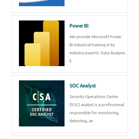
Tableau Training in
R Programming
Online R Programming Training
in