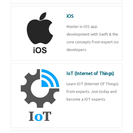
Laravel experts from
TechnoMaster.
iOS
Master in iOS app development
with Swift & the core concepts
from expert ios developers.
IoT (Internet of Things)
Learn IOT (Internet Of Things)
from experts. Join today and