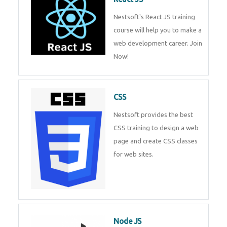
React JS
Nestsoft's React JS training
course will help you to make a
web development career. Join
Now!
CSS
Nestsoft provides the best CSS
training to design a web page
and create CSS classes for web
sites.