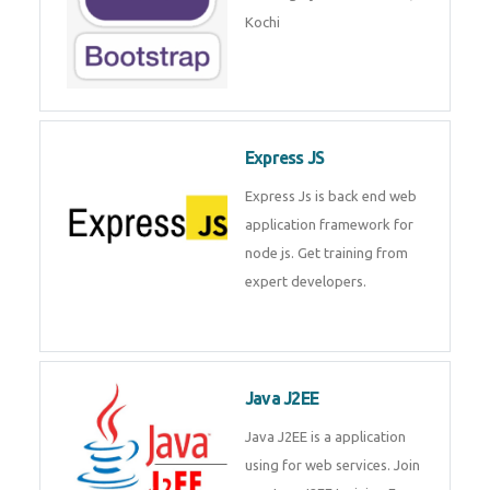
Master Responsive Web Design
with Bootstrap – Training by
Technomaster, Kochi
Express JS
Express Js is back end web
application framework for node
js. Get training from expert
developers.