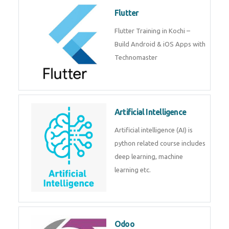
become a IOT experts.
Flutter
Flutter Training in Kochi – Build
Android & iOS Apps with
Technomaster
Artificial Intelligence
Artificial intelligence (AI) is
python related course includes