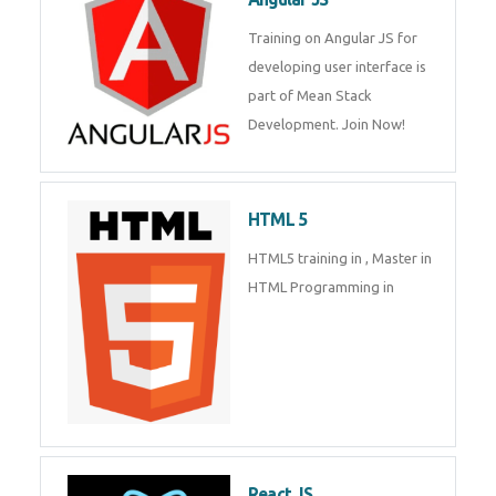
Whatsapp
Same Contact
Training on Angular JS for
developing user interface is part
of Mean Stack Development.
Enquiry Details
*
Join Now!
HTML 5
Send Enquiry
HTML5 training in , Master in
HTML Programming in