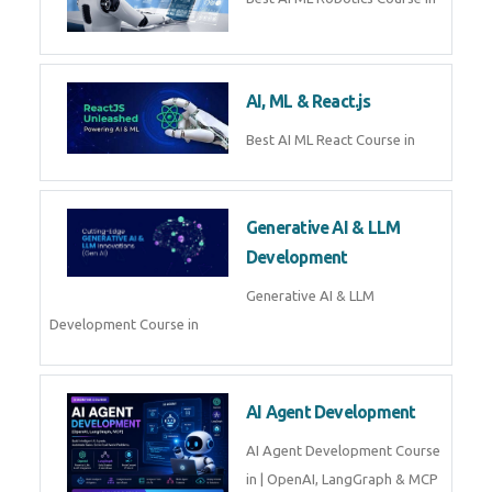
QuickBooks training with live
projects, expert trainers,
certification, and pl
Business Analytics
Learn Business Analytics with
Technomaster – Live training by
industry experts with
certification
Embedded Systems
Master Embedded Systems –
Practical Training with Experts |
Technomaster Kochi