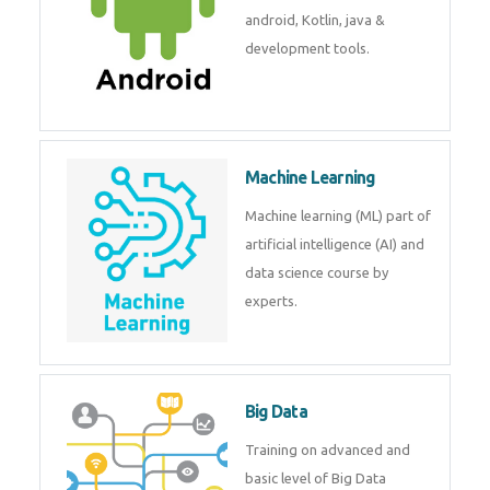
development. Get training from
experts.
Android
Android is a mobile operating
system. Get training on android,
Kotlin, java & development
tools.
Machine Learning
Machine learning (ML) part of