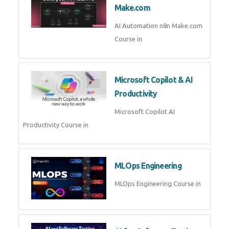
Kubernetes & Docker
Administration Course in
Blockchain & Web3
Development
Blockchain Web3 Development
Course in
Embedded Systems & Edge
AI
Embedded Systems Edge AI
Course in
AI Prompt Engineering