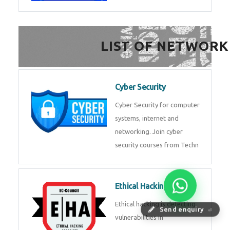
FinTech Development
FinTech Development Course in
HealthTech Software
Development Course
HealthTech Software
Development Course in
Low Code Development
Course
Low-Code No-Code
Send enquiry
⏎
Development Course in