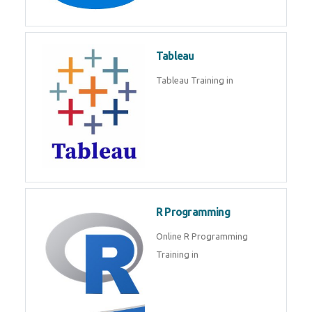
Javascript | SQL | CSS
Sql
Sql Course in , Sql Training in
Database (DBMS)
Tableau