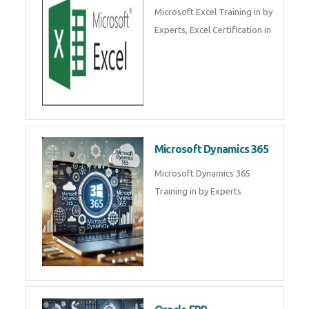
SalesForce CRM Training in ,
Salesforce Certification Courses
in
SAP ERP
SAP Training By Experts in , SAP
certification in .
Microsoft Excel