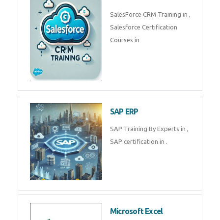
Complete Data Analytics
Training in
Tally Prime
Tally Prime Training in , Tally
Prime Course in
SalesForce