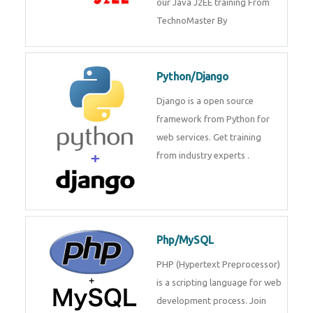
Java J2EE
Java J2EE is a application using
for web services. Join our Java
J2EE training From
TechnoMaster By
Python/Django
Django is a open source
framework from Python for web
services. Get training from
industry experts .