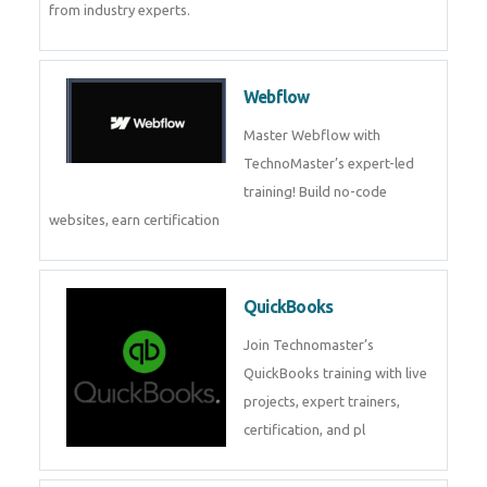
CockroachDB
CockroachDB : A Distributed
SQL Database for Scalable and
Resilient Applications. Get
training from
Zoho Books
Zoho Books Training | Master
Cloud Accounting with Expert-
Led Course