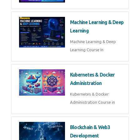
AI ML ROBOTICS
Best AI ML Robotics Course in
AI, ML & React.js
Best AI ML React Course in
Generative AI & LLM
Development
Generative AI & LLM
Development Course in