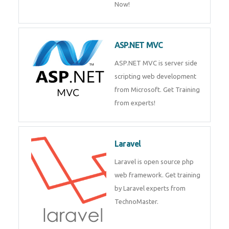
Php/MySQL
PHP (Hypertext Preprocessor) is
a scripting language for web
development process. Join Now!
ASP.NET MVC
ASP.NET MVC is server side
scripting web development
from Microsoft. Get Training
from experts!
Laravel
Laravel is open source php web
framework. Get training by