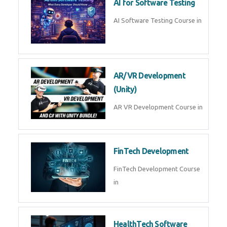
AI Prompt Engineering Course in
AI Automation with n8n &
Make.com
AI Automation n8n Make.com
Course in
Microsoft Copilot & AI
Productivity
Microsoft Copilot AI
Productivity Course in