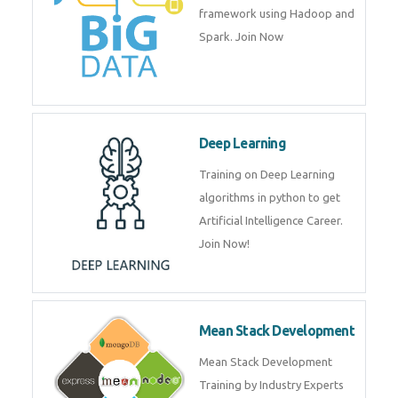
artificial intelligence (AI) and
data science course by experts.
Big Data
Training on advanced and basic
level of Big Data framework
using Hadoop and Spark. Join
Now
Deep Learning