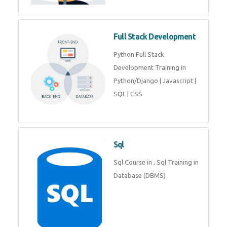
Training course includes Mongo
DB, Express JS, React JS & Node
Js.
Web Development
Web Development training
includes Php/Mysql, Jquery,
Javascript, Html5, Bootstrap,
CSS etc.
Full Stack Development
Python Full Stack Development
Training in Python/Django |