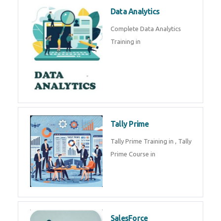
Power BI
We provide Microsoft Power BI
industrial training in by industry
experts. Data Analysis E
SOC Analyst
Security Operations Center
(SOC) analyst is a professional
responsible for monitoring,
detecting, an
Data Analytics