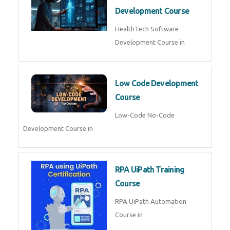
MLOps Engineering
MLOps Engineering Course in
AI for Software Testing
AI Software Testing Course in
AR/VR Development (Unity)
AR VR Development Course in