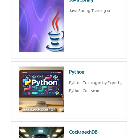
Oracle ERP
Oracle ERP Training in by
Experts.
Game Design and
Development
Game Design And Development
Training By Experts in .